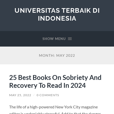
UNIVERSITAS TERBAIK DI
INDONESIA
SHOW MENU
MONTH:
MAY 2022
25 Best Books On Sobriety And
Recovery To Read In 2024
MAY 25, 2022
/
0 COMMENTS
The life of a high-powered New York City magazine
editor is undeniably stressful. Add to that the danger