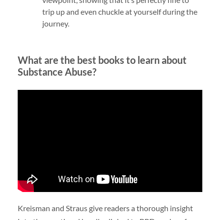
trip up and even chuckle at yourself during the
journey.
What are the best books to learn about
Substance Abuse?
Kreisman and Straus give readers a thorough insight