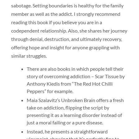
sabotage. Setting boundaries is healthy for the family
member as well as the addict. I strongly recommend
reading this book if you believe you are in a
codependent relationship. Also, she shares her journey
through denial, destruction, and ultimately recovery,
offering hope and insight for anyone grappling with
similar struggles.
There are also books in which people tell their
story of overcoming addiction – Scar Tissue by
Anthony Kiedis from “The Red Hot Chilli
Peppers” for example.
Maia Szalavitz’s Unbroken Brain offers a fresh
take on addiction, flipping the script by
presenting it as a learning disorder instead of
just a moral failing or a pure disease.
Instead, he presents a straightforward
viewpoint, showing that it’s perfectly fine to