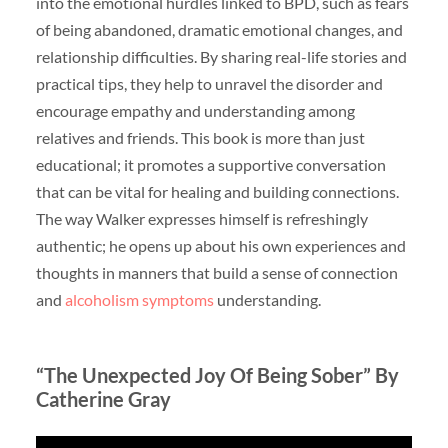
into the emotional hurdles linked to BPD, such as fears
of being abandoned, dramatic emotional changes, and
relationship difficulties. By sharing real-life stories and
practical tips, they help to unravel the disorder and
encourage empathy and understanding among
relatives and friends. This book is more than just
educational; it promotes a supportive conversation
that can be vital for healing and building connections.
The way Walker expresses himself is refreshingly
authentic; he opens up about his own experiences and
thoughts in manners that build a sense of connection
and
alcoholism symptoms
understanding.
“The Unexpected Joy Of Being Sober” By
Catherine Gray