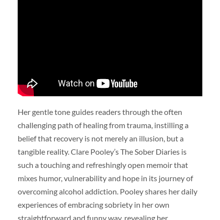
Her gentle tone guides readers through the often
challenging path of healing from trauma, instilling a
belief that recovery is not merely an illusion, but a
tangible reality. Clare Pooley’s The Sober Diaries is
such a touching and refreshingly open memoir that
mixes humor, vulnerability and hope in its journey of
overcoming alcohol addiction. Pooley shares her daily
experiences of embracing sobriety in her own
straightforward and funny way, revealing her