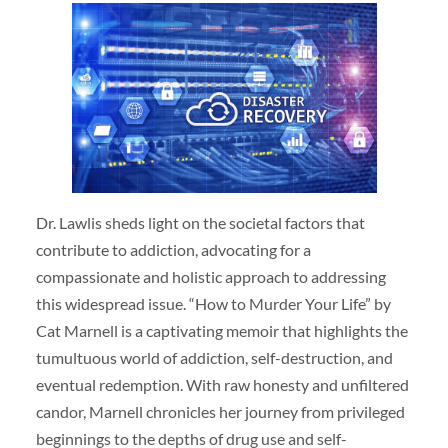
Dr. Lawlis sheds light on the societal factors that
contribute to addiction, advocating for a
compassionate and holistic approach to addressing
this widespread issue. “How to Murder Your Life” by
Cat Marnell is a captivating memoir that highlights the
tumultuous world of addiction, self-destruction, and
eventual redemption. With raw honesty and unfiltered
candor, Marnell chronicles her journey from privileged
beginnings to the depths of drug use and self-