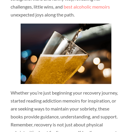
challenges, little wins, and
best alcoholic memoirs
unexpected joys along the path.
Whether you’re just beginning your recovery journey,
started reading addiction memoirs for inspiration, or
are seeking ways to maintain your sobriety, these
books provide guidance, understanding, and support.
Remember, recovery is not just about physical