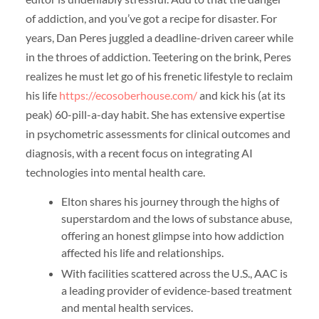
of addiction, and you’ve got a recipe for disaster. For
years, Dan Peres juggled a deadline-driven career while
in the throes of addiction. Teetering on the brink, Peres
realizes he must let go of his frenetic lifestyle to reclaim
his life
https://ecosoberhouse.com/
and kick his (at its
peak) 60-pill-a-day habit. She has extensive expertise
in psychometric assessments for clinical outcomes and
diagnosis, with a recent focus on integrating AI
technologies into mental health care.
Elton shares his journey through the highs of
superstardom and the lows of substance abuse,
offering an honest glimpse into how addiction
affected his life and relationships.
With facilities scattered across the U.S., AAC is
a leading provider of evidence-based treatment
and mental health services.