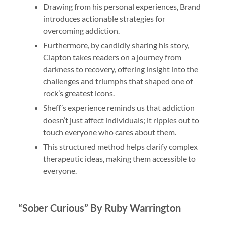
Drawing from his personal experiences, Brand
introduces actionable strategies for
overcoming addiction.
Furthermore, by candidly sharing his story,
Clapton takes readers on a journey from
darkness to recovery, offering insight into the
challenges and triumphs that shaped one of
rock’s greatest icons.
Sheff’s experience reminds us that addiction
doesn’t just affect individuals; it ripples out to
touch everyone who cares about them.
This structured method helps clarify complex
therapeutic ideas, making them accessible to
everyone.
“Sober Curious” By Ruby Warrington