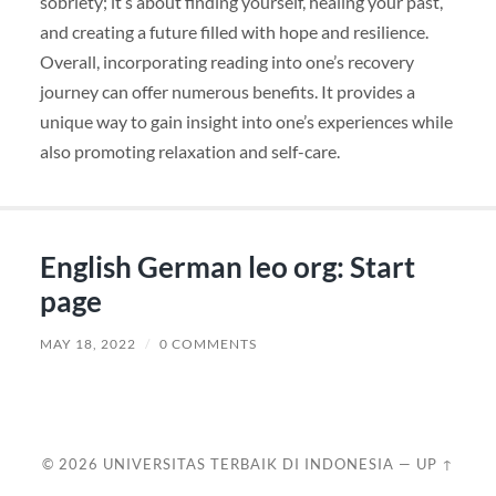
sobriety; it’s about finding yourself, healing your past,
and creating a future filled with hope and resilience.
Overall, incorporating reading into one’s recovery
journey can offer numerous benefits. It provides a
unique way to gain insight into one’s experiences while
also promoting relaxation and self-care.
English German leo org: Start
page
MAY 18, 2022
/
0 COMMENTS
© 2026
UNIVERSITAS TERBAIK DI INDONESIA
—
UP ↑