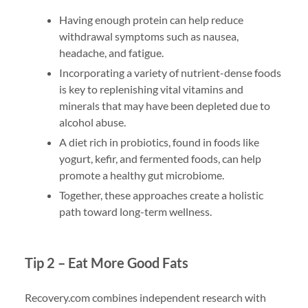
Having enough protein can help reduce
withdrawal symptoms such as nausea,
headache, and fatigue.
Incorporating a variety of nutrient-dense foods
is key to replenishing vital vitamins and
minerals that may have been depleted due to
alcohol abuse.
A diet rich in probiotics, found in foods like
yogurt, kefir, and fermented foods, can help
promote a healthy gut microbiome.
Together, these approaches create a holistic
path toward long-term wellness.
Tip 2 – Eat More Good Fats
Recovery.com combines independent research with