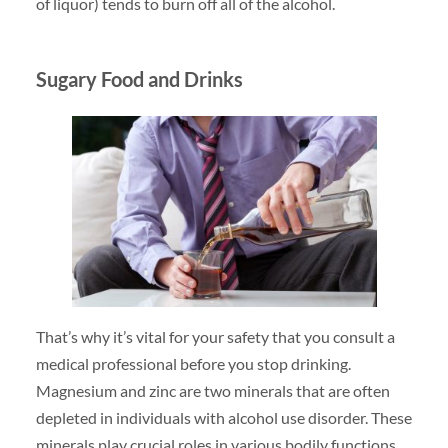
of liquor) tends to burn off all of the alcohol.
Sugary Food and Drinks
That’s why it’s vital for your safety that you consult a
medical professional before you stop drinking.
Magnesium and zinc are two minerals that are often
depleted in individuals with alcohol use disorder. These
minerals play crucial roles in various bodily functions,