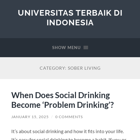
UNIVERSITAS TERBAIK DI
INDONESIA
SHOW MENU
CATEGORY:
SOBER LIVING
When Does Social Drinking
Become ‘Problem Drinking’?
JANUARY 15, 2025
/
0 COMMENTS
It’s about social drinking and how it fits into your life.
It’s easy for social drinking to become a habit. If you or