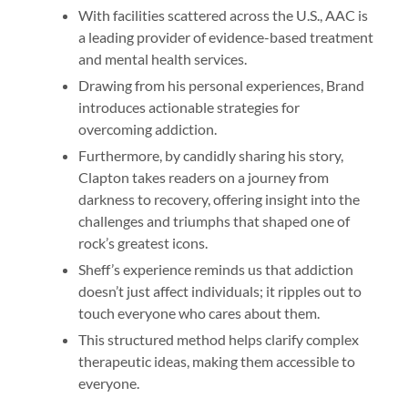
With facilities scattered across the U.S., AAC is
a leading provider of evidence-based treatment
and mental health services.
Drawing from his personal experiences, Brand
introduces actionable strategies for
overcoming addiction.
Furthermore, by candidly sharing his story,
Clapton takes readers on a journey from
darkness to recovery, offering insight into the
challenges and triumphs that shaped one of
rock’s greatest icons.
Sheff’s experience reminds us that addiction
doesn’t just affect individuals; it ripples out to
touch everyone who cares about them.
This structured method helps clarify complex
therapeutic ideas, making them accessible to
everyone.