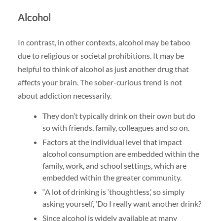
Alcohol
In contrast, in other contexts, alcohol may be taboo
due to religious or societal prohibitions. It may be
helpful to think of alcohol as just another drug that
affects your brain. The sober-curious trend is not
about addiction necessarily.
They don’t typically drink on their own but do
so with friends, family, colleagues and so on.
Factors at the individual level that impact
alcohol consumption are embedded within the
family, work, and school settings, which are
embedded within the greater community.
“A lot of drinking is ‘thoughtless,’ so simply
asking yourself, ‘Do I really want another drink?
Since alcohol is widely available at many