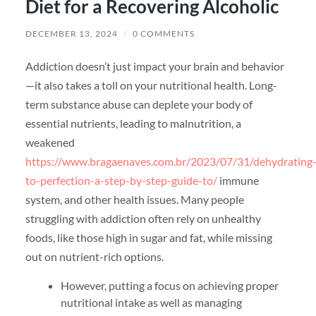
Diet for a Recovering Alcoholic
DECEMBER 13, 2024
/
0 COMMENTS
Addiction doesn’t just impact your brain and behavior
—it also takes a toll on your nutritional health. Long-
term substance abuse can deplete your body of
essential nutrients, leading to malnutrition, a
weakened
https://www.bragaenaves.com.br/2023/07/31/dehydrating
to-perfection-a-step-by-step-guide-to/
immune
system, and other health issues. Many people
struggling with addiction often rely on unhealthy
foods, like those high in sugar and fat, while missing
out on nutrient-rich options.
However, putting a focus on achieving proper
nutritional intake as well as managing