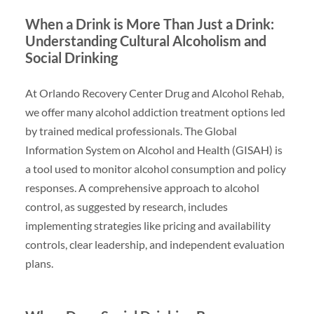
When a Drink is More Than Just a Drink:
Understanding Cultural Alcoholism and
Social Drinking
At Orlando Recovery Center Drug and Alcohol Rehab,
we offer many alcohol addiction treatment options led
by trained medical professionals. The Global
Information System on Alcohol and Health (GISAH) is
a tool used to monitor alcohol consumption and policy
responses. A comprehensive approach to alcohol
control, as suggested by research, includes
implementing strategies like pricing and availability
controls, clear leadership, and independent evaluation
plans.