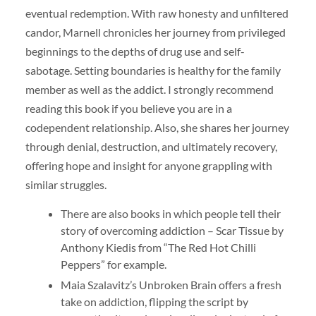
eventual redemption. With raw honesty and unfiltered
candor, Marnell chronicles her journey from privileged
beginnings to the depths of drug use and self-
sabotage. Setting boundaries is healthy for the family
member as well as the addict. I strongly recommend
reading this book if you believe you are in a
codependent relationship. Also, she shares her journey
through denial, destruction, and ultimately recovery,
offering hope and insight for anyone grappling with
similar struggles.
There are also books in which people tell their
story of overcoming addiction – Scar Tissue by
Anthony Kiedis from “The Red Hot Chilli
Peppers” for example.
Maia Szalavitz’s Unbroken Brain offers a fresh
take on addiction, flipping the script by