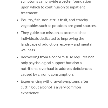
symptoms can provide a better foundation
upon which to continue on to inpatient
treatment.
Poultry, fish, non-citrus fruit, and starchy
vegetables such as potatoes are good sources.
They guide our mission as accomplished
individuals dedicated to improving the
landscape of addiction recovery and mental
wellness.
Recovering from alcohol misuse requires not
only psychological support but also a
nutritional overhaul to address deficiencies
caused by chronic consumption.
Experiencing withdrawal symptoms after
cutting out alcohol is a very common
experience.