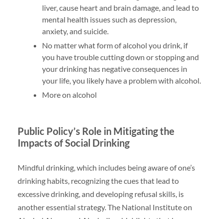
liver, cause heart and brain damage, and lead to
mental health issues such as depression,
anxiety, and suicide.
No matter what form of alcohol you drink, if
you have trouble cutting down or stopping and
your drinking has negative consequences in
your life, you likely have a problem with alcohol.
More on alcohol
Public Policy’s Role in Mitigating the
Impacts of Social Drinking
Mindful drinking, which includes being aware of one’s
drinking habits, recognizing the cues that lead to
excessive drinking, and developing refusal skills, is
another essential strategy. The National Institute on