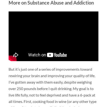
More on Substance Abuse and Addiction
But it’s just one of a series of improvements toward
rewiring your brain and improving your quality of life.
I’ve gotten away with them easily, despite weighing
over 250 pounds before I quit drinking. My goal is to
live life fully, not to feel deprived and have a 6-pack at
all times. First, cooking food in wine (or any other type