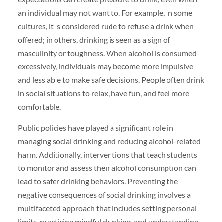
an individual may not want to. For example, in some
cultures, it is considered rude to refuse a drink when
offered; in others, drinking is seen as a sign of
masculinity or toughness. When alcohol is consumed
excessively, individuals may become more impulsive
and less able to make safe decisions. People often drink
in social situations to relax, have fun, and feel more
comfortable.
Public policies have played a significant role in
managing social drinking and reducing alcohol-related
harm. Additionally, interventions that teach students
to monitor and assess their alcohol consumption can
lead to safer drinking behaviors. Preventing the
negative consequences of social drinking involves a
multifaceted approach that includes setting personal
limits, practicing mindful drinking, and understanding