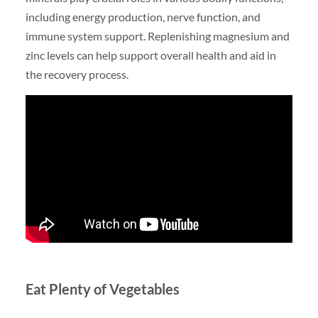
including energy production, nerve function, and
immune system support. Replenishing magnesium and
zinc levels can help support overall health and aid in
the recovery process.
Eat Plenty of Vegetables