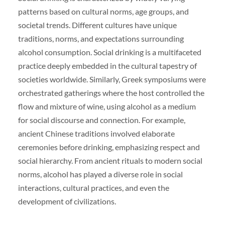
patterns based on cultural norms, age groups, and
societal trends. Different cultures have unique
traditions, norms, and expectations surrounding
alcohol consumption. Social drinking is a multifaceted
practice deeply embedded in the cultural tapestry of
societies worldwide. Similarly, Greek symposiums were
orchestrated gatherings where the host controlled the
flow and mixture of wine, using alcohol as a medium
for social discourse and connection. For example,
ancient Chinese traditions involved elaborate
ceremonies before drinking, emphasizing respect and
social hierarchy. From ancient rituals to modern social
norms, alcohol has played a diverse role in social
interactions, cultural practices, and even the
development of civilizations.