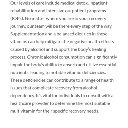
Our levels of care include medical detox, inpatient
rehabilitation and intensive outpatient programs
(IOPs). No matter where you are in your recovery
journey, our team will be there every step of the way.
Supplementation and a balanced diet rich in these
vitamins can help mitigate the negative health effects
caused by alcohol and support the body’s healing
process. Chronic alcohol consumption can significantly
impair the body’s ability to absorb and utilize essential
nutrients, leading to notable vitamin deficiencies.
These deficiencies can contribute to a range of health
issues that complicate recovery from alcohol
dependency. It’s vital for individuals to consult with a
healthcare provider to determine the most suitable
multivitamin for their specific recovery needs.