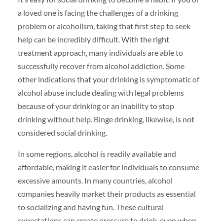
a loved one is facing the challenges of a drinking
problem or alcoholism, taking that first step to seek
help can be incredibly difficult. With the right
treatment approach, many individuals are able to
successfully recover from alcohol addiction. Some
other indications that your drinking is symptomatic of
alcohol abuse include dealing with legal problems
because of your drinking or an inability to stop
drinking without help. Binge drinking, likewise, is not
considered social drinking.
In some regions, alcohol is readily available and
affordable, making it easier for individuals to consume
excessive amounts. In many countries, alcohol
companies heavily market their products as essential
to socializing and having fun. These cultural
expectations can create pressure to drink, even when