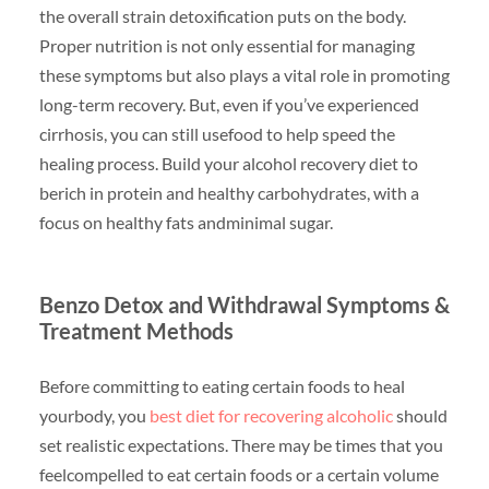
the overall strain detoxification puts on the body.
Proper nutrition is not only essential for managing
these symptoms but also plays a vital role in promoting
long-term recovery. But, even if you’ve experienced
cirrhosis, you can still usefood to help speed the
healing process. Build your alcohol recovery diet to
berich in protein and healthy carbohydrates, with a
focus on healthy fats andminimal sugar.
Benzo Detox and Withdrawal Symptoms &
Treatment Methods
Before committing to eating certain foods to heal
yourbody, you
best diet for recovering alcoholic
should
set realistic expectations. There may be times that you
feelcompelled to eat certain foods or a certain volume