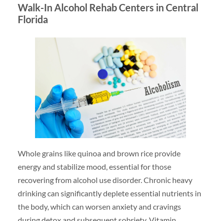
Walk-In Alcohol Rehab Centers in Central
Florida
Whole grains like quinoa and brown rice provide
energy and stabilize mood, essential for those
recovering from alcohol use disorder. Chronic heavy
drinking can significantly deplete essential nutrients in
the body, which can worsen anxiety and cravings
during detox and subsequent sobriety. Vitamin