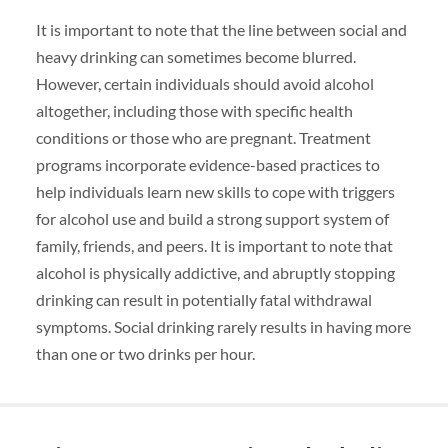
It is important to note that the line between social and
heavy drinking can sometimes become blurred.
However, certain individuals should avoid alcohol
altogether, including those with specific health
conditions or those who are pregnant. Treatment
programs incorporate evidence-based practices to
help individuals learn new skills to cope with triggers
for alcohol use and build a strong support system of
family, friends, and peers. It is important to note that
alcohol is physically addictive, and abruptly stopping
drinking can result in potentially fatal withdrawal
symptoms. Social drinking rarely results in having more
than one or two drinks per hour.