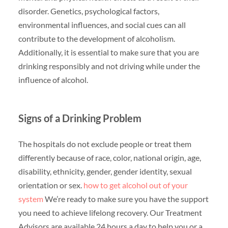
disorder. Genetics, psychological factors,
environmental influences, and social cues can all
contribute to the development of alcoholism.
Additionally, it is essential to make sure that you are
drinking responsibly and not driving while under the
influence of alcohol.
Signs of a Drinking Problem
The hospitals do not exclude people or treat them
differently because of race, color, national origin, age,
disability, ethnicity, gender, gender identity, sexual
orientation or sex.
how to get alcohol out of your
system
We’re ready to make sure you have the support
you need to achieve lifelong recovery. Our Treatment
Advisors are available 24 hours a day to help you or a