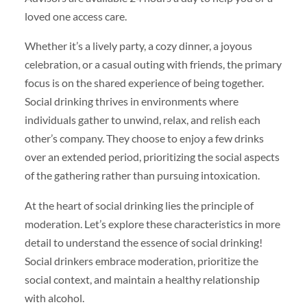
loved one access care.
Whether it’s a lively party, a cozy dinner, a joyous
celebration, or a casual outing with friends, the primary
focus is on the shared experience of being together.
Social drinking thrives in environments where
individuals gather to unwind, relax, and relish each
other’s company. They choose to enjoy a few drinks
over an extended period, prioritizing the social aspects
of the gathering rather than pursuing intoxication.
At the heart of social drinking lies the principle of
moderation. Let’s explore these characteristics in more
detail to understand the essence of social drinking!
Social drinkers embrace moderation, prioritize the
social context, and maintain a healthy relationship
with alcohol.