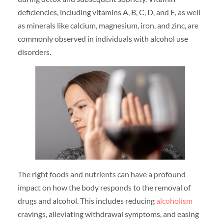
deficiencies, including vitamins A, B, C, D, and E, as well
as minerals like calcium, magnesium, iron, and zinc, are
commonly observed in individuals with alcohol use
disorders.
The right foods and nutrients can have a profound
impact on how the body responds to the removal of
drugs and alcohol. This includes reducing
alcoholism
cravings, alleviating withdrawal symptoms, and easing