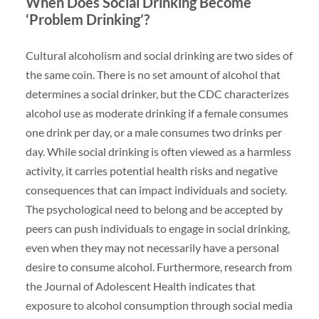
When Does Social Drinking Become
‘Problem Drinking’?
Cultural alcoholism and social drinking are two sides of
the same coin. There is no set amount of alcohol that
determines a social drinker, but the CDC characterizes
alcohol use as moderate drinking if a female consumes
one drink per day, or a male consumes two drinks per
day. While social drinking is often viewed as a harmless
activity, it carries potential health risks and negative
consequences that can impact individuals and society.
The psychological need to belong and be accepted by
peers can push individuals to engage in social drinking,
even when they may not necessarily have a personal
desire to consume alcohol. Furthermore, research from
the Journal of Adolescent Health indicates that
exposure to alcohol consumption through social media