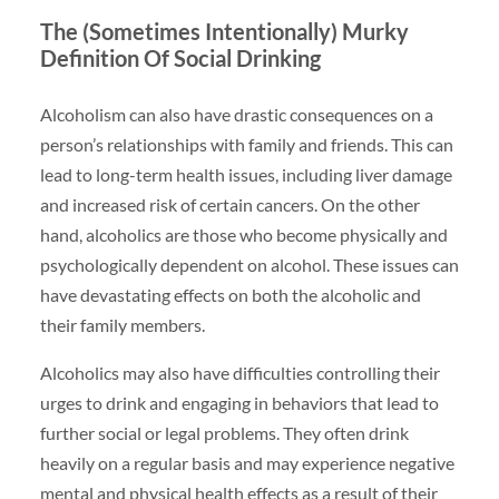
The (Sometimes Intentionally) Murky
Definition Of Social Drinking
Alcoholism can also have drastic consequences on a
person’s relationships with family and friends. This can
lead to long-term health issues, including liver damage
and increased risk of certain cancers. On the other
hand, alcoholics are those who become physically and
psychologically dependent on alcohol. These issues can
have devastating effects on both the alcoholic and
their family members.
Alcoholics may also have difficulties controlling their
urges to drink and engaging in behaviors that lead to
further social or legal problems. They often drink
heavily on a regular basis and may experience negative
mental and physical health effects as a result of their