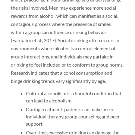
the risks involved. Men may experience more social
rewards from alcohol, which can manifest as a social,
contagious process where the presence of smiles
within a group can influence drinking behavior
(Fairbairn et al., 2017). Social drinking often occurs in
environments where alcohol is a central element of
group interactions, and individuals may partake in
drinking to feel included or to conform to group norms.
Research indicates that alcohol consumption and
binge drinking trends vary significantly by age.
Cultural alcoholism is a harmful condition that
can lead to alcoholism.
During treatment, patients can make use of
individual therapy, group counseling and peer
support.
Over time, excessive drinking can damage the