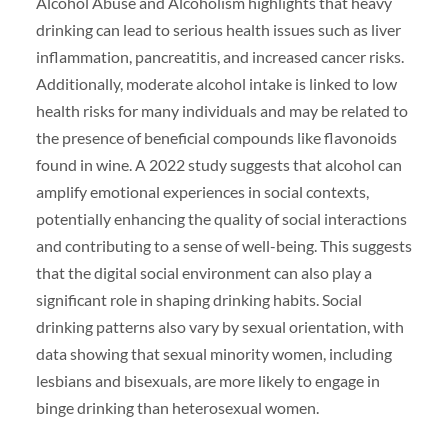
Alcohol Abuse and Alcoholism highlights that heavy
drinking can lead to serious health issues such as liver
inflammation, pancreatitis, and increased cancer risks.
Additionally, moderate alcohol intake is linked to low
health risks for many individuals and may be related to
the presence of beneficial compounds like flavonoids
found in wine. A 2022 study suggests that alcohol can
amplify emotional experiences in social contexts,
potentially enhancing the quality of social interactions
and contributing to a sense of well-being. This suggests
that the digital social environment can also play a
significant role in shaping drinking habits. Social
drinking patterns also vary by sexual orientation, with
data showing that sexual minority women, including
lesbians and bisexuals, are more likely to engage in
binge drinking than heterosexual women.