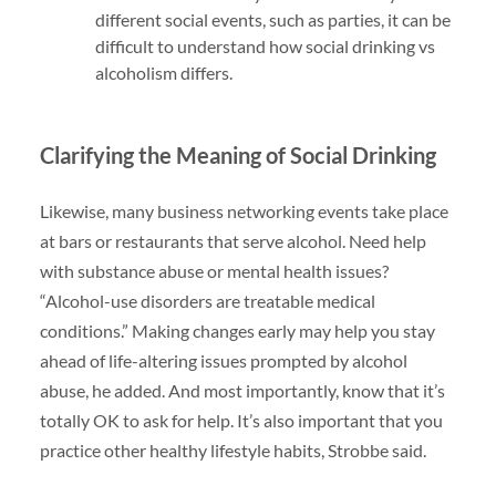
different social events, such as parties, it can be
difficult to understand how social drinking vs
alcoholism differs.
Clarifying the Meaning of Social Drinking
Likewise, many business networking events take place
at bars or restaurants that serve alcohol. Need help
with substance abuse or mental health issues?
“Alcohol-use disorders are treatable medical
conditions.” Making changes early may help you stay
ahead of life-altering issues prompted by alcohol
abuse, he added. And most importantly, know that it’s
totally OK to ask for help. It’s also important that you
practice other healthy lifestyle habits, Strobbe said.