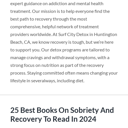
expert guidance on addiction and mental health
treatment. Our mission is to help everyone find the
best path to recovery through the most
comprehensive, helpful network of treatment
providers worldwide. At Surf City Detox in Huntington
Beach, CA, we know recovery is tough, but we’re here
to support you. Our detox programs are tailored to
manage cravings and withdrawal symptoms, with a
strong focus on nutrition as part of the recovery
process. Staying committed often means changing your
lifestyle in severalways, including diet.
25 Best Books On Sobriety And
Recovery To Read In 2024