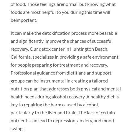
of food. Those feelings arenormal, but knowing what
foods are most helpful to you during this time will
beimportant.
It can make the detoxification process more bearable
and significantly improve the chances of successful
recovery. Our detox center in Huntington Beach,
California, specializes in providing a safe environment
for people preparing for treatment and recovery.
Professional guidance from dietitians and support
groups can be instrumental in creating a tailored
nutrition plan that addresses both physical and mental
health needs during alcohol recovery. A healthy diet is
key to repairing the harm caused by alcohol,
particularly to the liver and brain. The lack of certain
nutrients can lead to depression, anxiety, and mood
swings.