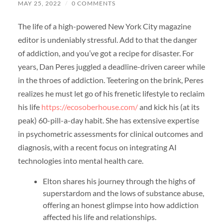
MAY 25, 2022
/
0 COMMENTS
The life of a high-powered New York City magazine
editor is undeniably stressful. Add to that the danger
of addiction, and you’ve got a recipe for disaster. For
years, Dan Peres juggled a deadline-driven career while
in the throes of addiction. Teetering on the brink, Peres
realizes he must let go of his frenetic lifestyle to reclaim
his life
https://ecosoberhouse.com/
and kick his (at its
peak) 60-pill-a-day habit. She has extensive expertise
in psychometric assessments for clinical outcomes and
diagnosis, with a recent focus on integrating AI
technologies into mental health care.
Elton shares his journey through the highs of
superstardom and the lows of substance abuse,
offering an honest glimpse into how addiction
affected his life and relationships.