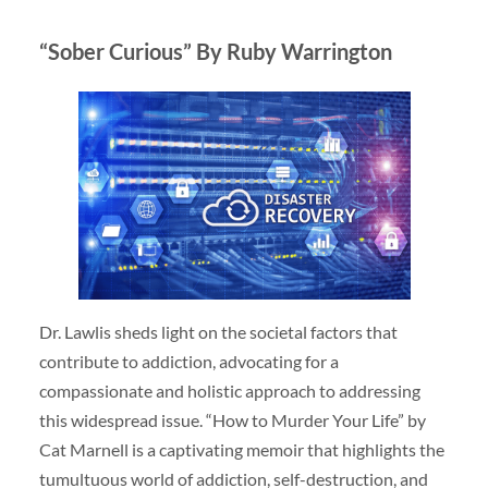
“Sober Curious” By Ruby Warrington
Dr. Lawlis sheds light on the societal factors that
contribute to addiction, advocating for a
compassionate and holistic approach to addressing
this widespread issue. “How to Murder Your Life” by
Cat Marnell is a captivating memoir that highlights the
tumultuous world of addiction, self-destruction, and