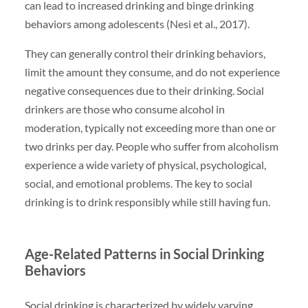
can lead to increased drinking and binge drinking
behaviors among adolescents (Nesi et al., 2017).
They can generally control their drinking behaviors,
limit the amount they consume, and do not experience
negative consequences due to their drinking. Social
drinkers are those who consume alcohol in
moderation, typically not exceeding more than one or
two drinks per day. People who suffer from alcoholism
experience a wide variety of physical, psychological,
social, and emotional problems. The key to social
drinking is to drink responsibly while still having fun.
Age-Related Patterns in Social Drinking
Behaviors
Social drinking is characterized by widely varying