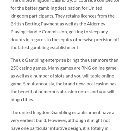
for the better gambling destination for United
kingdom participants. They retains licences from the
British Betting Payment as well as the Alderney
Playing Handle Commission, getting to sleep any
doubts in regards to the equity otherwise precision off
the latest gambling establishment.
The uk Gambling enterprise brings the user more than
250 casino games. Many games are RNG online game,
as well as a number of slots and you will table online
game. Simultaneously, the brand new local casino has
the benefit of numerous abrasion notes and you will
bingo titles.
The united kingdom Gambling establishment have a
very earliest build. However, although it might not
have one particular intuitive design, it is totally in