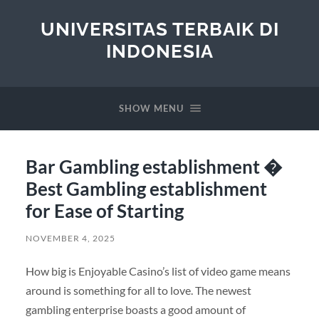
UNIVERSITAS TERBAIK DI
INDONESIA
SHOW MENU
Bar Gambling establishment �
Best Gambling establishment
for Ease of Starting
NOVEMBER 4, 2025
How big is Enjoyable Casino’s list of video game means
around is something for all to love. The newest
gambling enterprise boasts a good amount of