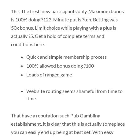
18+. The fresh new participants only. Maximum bonus
is 100% doing ?123. Minute put is ?ten. Betting was
50x bonus. Limit choice while playing with a plus is
actually ?5. Get a hold of complete terms and
conditions here.
Quick and simple membership process
100% allowed bonus doing ?100
Loads of ranged game
Web site routing seems shameful from time to
time
That have a reputation such Pub Gambling
establishment, it is clear that this is actually someplace
you can easily end up being at best set. With easy