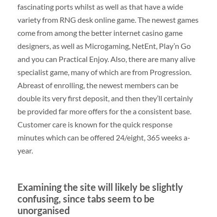
fascinating ports whilst as well as that have a wide
variety from RNG desk online game. The newest games
come from among the better internet casino game
designers, as well as Microgaming, NetEnt, Play’n Go
and you can Practical Enjoy. Also, there are many alive
specialist game, many of which are from Progression.
Abreast of enrolling, the newest members can be
double its very first deposit, and then they’ll certainly
be provided far more offers for the a consistent base.
Customer care is known for the quick response
minutes which can be offered 24/eight, 365 weeks a-
year.
Examining the site will likely be slightly
confusing, since tabs seem to be
unorganised