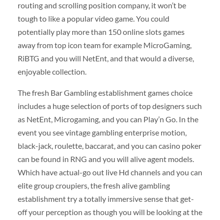
routing and scrolling position company, it won’t be
tough to like a popular video game. You could
potentially play more than 150 online slots games
away from top icon team for example MicroGaming,
RiBTG and you will NetEnt, and that would a diverse,
enjoyable collection.
The fresh Bar Gambling establishment games choice
includes a huge selection of ports of top designers such
as NetEnt, Microgaming, and you can Play’n Go. In the
event you see vintage gambling enterprise motion,
black-jack, roulette, baccarat, and you can casino poker
can be found in RNG and you will alive agent models.
Which have actual-go out live Hd channels and you can
elite group croupiers, the fresh alive gambling
establishment try a totally immersive sense that get-
off your perception as though you will be looking at the