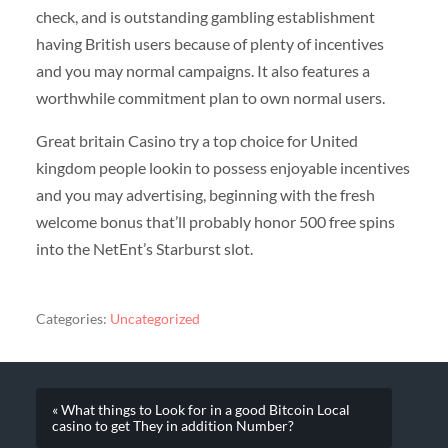
check, and is outstanding gambling establishment
having British users because of plenty of incentives
and you may normal campaigns. It also features a
worthwhile commitment plan to own normal users.
Great britain Casino try a top choice for United
kingdom people lookin to possess enjoyable incentives
and you may advertising, beginning with the fresh
welcome bonus that’ll probably honor 500 free spins
into the NetEnt’s Starburst slot.
Categories:
Uncategorized
« What things to Look for in a good Bitcoin Local
casino to get They in addition Number?