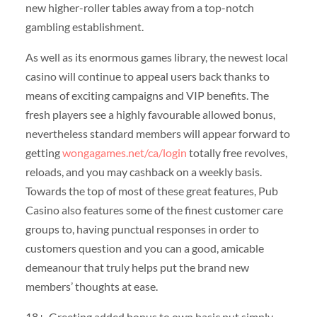
new higher-roller tables away from a top-notch
gambling establishment.
As well as its enormous games library, the newest local
casino will continue to appeal users back thanks to
means of exciting campaigns and VIP benefits. The
fresh players see a highly favourable allowed bonus,
nevertheless standard members will appear forward to
getting
wongagames.net/ca/login
totally free revolves,
reloads, and you may cashback on a weekly basis.
Towards the top of most of these great features, Pub
Casino also features some of the finest customer care
groups to, having punctual responses in order to
customers question and you can a good, amicable
demeanour that truly helps put the brand new
members’ thoughts at ease.
18+. Greeting added bonus to own basic put simply.