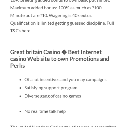
Maximum added bonus: 100% as much as ?100.
Minute put are ?10. Wagering is 40x extra.
Qualification is limited getting guessed discipline. Full
T&Cs here.
Great britain Casino � Best Internet
casino Web site to own Promotions and
Perks
Of a lot incentives and you may campaigns
Satisfying support program
Diverse gang of casino games
No real time talk help
The united kingdom Casino try, of course, a competitor