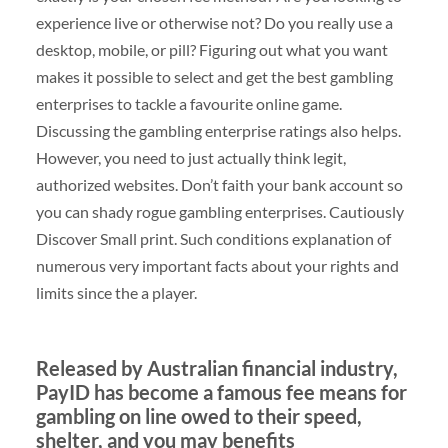
experience live or otherwise not? Do you really use a
desktop, mobile, or pill? Figuring out what you want
makes it possible to select and get the best gambling
enterprises to tackle a favourite online game.
Discussing the gambling enterprise ratings also helps.
However, you need to just actually think legit,
authorized websites. Don’t faith your bank account so
you can shady rogue gambling enterprises. Cautiously
Discover Small print. Such conditions explanation of
numerous very important facts about your rights and
limits since the a player.
Released by Australian financial industry,
PayID has become a famous fee means for
gambling on line owed to their speed,
shelter, and you may benefits