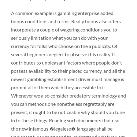
A common example is gambling enterprise added
bonus conditions and terms. Really bonus also offers
incorporate a couple of wagering conditions you to
seriously limitation what you can do with your
currency for folks who choose on the a publicity. Of
several beginners neglect to observe this reality. It
contributes to unpleasant factors where people don’t
possess availability to their placed currency, and all the
newest gambling establishment driver must manage is
prompt all of them which they accessible to it.
Whenever we also consider predatory terminology and
you can methods one nonetheless regrettably are
present, it ought to be noticeable why should you tune
in to these things. Reading such documents that use
the new infamous �legalese� language shall be
unpleasant, however need to understand what you are