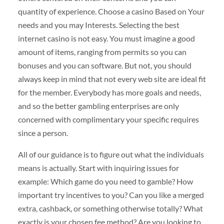
quantity of experience. Choose a casino Based on Your
needs and you may Interests. Selecting the best
internet casino is not easy. You must imagine a good
amount of items, ranging from permits so you can
bonuses and you can software. But not, you should
always keep in mind that not every web site are ideal fit
for the member. Everybody has more goals and needs,
and so the better gambling enterprises are only
concerned with complimentary your specific requires
since a person.
All of our guidance is to figure out what the individuals
means is actually. Start with inquiring issues for
example: Which game do you need to gamble? How
important try incentives to you? Can you like a merged
extra, cashback, or something otherwise totally? What
exactly is your chosen fee method? Are you looking to