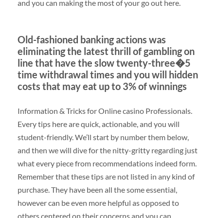
and you can making the most of your go out here.
Old-fashioned banking actions was
eliminating the latest thrill of gambling on
line that have the slow twenty-three�5
time withdrawal times and you will hidden
costs that may eat up to 3% of winnings
Information & Tricks for Online casino Professionals.
Every tips here are quick, actionable, and you will
student-friendly. We’ll start by number them below,
and then we will dive for the nitty-gritty regarding just
what every piece from recommendations indeed form.
Remember that these tips are not listed in any kind of
purchase. They have been all the some essential,
however can be even more helpful as opposed to
others centered on their concerns and you can