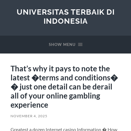
UNIVERSITAS TERBAIK DI
INDONESIA
SHOW MENU
That’s why it pays to note the
latest �terms and conditions�
� just one detail can be derail
all of your online gambling
experience
NOVEMBER 4, 2025
Greatest a dozen Internet casino Information � How