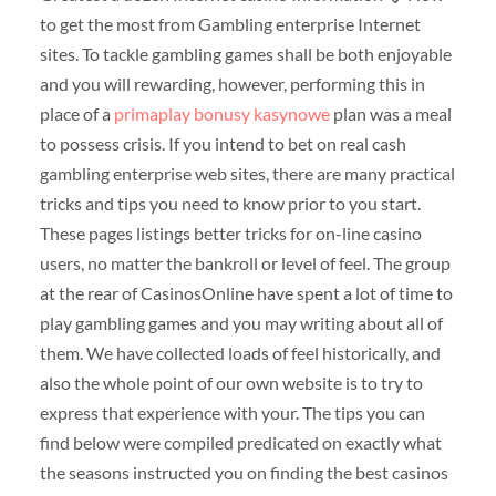
to get the most from Gambling enterprise Internet
sites. To tackle gambling games shall be both enjoyable
and you will rewarding, however, performing this in
place of a
primaplay bonusy kasynowe
plan was a meal
to possess crisis. If you intend to bet on real cash
gambling enterprise web sites, there are many practical
tricks and tips you need to know prior to you start.
These pages listings better tricks for on-line casino
users, no matter the bankroll or level of feel. The group
at the rear of CasinosOnline have spent a lot of time to
play gambling games and you may writing about all of
them. We have collected loads of feel historically, and
also the whole point of our own website is to try to
express that experience with your. The tips you can
find below were compiled predicated on exactly what
the seasons instructed you on finding the best casinos