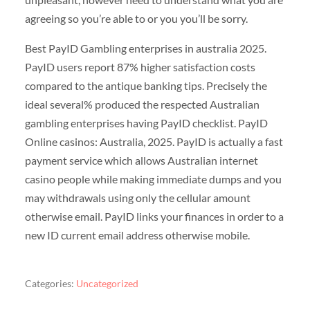
agreeing so you’re able to or you you’ll be sorry.
Best PayID Gambling enterprises in australia 2025.
PayID users report 87% higher satisfaction costs
compared to the antique banking tips. Precisely the
ideal several% produced the respected Australian
gambling enterprises having PayID checklist. PayID
Online casinos: Australia, 2025. PayID is actually a fast
payment service which allows Australian internet
casino people while making immediate dumps and you
may withdrawals using only the cellular amount
otherwise email. PayID links your finances in order to a
new ID current email address otherwise mobile.
Categories:
Uncategorized