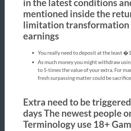
in the latest conditions a
mentioned inside the ret
limitation transformation 
earnings
You really need to deposit at the least �10
As much money you might withdraw using 
to 5-times the value of your extra. For m
fresh surpassing matter could be sacrifice
Extra need to be triggered
days The newest people o
Terminology use 18+ Gam