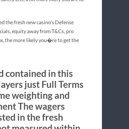
ned the fresh new casino’s Defense
ncials, equity away from T&Cs, pro
x, the more likely you�re to get the
 contained in this
ayers just Full Terms
me weighting and
ement The wagers
sted in the fresh
not measured within