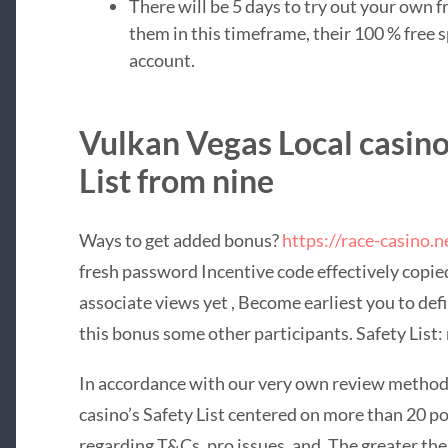
There will be 5 days to try out your own fr
them in this timeframe, their 100 % free 
account.
Vulkan Vegas Local casino
List from nine
Ways to get added bonus?
https://race-casino.
fresh password Incentive code effectively copi
associate views yet , Become earliest you to defi
this bonus some other participants. Safety List:
In accordance with our very own review metho
casino’s Safety List centered on more than 20 poin
regarding T&Cs, pro issues, and. The greater the s