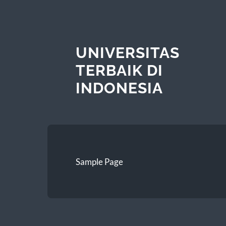
UNIVERSITAS
TERBAIK DI
INDONESIA
Sample Page