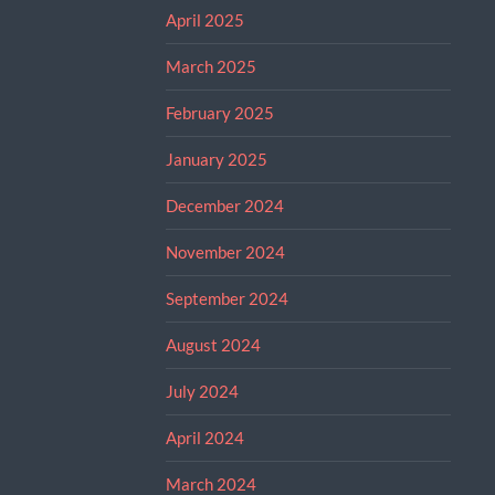
April 2025
March 2025
February 2025
January 2025
December 2024
November 2024
September 2024
August 2024
July 2024
April 2024
March 2024