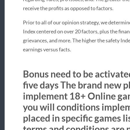
receive the profits as opposed to factors.
Prior to all of our opinion strategy, we determi
Index centered on over 20 factors, plus the fina
grievances, and more. The higher the safety Inde
earnings versus facts.
Bonus need to be activated
five days The brand new pl
implement 18+ Online ga
you will conditions impl
placed in specific games li
terms and conditions are 