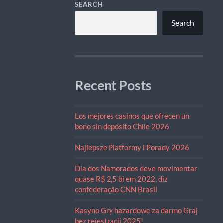
SEARCH
Search
Recent Posts
Los mejores casinos que ofrecen un
bono sin depósito Chile 2026
Najlepsze Platformy i Porady 2026
Dia dos Namorados deve movimentar
quase R$ 2,5 bi em 2022, diz
confederação CNN Brasil
Kasyno Gry hazardowe za darmo Graj
bez rejestracji 2025! ​