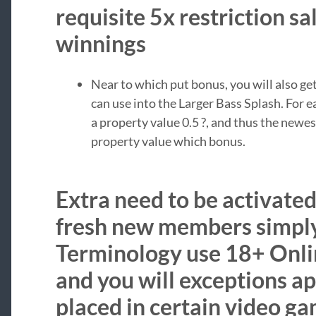
requisite 5x restriction sal
winnings
Near to which put bonus, you will also get
can use into the Larger Bass Splash. For e
a property value 0.5 ?, and thus the newes
property value which bonus.
Extra need to be activated
fresh new members simpl
Terminology use 18+ Onl
and you will exceptions ap
placed in certain video ga