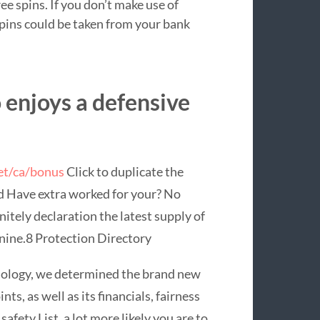
ee spins. If you don’t make use of
spins could be taken from your bank
 enjoys a defensive
net/ca/bonus
Click to duplicate the
ed Have extra worked for your? No
nitely declaration the latest supply of
 nine.8 Protection Directory
dology, we determined the brand new
ts, as well as its financials, fairness
afety List, a lot more likely you are to