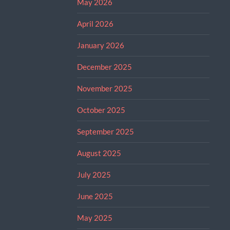
May 2026
April 2026
January 2026
December 2025
November 2025
October 2025
September 2025
August 2025
July 2025
June 2025
May 2025