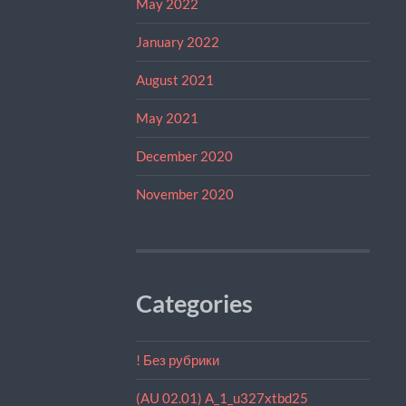
May 2022
January 2022
August 2021
May 2021
December 2020
November 2020
Categories
! Без рубрики
(AU 02.01) A_1_u327xtbd25