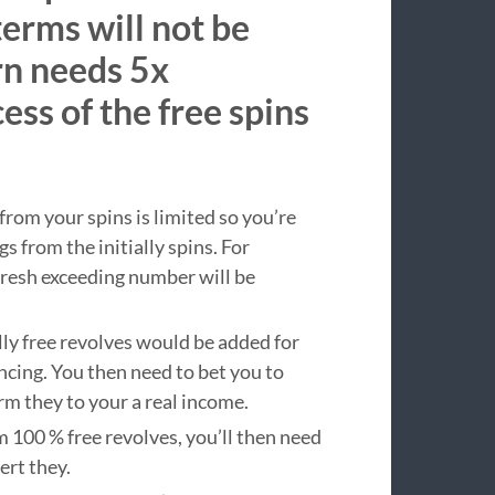
erms will not be
rn needs 5x
s of the free spins
om your spins is limited so you’re
 from the initially spins. For
fresh exceeding number will be
y free revolves would be added for
ncing. You then need to bet you to
rm they to your a real income.
m 100 % free revolves, you’ll then need
ert they.