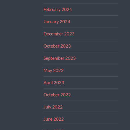
February 2024
January 2024
December 2023
October 2023
September 2023
May 2023
April 2023
October 2022
July 2022
June 2022