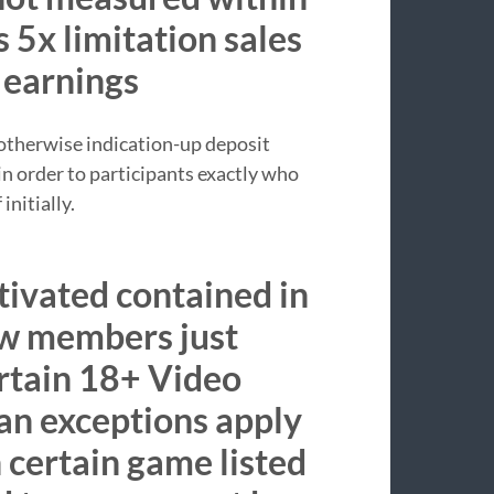
s 5x limitation sales
 earnings
 otherwise indication-up deposit
in order to participants exactly who
initially.
ivated contained in
new members just
rtain 18+ Video
an exceptions apply
n certain game listed