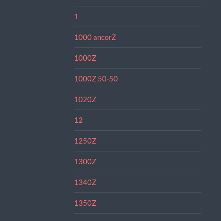
1
1000 ancorZ
1000Z
1000Z 50-50
1020Z
12
1250Z
1300Z
1340Z
1350Z