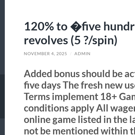
120% to �five hundr
revolves (5 ?/spin)
NOVEMBER 4, 2025
/
ADMIN
Added bonus should be act
five days The fresh new us
Terms implement 18+ Gam
conditions apply All wager
online game listed in the l
not be mentioned within t