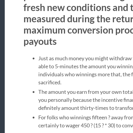
fresh new conditions and t
measured during the retu
maximum conversion proces
payouts
Just as much money you might withdraw fr
able to 5-minutes the amount you winnings
individuals who winnings more that, the 
sacrificed.
The amount you earn from your own totall
you personally because the incentive fina
definitely amount thirty-times to transfo
For folks who winnings fifteen ? away fro
certainly to wager 450 ? (15 ? * 30) to conv