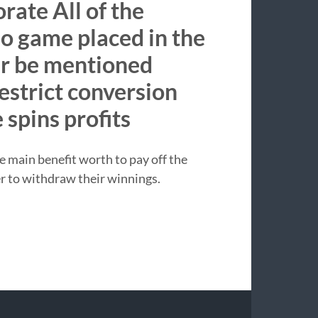
rate All of the
eo game placed in the
ver be mentioned
estrict conversion
 spins profits
 main benefit worth to pay off the
er to withdraw their winnings.