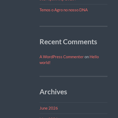
Temos o Agro no nosso DNA
Recent Comments
A WordPress Commenter
on
Hello
world!
Archives
June 2026