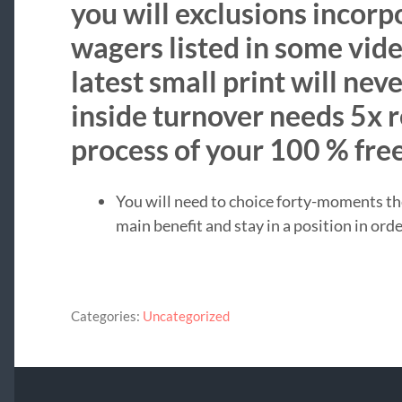
you will exclusions incorpo
wagers listed in some vid
latest small print will ne
inside turnover needs 5x r
process of your 100 % free
You will need to choice forty-moments the
main benefit and stay in a position in ord
Categories:
Uncategorized