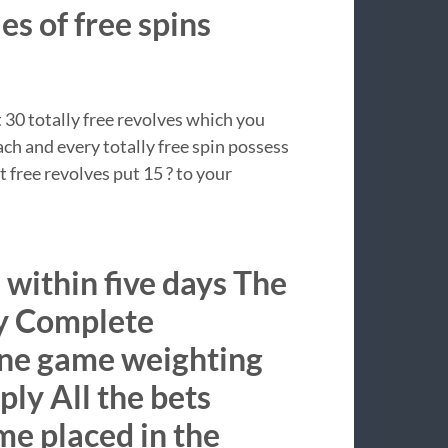
es of free spins
 30 totally free revolves which you
ach and every totally free spin possess
t free revolves put 15 ? to your
 within five days The
y Complete
ine game weighting
ply All the bets
me placed in the