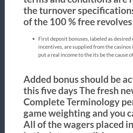
the turnover specification
of the 100 % free revolves
First deposit bonuses, labeled as desired
incentives, are supplied from the casinos 
put a real income to the its be the cause of 
Added bonus should be act
this five days The fresh 
Complete Terminology pe
game weighting and you c
All of the wagers placed i