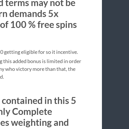
nd terms may not be
urn demands 5x
of 100 % free spins
 getting eligible for so it incentive.
this added bonus is limited in order
any who victory more than that, the
d.
 contained in this 5
nly Complete
es weighting and