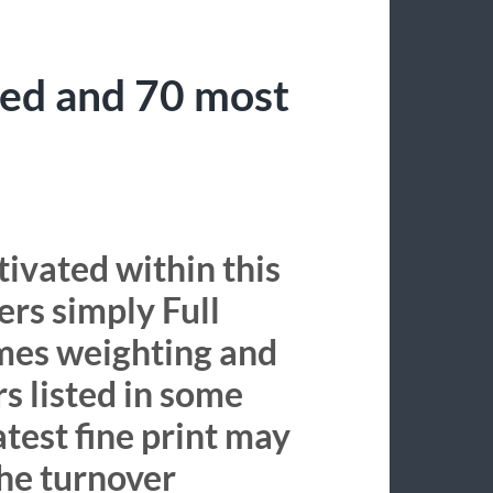
ed and 70 most
ivated within this
ers simply Full
es weighting and
s listed in some
atest fine print may
he turnover