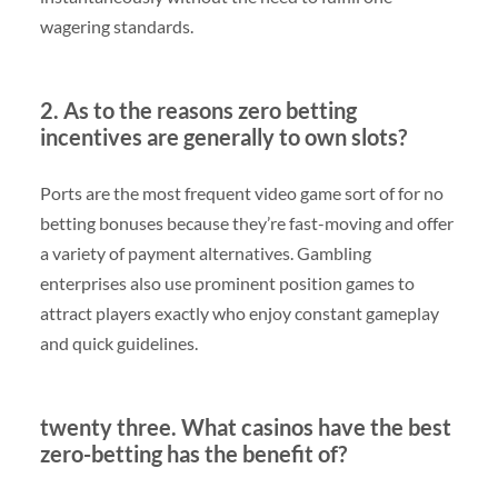
wagering standards.
2. As to the reasons zero betting
incentives are generally to own slots?
Ports are the most frequent video game sort of for no
betting bonuses because they’re fast-moving and offer
a variety of payment alternatives. Gambling
enterprises also use prominent position games to
attract players exactly who enjoy constant gameplay
and quick guidelines.
twenty three. What casinos have the best
zero-betting has the benefit of?