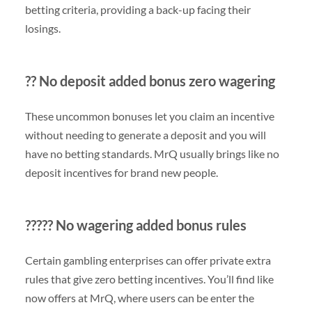
betting criteria, providing a back-up facing their
losings.
?? No deposit added bonus zero wagering
These uncommon bonuses let you claim an incentive
without needing to generate a deposit and you will
have no betting standards. MrQ usually brings like no
deposit incentives for brand new people.
????? No wagering added bonus rules
Certain gambling enterprises can offer private extra
rules that give zero betting incentives. You’ll find like
now offers at MrQ, where users can be enter the