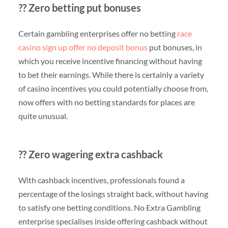
?? Zero betting put bonuses
Certain gambling enterprises offer no betting
race
casino sign up offer no deposit bonus
put bonuses, in
which you receive incentive financing without having
to bet their earnings. While there is certainly a variety
of casino incentives you could potentially choose from,
now offers with no betting standards for places are
quite unusual.
?? Zero wagering extra cashback
With cashback incentives, professionals found a
percentage of the losings straight back, without having
to satisfy one betting conditions. No Extra Gambling
enterprise specialises inside offering cashback without