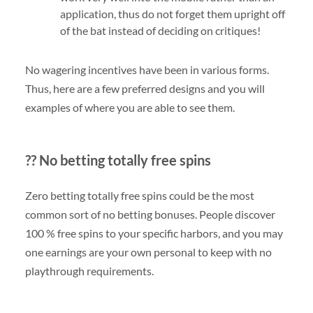
application, thus do not forget them upright off
of the bat instead of deciding on critiques!
No wagering incentives have been in various forms.
Thus, here are a few preferred designs and you will
examples of where you are able to see them.
?? No betting totally free spins
Zero betting totally free spins could be the most
common sort of no betting bonuses. People discover
100 % free spins to your specific harbors, and you may
one earnings are your own personal to keep with no
playthrough requirements.