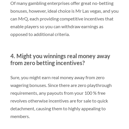
Of many gambling enterprises offer great no-betting
bonuses, however, ideal choice is Mr Las vegas, and you
can MrQ, each providing competitive incentives that
enable players so you can withdraw earnings as
opposed to additional criteria.
4. Might you winnings real money away
from zero betting incentives?
Sure, you might earn real money away from zero
wagering bonuses. Since there are zero playthrough
requirements, any payouts from your 100 % free
revolves otherwise incentives are for sale to quick
detachment, causing them to highly appealing to
members.