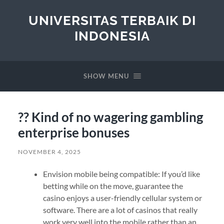
UNIVERSITAS TERBAIK DI
INDONESIA
SHOW MENU
?? Kind of no wagering gambling
enterprise bonuses
NOVEMBER 4, 2025
Envision mobile being compatible: If you’d like
betting while on the move, guarantee the
casino enjoys a user-friendly cellular system or
software. There are a lot of casinos that really
work very well into the mobile rather than an