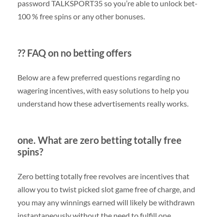
password TALKSPORT35 so you’re able to unlock bet-
100 % free spins or any other bonuses.
?? FAQ on no betting offers
Below are a few preferred questions regarding no
wagering incentives, with easy solutions to help you
understand how these advertisements really works.
one. What are zero betting totally free
spins?
Zero betting totally free revolves are incentives that
allow you to twist picked slot game free of charge, and
you may any winnings earned will likely be withdrawn
instantaneously without the need to fulfill one