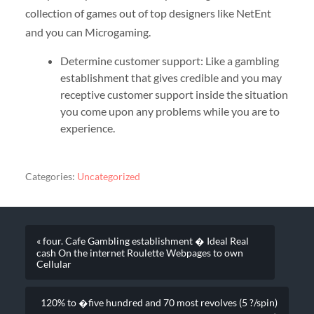
collection of games out of top designers like NetEnt
and you can Microgaming.
Determine customer support: Like a gambling
establishment that gives credible and you may
receptive customer support inside the situation
you come upon any problems while you are to
experience.
Categories:
Uncategorized
« four. Cafe Gambling establishment � Ideal Real
cash On the internet Roulette Webpages to own
Cellular
120% to �five hundred and 70 most revolves (5 ?/spin)