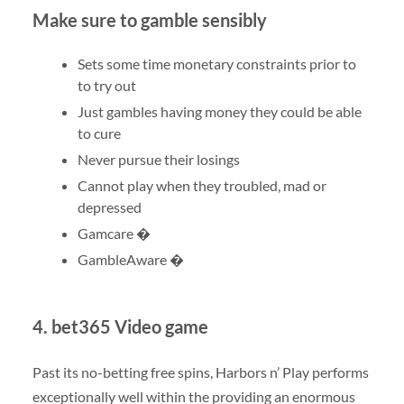
Make sure to gamble sensibly
Sets some time monetary constraints prior to
to try out
Just gambles having money they could be able
to cure
Never pursue their losings
Cannot play when they troubled, mad or
depressed
Gamcare �
GambleAware �
4. bet365 Video game
Past its no-betting free spins, Harbors n’ Play performs
exceptionally well within the providing an enormous