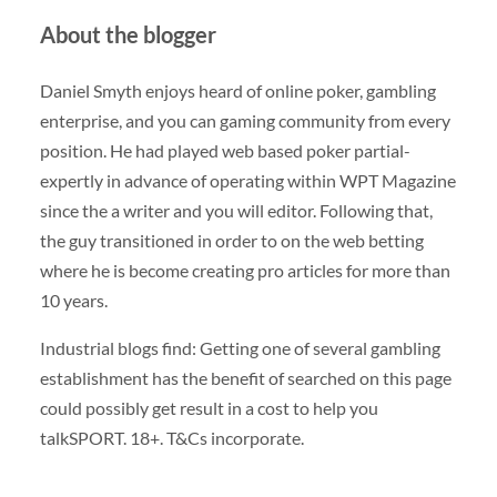
About the blogger
Daniel Smyth enjoys heard of online poker, gambling
enterprise, and you can gaming community from every
position. He had played web based poker partial-
expertly in advance of operating within WPT Magazine
since the a writer and you will editor. Following that,
the guy transitioned in order to on the web betting
where he is become creating pro articles for more than
10 years.
Industrial blogs find: Getting one of several gambling
establishment has the benefit of searched on this page
could possibly get result in a cost to help you
talkSPORT. 18+. T&Cs incorporate.