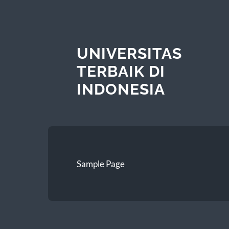
UNIVERSITAS
TERBAIK DI
INDONESIA
Sample Page