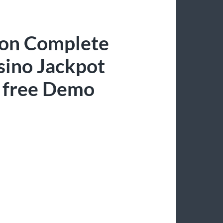
ion Complete
ino Jackpot
ly free Demo