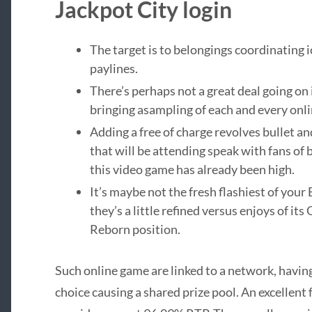
Jackpot City login
The target is to belongings coordinating
paylines.
There’s perhaps not a great deal going on in
bringing asampling of each and every onl
Adding a free of charge revolves bullet an
that will be attending speak with fans of 
this video game has already been high.
It’s maybe not the fresh flashiest of your
they’s a little refined versus enjoys of it
Reborn position.
Such online game are linked to a network, having
choice causing a shared prize pool. An excellent 