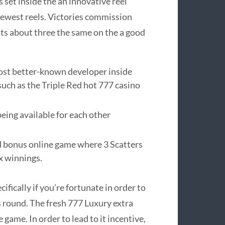
 set inside the an innovative reel
newest reels. Victories commission
its about three the same on the a good
ost better-known developer inside
uch as the Triple Red hot 777 casino
being available for each other
d bonus online game where 3 Scatters
x winnings.
ifically if you’re fortunate in order to
 round. The fresh 777 Luxury extra
 game. In order to lead to it incentive,