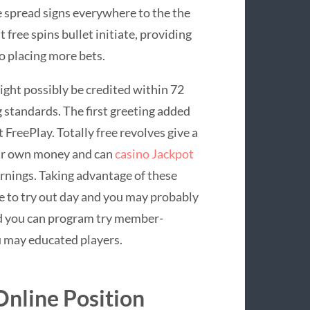
 spread signs everywhere to the the
 free spins bullet initiate, providing
 placing more bets.
ght possibly be credited within 72
standards. The first greeting added
reePlay. Totally free revolves give a
our own money and can
casino Jackpot
arnings. Taking advantage of these
the to try out day and you may probably
d you can program try member-
ou may educated players.
Online Position