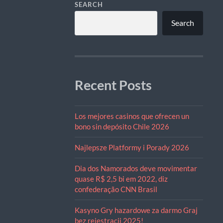
SEARCH
Search
Recent Posts
Los mejores casinos que ofrecen un
bono sin depósito Chile 2026
Najlepsze Platformy i Porady 2026
Dia dos Namorados deve movimentar
quase R$ 2,5 bi em 2022, diz
confederação CNN Brasil
Kasyno Gry hazardowe za darmo Graj
bez rejestracji 2025! ​