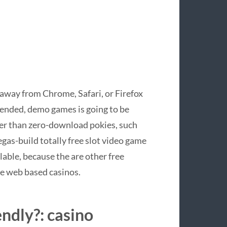
away from Chrome, Safari, or Firefox
mended, demo games is going to be
er than zero-download pokies, such
egas-build totally free slot video game
able, because the are other free
he web based casinos.
ndly?: casino