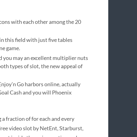
 icons with each other among the 20
 this field with just five tables
ine game.
d you may an excellent multiplier nuts
both types of slot, the new appeal of
 Enjoy’n Go harbors online, actually
s Goal Cash and you will Phoenix
 a fraction of for each and every
free video slot by NetEnt, Starburst,