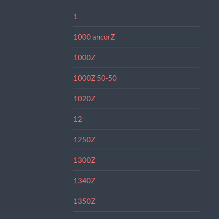
1
1000 ancorZ
1000Z
1000Z 50-50
1020Z
12
1250Z
1300Z
1340Z
1350Z