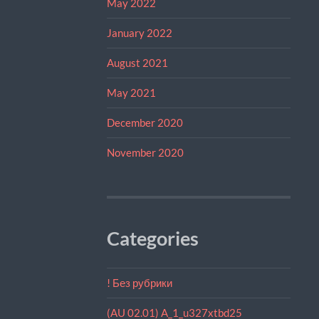
May 2022
January 2022
August 2021
May 2021
December 2020
November 2020
Categories
! Без рубрики
(AU 02.01) A_1_u327xtbd25