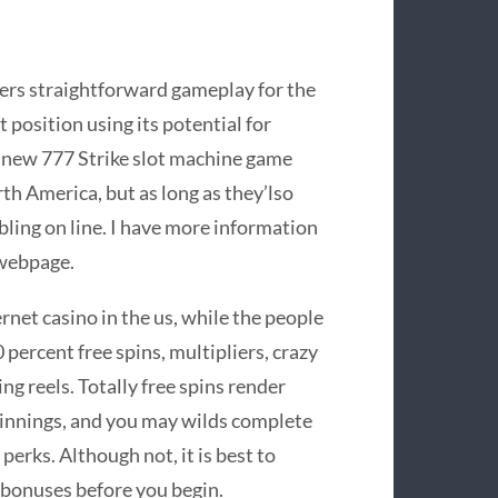
fers straightforward gameplay for the
t position using its potential for
d new 777 Strike slot machine game
th America, but as long as they’lso
ling on line. I have more information
 webpage.
rnet casino in the us, while the people
0 percent free spins, multipliers, crazy
ng reels. Totally free spins render
winnings, and you may wilds complete
perks. Although not, it is best to
bonuses before you begin.