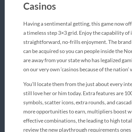
Casinos
Having a sentimental getting, this game now of
a timeless step 3×3 grid. Enjoy the capability of i
straightforward, no-frills enjoyment. The bran
can be acquired so you can people inside the Nor
are away from your state who has legalized gamb
on our very own ‘casinos because of the nation’
You’ll locate them from the just about every inte
still love her or him today. Extra features are 10
symbols, scatter icons, extra rounds, and cascadi
more opportunities to earn, multipliers boost 
effective combinations, the leading to high total 
review the new playthrough requirements ones 