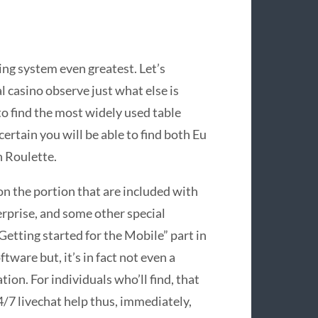
ing system even greatest. Let’s
l casino observe just what else is
to find the most widely used table
ertain you will be able to find both Eu
 Roulette.
n the portion that are included with
erprise, and some other special
etting started for the Mobile” part in
ware but, it’s in fact not even a
ion. For individuals who’ll find, that
4/7 livechat help thus, immediately,