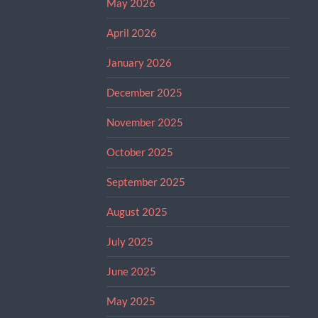
May 2026
April 2026
January 2026
December 2025
November 2025
October 2025
September 2025
August 2025
July 2025
June 2025
May 2025