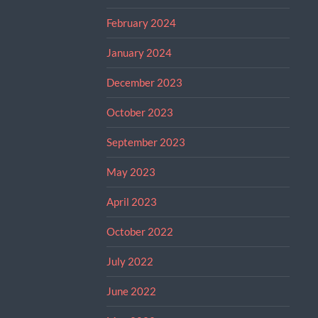
February 2024
January 2024
December 2023
October 2023
September 2023
May 2023
April 2023
October 2022
July 2022
June 2022