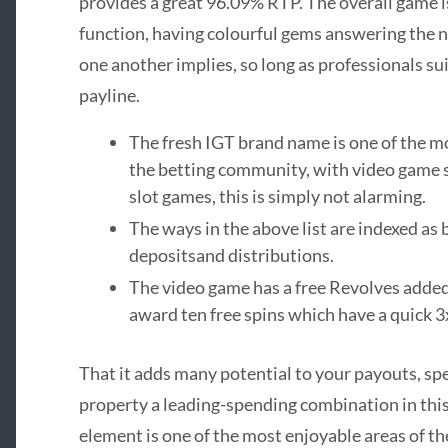
provides a great 96.09% RTP. The overall game is
function, having colourful gems answering the 
one another implies, so long as professionals su
payline.
The fresh IGT brand name is one of the m
the betting community, with video game s
slot games, this is simply not alarming.
The ways in the above list are indexed as 
depositsand distributions.
The video game has a free Revolves adde
award ten free spins which have a quick 3
That it adds many potential to your payouts, spec
property a leading-spending combination in this
element is one of the most enjoyable areas of the