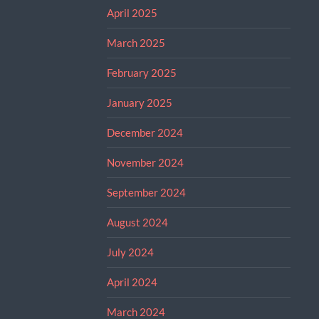
April 2025
March 2025
February 2025
January 2025
December 2024
November 2024
September 2024
August 2024
July 2024
April 2024
March 2024