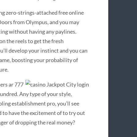
ing zero-strings-attached free online
, Doors from Olympus, and you may
ing without having any paylines.
n the reels to get the fresh
u’ll develop your instinct and you can
game, boosting your probability of
ure.
ers ar 777
undred. Any type of your style,
ling establishment pro, you’ll see
 to have the excitement of to try out
nger of dropping the real money?