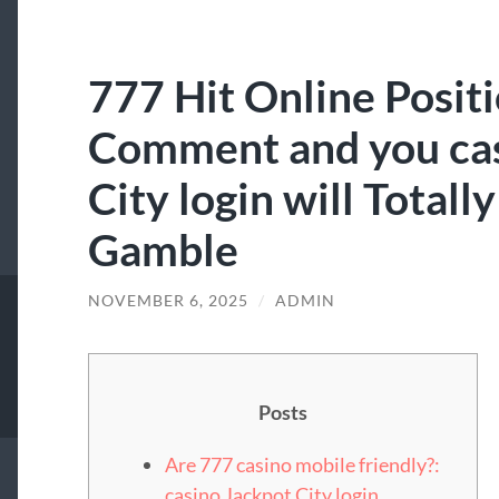
777 Hit Online Posit
Comment and you cas
City login will Total
Gamble
NOVEMBER 6, 2025
/
ADMIN
Posts
Are 777 casino mobile friendly?:
casino Jackpot City login