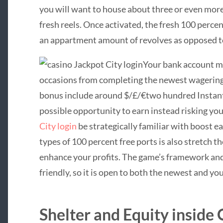
you will want to house about three or even more
fresh reels. Once activated, the fresh 100 percent
an appartment amount of revolves as opposed to
Your bank account mi
occasions from completing the newest wagering 
bonus include around $/£/€two hundred Instant F
possible opportunity to earn instead risking y
City login
be strategically familiar with boost e
types of 100 percent free ports is also stretch 
enhance your profits. The game’s framework an
friendly, so it is open to both the newest and y
Shelter and Equity inside 