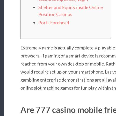
Shelter and Equity inside Online
Position Casinos
Ports Forehead
Extremely game is actually completely playable 
browsers. If gaming of a smart device is recom
reached from your own desktop or mobile. Rath
would require set up on your smartphone.
Las v
gambling enterprise demonstrations are all avail
online slot machine games for fun play within t
Are 777 casino mobile frie