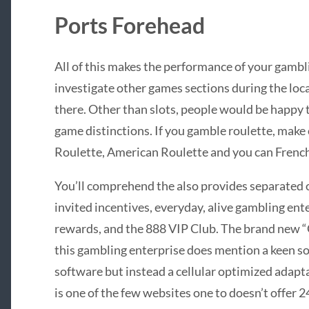
Ports Forehead
All of this makes the performance of your gambl
investigate other games sections during the loca
there. Other than slots, people would be happy 
game distinctions. If you gamble roulette, make c
Roulette, American Roulette and you can French
You’ll comprehend the also provides separated o
invited incentives, everyday, alive gambling ent
rewards, and the 888 VIP Club. The brand new “G
this gambling enterprise does mention a keen soft
software but instead a cellular optimized adaptat
is one of the few websites one to doesn’t offer 2