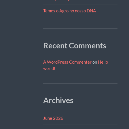
Temos o Agro no nosso DNA
Recent Comments
A WordPress Commenter
on
Hello
world!
Archives
June 2026