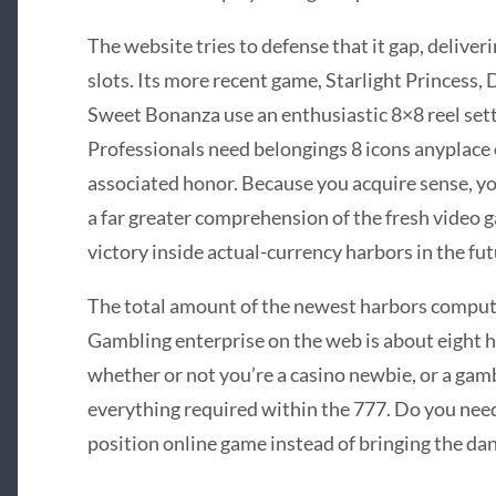
The website tries to defense that it gap, deliver
slots. Its more recent game, Starlight Princess
Sweet Bonanza use an enthusiastic 8×8 reel sett
Professionals need belongings 8 icons anyplace o
associated honor. Because you acquire sense, yo
a far greater comprehension of the fresh video 
victory inside actual-currency harbors in the fut
The total amount of the newest harbors comput
Gambling enterprise on the web is about eight h
whether or not you’re a casino newbie, or a gamb
everything required within the 777. Do you need
position online game instead of bringing the da