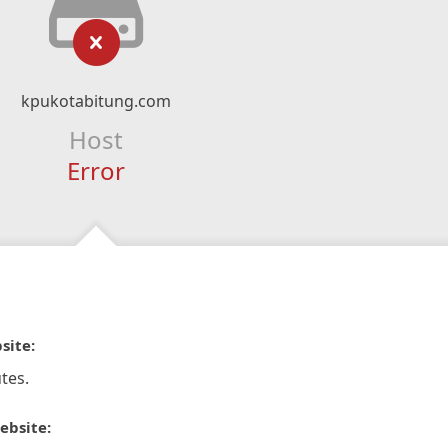
kpukotabitung.com
Host
Error
site:
tes.
ebsite: