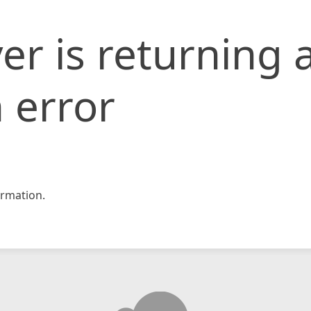
er is returning 
 error
rmation.