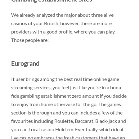
We already analyzed the major about three alive
casinos of your British, however, there are more
providers with a good profile, where you can play.
Those people are:
Eurogrand
It user brings among the best real time online game
streaming services, you feel just like you’re in a bona
fide gambling establishment zero amount if you decide
to enjoy from home otherwise for the go. The games
section is thorough and you can includes a few of the
favourites including Roulette, Baccarat, Black-jack and
you can Local casino Hold em. Eventually, which ideal
live casino embraces the fresh customers that have an