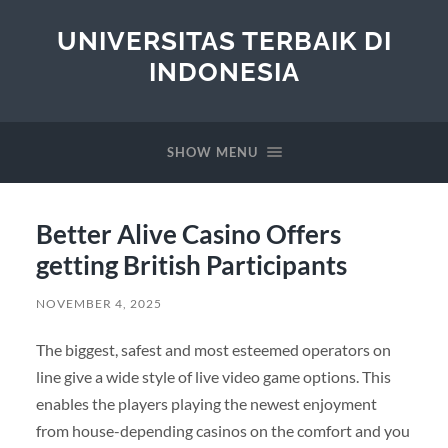
UNIVERSITAS TERBAIK DI
INDONESIA
SHOW MENU
Better Alive Casino Offers
getting British Participants
NOVEMBER 4, 2025
The biggest, safest and most esteemed operators on
line give a wide style of live video game options. This
enables the players playing the newest enjoyment
from house-depending casinos on the comfort and you