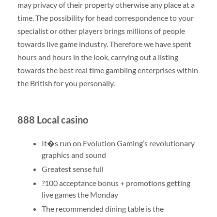
may privacy of their property otherwise any place at a
time. The possibility for head correspondence to your
specialist or other players brings millions of people
towards live game industry. Therefore we have spent
hours and hours in the look, carrying out a listing
towards the best real time gambling enterprises within
the British for you personally.
888 Local casino
It�s run on Evolution Gaming’s revolutionary
graphics and sound
Greatest sense full
?100 acceptance bonus + promotions getting
live games the Monday
The recommended dining table is the