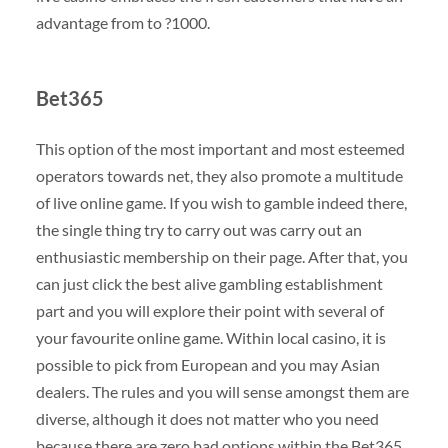
advantage from to ?1000.
Bet365
This option of the most important and most esteemed
operators towards net, they also promote a multitude
of live online game. If you wish to gamble indeed there,
the single thing try to carry out was carry out an
enthusiastic membership on their page. After that, you
can just click the best alive gambling establishment
part and you will explore their point with several of
your favourite online game. Within local casino, it is
possible to pick from European and you may Asian
dealers. The rules and you will sense amongst them are
diverse, although it does not matter who you need
because there are zero bad options within the Bet365.