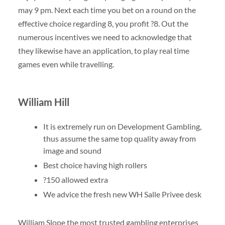
may 9 pm. Next each time you bet on a round on the
effective choice regarding 8, you profit ?8. Out the
numerous incentives we need to acknowledge that
they likewise have an application, to play real time
games even while travelling.
William Hill
It is extremely run on Development Gambling,
thus assume the same top quality away from
image and sound
Best choice having high rollers
?150 allowed extra
We advice the fresh new WH Salle Privee desk
William Slope the most trusted gambling enterprises