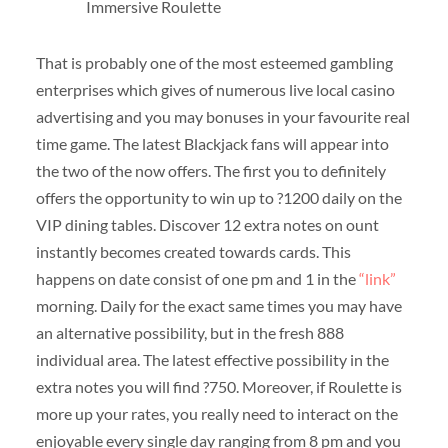
Immersive Roulette
That is probably one of the most esteemed gambling
enterprises which gives of numerous live local casino
advertising and you may bonuses in your favourite real
time game. The latest Blackjack fans will appear into
the two of the now offers. The first you to definitely
offers the opportunity to win up to ?1200 daily on the
VIP dining tables. Discover 12 extra notes on ount
instantly becomes created towards cards. This
happens on date consist of one pm and 1 in the
“link”
morning. Daily for the exact same times you may have
an alternative possibility, but in the fresh 888
individual area. The latest effective possibility in the
extra notes you will find ?750. Moreover, if Roulette is
more up your rates, you really need to interact on the
enjoyable every single day ranging from 8 pm and you