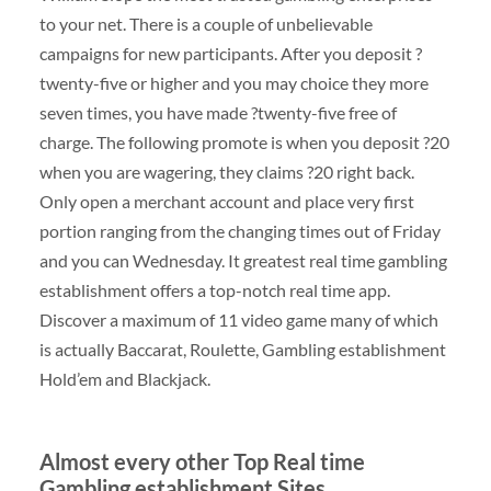
to your net. There is a couple of unbelievable
campaigns for new participants. After you deposit ?
twenty-five or higher and you may choice they more
seven times, you have made ?twenty-five free of
charge. The following promote is when you deposit ?20
when you are wagering, they claims ?20 right back.
Only open a merchant account and place very first
portion ranging from the changing times out of Friday
and you can Wednesday. It greatest real time gambling
establishment offers a top-notch real time app.
Discover a maximum of 11 video game many of which
is actually Baccarat, Roulette, Gambling establishment
Hold’em and Blackjack.
Almost every other Top Real time
Gambling establishment Sites