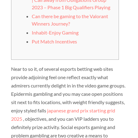
2023 – Phase 1 Big Qualifiers Playing
Can there be gaming to the Valorant
Winners Journey?
Inhabit-Enjoy Gaming
Put Match Incentives
Near to so it, of several esports betting web sites
provide adjoining feel one reflect exactly what
admirers currently delight in in the video game groups.
Epidermis gambling and you may case open positions
sit next to fits locations, with weight friendly suggests,
enjoy styled falls
japanese grand prix starting grid
2025
, objectives, and you can VIP ladders you to
definitely prize activity.
Social esports gaming and
problem gambling are two creative a means to