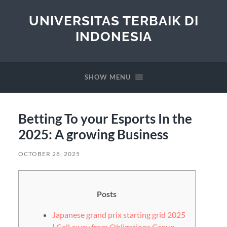
UNIVERSITAS TERBAIK DI
INDONESIA
SHOW MENU
Betting To your Esports In the
2025: A growing Business
OCTOBER 28, 2025
Posts
Japanese grand prix starting grid 2025
| Call away from Obligations Group