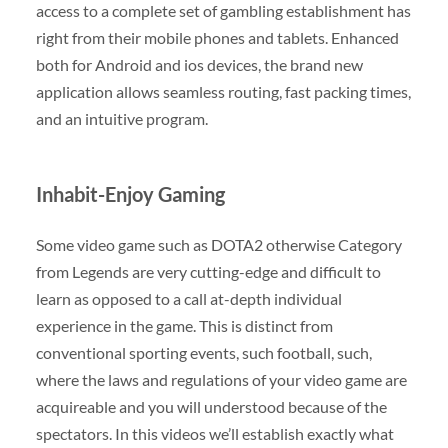
access to a complete set of gambling establishment has
right from their mobile phones and tablets. Enhanced
both for Android and ios devices, the brand new
application allows seamless routing, fast packing times,
and an intuitive program.
Inhabit-Enjoy Gaming
Some video game such as DOTA2 otherwise Category
from Legends are very cutting-edge and difficult to
learn as opposed to a call at-depth individual
experience in the game. This is distinct from
conventional sporting events, such football, such,
where the laws and regulations of your video game are
acquireable and you will understood because of the
spectators. In this videos we’ll establish exactly what