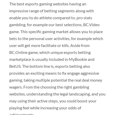
The best esports gaming websites having an
impressive range of betting segments along with
enable you to do athlete compared to. pro stats
gambling, for example our best selections, BC.Video
game. This specific gaming market allows you to place
bets to the personal user activities, for example which
user will get more facilitate or kills. Aside from
BC.Online game, which unique esports betting
marketplace is usually included in MyBookie and
BetUS. The bottom line is, esports betting also
provides an exciting means to fix engage aggressive
gaming, taking multiple potential the real deal money
wagers. From the choosing the right gambling
websites, understanding the legal landscaping, and you
may using their active steps, you could boost your
playing feel while increasing your odds of
achievements.