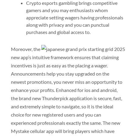
Crypto esports gambling brings competitive
gamers and you may enthusiasts whom
appreciate setting wagers having professionals
along with privacy and you can punctual
purchases and global access to.
Moreover, the
new app’s intuitive framework ensures that claiming
incentives is just as easy as the placing a wager.
Announcements help you stay upgraded on the
newest promotions, you never miss an opportunity to
enhance your profits. Enhanced for ios and android,
the brand new Thunderpick application is secure, fast,
and extremely simple to navigate, so it is the ideal
choice for new registered users and you can
experienced professionals exactly the same. The new
Mystake cellular app will bring players which have