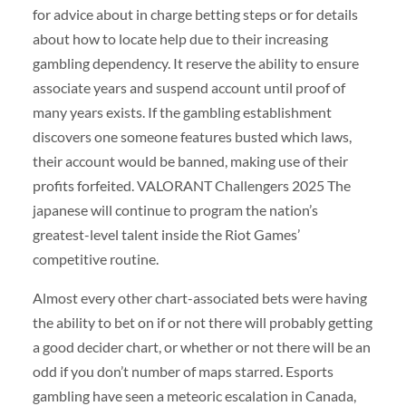
for advice about in charge betting steps or for details
about how to locate help due to their increasing
gambling dependency. It reserve the ability to ensure
associate years and suspend account until proof of
many years exists. If the gambling establishment
discovers one someone features busted which laws,
their account would be banned, making use of their
profits forfeited. VALORANT Challengers 2025 The
japanese will continue to program the nation’s
greatest-level talent inside the Riot Games’
competitive routine.
Almost every other chart-associated bets were having
the ability to bet on if or not there will probably getting
a good decider chart, or whether or not there will be an
odd if you don’t number of maps starred. Esports
gambling have seen a meteoric escalation in Canada,