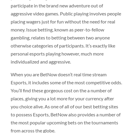
participate in the brand new adventure out of
aggressive video games. Public playing involves people
placing wagers just for fun without the need for real
money. Issue betting, known as peer-to-fellow
gambling, relates to betting between two anyone
otherwise categories of participants. It’s exactly like
personal esports playing however, much more
individualized and aggressive.
When you are BetNow doesn’t real time stream
Esports, it includes some of the most competitive odds.
You’ll find these gorgeous cost on the a number of
places, giving you a lot more for your currency after
you choice alive. As one of all of our best betting sites
to possess Esports, BetNow also provides a number of
the most popular upcoming bets on the tournaments
from across the globe.