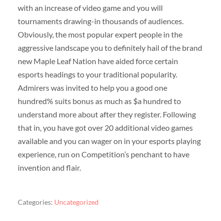
with an increase of video game and you will
tournaments drawing-in thousands of audiences.
Obviously, the most popular expert people in the
aggressive landscape you to definitely hail of the brand
new Maple Leaf Nation have aided force certain
esports headings to your traditional popularity.
Admirers was invited to help you a good one
hundred% suits bonus as much as $a hundred to
understand more about after they register. Following
that in, you have got over 20 additional video games
available and you can wager on in your esports playing
experience, run on Competition’s penchant to have
invention and flair.
Categories:
Uncategorized