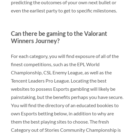
predicting the outcomes of your own next bullet or
even the earliest party to get to specific milestones.
Can there be gaming to the Valorant
Winners Journey?
For each category, you will find exposure of all of the
finest competitions, such as the EPL World
Championship, CSL Enemy League, as well as the
Tencent Leaders Pro League. Locating the best
websites to possess Esports gambling will likely be
painstaking, but the benefits perhaps you have secure.
You will find the directory of an educated bookies to
own Esports betting below, in addition to why are
them the best playing sites to choose. The fresh
Category out of Stories Community Championship is