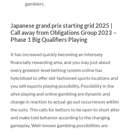
gamblers.
Japanese grand prix starting grid 2025 |
Call away from Obligations Group 2023 –
Phase 1 Big Qualifiers Playing
It has increased quickly becoming an intensely
financially rewarding area, and you may just about
every greatest-level betting system online has
hybridised to offer old-fashioned sports locations and
you will esports playing possibility. Possibility in the
alive playing and online gambling are dynamic and
change in reaction to actual-go out occurrences within
the suits. This calls for bettors to be open to short alter
and make told behavior according to the changing
gameplay. Well-known gambling possibilities are