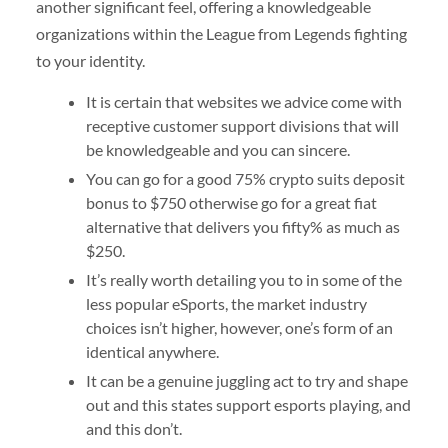
another significant feel, offering a knowledgeable
organizations within the League from Legends fighting
to your identity.
It is certain that websites we advice come with
receptive customer support divisions that will
be knowledgeable and you can sincere.
You can go for a good 75% crypto suits deposit
bonus to $750 otherwise go for a great fiat
alternative that delivers you fifty% as much as
$250.
It’s really worth detailing you to in some of the
less popular eSports, the market industry
choices isn’t higher, however, one’s form of an
identical anywhere.
It can be a genuine juggling act to try and shape
out and this states support esports playing, and
and this don’t.