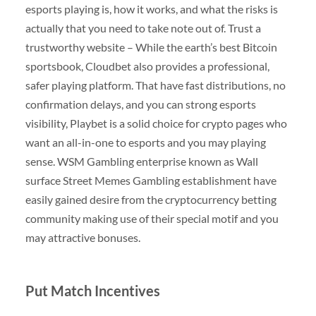
esports playing is, how it works, and what the risks is
actually that you need to take note out of. Trust a
trustworthy website – While the earth’s best Bitcoin
sportsbook, Cloudbet also provides a professional,
safer playing platform. That have fast distributions, no
confirmation delays, and you can strong esports
visibility, Playbet is a solid choice for crypto pages who
want an all-in-one to esports and you may playing
sense. WSM Gambling enterprise known as Wall
surface Street Memes Gambling establishment have
easily gained desire from the cryptocurrency betting
community making use of their special motif and you
may attractive bonuses.
Put Match Incentives