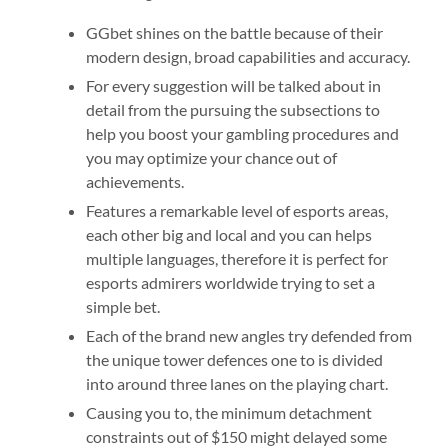
GGbet shines on the battle because of their
modern design, broad capabilities and accuracy.
For every suggestion will be talked about in
detail from the pursuing the subsections to
help you boost your gambling procedures and
you may optimize your chance out of
achievements.
Features a remarkable level of esports areas,
each other big and local and you can helps
multiple languages, therefore it is perfect for
esports admirers worldwide trying to set a
simple bet.
Each of the brand new angles try defended from
the unique tower defences one to is divided
into around three lanes on the playing chart.
Causing you to, the minimum detachment
constraints out of $150 might delayed some