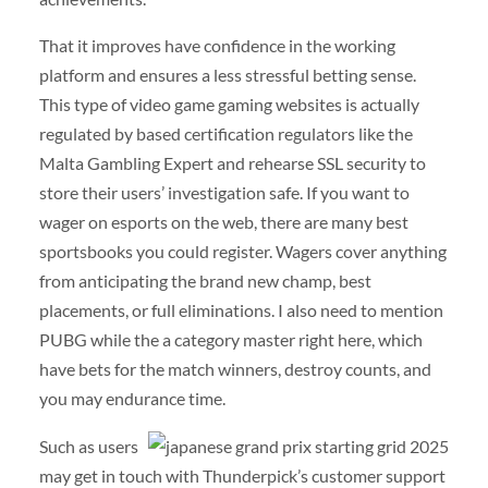
That it improves have confidence in the working
platform and ensures a less stressful betting sense.
This type of video game gaming websites is actually
regulated by based certification regulators like the
Malta Gambling Expert and rehearse SSL security to
store their users’ investigation safe. If you want to
wager on esports on the web, there are many best
sportsbooks you could register. Wagers cover anything
from anticipating the brand new champ, best
placements, or full eliminations. I also need to mention
PUBG while the a category master right here, which
have bets for the match winners, destroy counts, and
you may endurance time.
Such as users
may get in touch with Thunderpick’s customer support