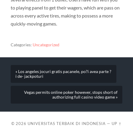
to playing panel to get their wagers, which are pass on
across every active tires, making to possess a more
quickly-moving games.
Categories:
Uncategorized
« Los angeles jocuri gratis pacanele, po?i avea parte ?
i de- jackpoturi
Vegas permits online poker however, stops short of
authorizing full casino video game »
© 2026
UNIVERSITAS TERBAIK DI INDONESIA
—
UP ↑