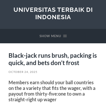
UNIVERSITAS TERBAIK DI
INDONESIA
SHOW MENU
Black-jack runs brush, packing is
quick, and bets don’t frost
OCTOBER 24, 2025
Members earn should your ball countries
on the a variety that fits the wager, with a
payout from thirty-five:one to own a
straight-right up wager