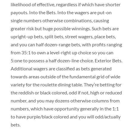
likelihood of effective, regardless if which have shorter
payouts. Into the Bets. Into the wagers are put-on
single numbers otherwise combinations, causing
greater risk but huge possible winnings. Such bets are
upright-up bets, split bets, street wagers, place bets,
and you can half dozen-range bets, with profits ranging
from 35:1 to own a level-right up choice so you can
5:one to possess a half dozen-line choice. Exterior Bets.
Additional wagers are classified as bets generated
towards areas outside of the fundamental grid of wide
variety for the roulette dining table. They’re betting for
the reddish or black colored, odd if not, high or reduced
number, and you may dozens otherwise columns from
numbers, which have opportunity generally in the 1:1
to have purple/black colored and you will odd/actually
bets.