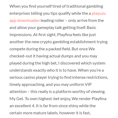
When you find yourself tired of traditional gambling
enterprises telling you tips qualify while the a
playuzu
app downloaden
leading roller – only arrive from the
and allow your gameplay talk getting itself. Basic
Impressions. At first sight, Playfina feels like just
another the new crypto gambling establishment trying
compete during the a packed field. But once We
checked-out it having actual dumps and you may
played during the high bet, I discovered which system
understands exactly who it is to have. When you’re a
serious casino player trying to find intense restrictions,
timely approaching, and you may uniform VIP
attention – this really is a platform worthy of viewing.
My Get. To own highest-bet enjoy, We render Playfina
an excellent 4. It is far from since shiny while the
certain more mature labels, however it is fast,