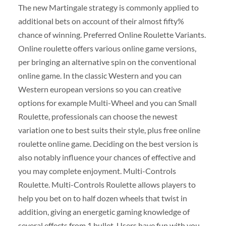
The new Martingale strategy is commonly applied to
additional bets on account of their almost fifty%
chance of winning. Preferred Online Roulette Variants.
Online roulette offers various online game versions,
per bringing an alternative spin on the conventional
online game. In the classic Western and you can
Western european versions so you can creative
options for example Multi-Wheel and you can Small
Roulette, professionals can choose the newest
variation one to best suits their style, plus free online
roulette online game. Deciding on the best version is
also notably influence your chances of effective and
you may complete enjoyment. Multi-Controls
Roulette. Multi-Controls Roulette allows players to
help you bet on to half dozen wheels that twist in
addition, giving an energetic gaming knowledge of
several effects from 1 bullet. Users have fun with you