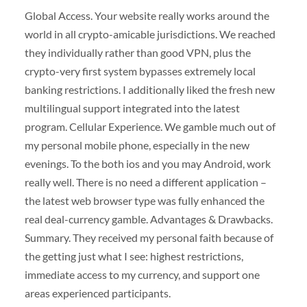
Global Access. Your website really works around the
world in all crypto-amicable jurisdictions. We reached
they individually rather than good VPN, plus the
crypto-very first system bypasses extremely local
banking restrictions. I additionally liked the fresh new
multilingual support integrated into the latest
program. Cellular Experience. We gamble much out of
my personal mobile phone, especially in the new
evenings. To the both ios and you may Android, work
really well. There is no need a different application –
the latest web browser type was fully enhanced the
real deal-currency gamble. Advantages & Drawbacks.
Summary. They received my personal faith because of
the getting just what I see: highest restrictions,
immediate access to my currency, and support one
areas experienced participants.