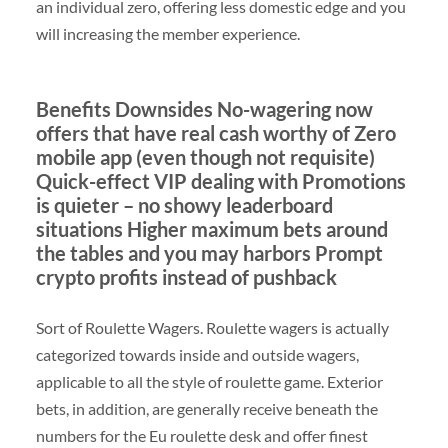
an individual zero, offering less domestic edge and you
will increasing the member experience.
Benefits Downsides No-wagering now
offers that have real cash worthy of Zero
mobile app (even though not requisite)
Quick-effect VIP dealing with Promotions
is quieter – no showy leaderboard
situations Higher maximum bets around
the tables and you may harbors Prompt
crypto profits instead of pushback
Sort of Roulette Wagers. Roulette wagers is actually
categorized towards inside and outside wagers,
applicable to all the style of roulette game. Exterior
bets, in addition, are generally receive beneath the
numbers for the Eu roulette desk and offer finest