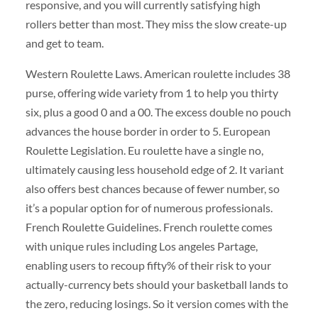
responsive, and you will currently satisfying high
rollers better than most. They miss the slow create-up
and get to team.
Western Roulette Laws. American roulette includes 38
purse, offering wide variety from 1 to help you thirty
six, plus a good 0 and a 00. The excess double no pouch
advances the house border in order to 5. European
Roulette Legislation. Eu roulette have a single no,
ultimately causing less household edge of 2. It variant
also offers best chances because of fewer number, so
it’s a popular option for of numerous professionals.
French Roulette Guidelines. French roulette comes
with unique rules including Los angeles Partage,
enabling users to recoup fifty% of their risk to your
actually-currency bets should your basketball lands to
the zero, reducing losings. So it version comes with the