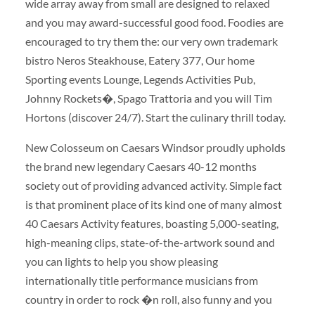
wide array away from small are designed to relaxed
and you may award-successful good food. Foodies are
encouraged to try them the: our very own trademark
bistro Neros Steakhouse, Eatery 377, Our home
Sporting events Lounge, Legends Activities Pub,
Johnny Rockets�, Spago Trattoria and you will Tim
Hortons (discover 24/7). Start the culinary thrill today.
New Colosseum on Caesars Windsor proudly upholds
the brand new legendary Caesars 40-12 months
society out of providing advanced activity. Simple fact
is that prominent place of its kind one of many almost
40 Caesars Activity features, boasting 5,000-seating,
high-meaning clips, state-of-the-artwork sound and
you can lights to help you show pleasing
internationally title performance musicians from
country in order to rock �n roll, also funny and you