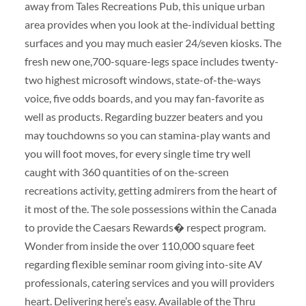
away from Tales Recreations Pub, this unique urban
area provides when you look at the-individual betting
surfaces and you may much easier 24/seven kiosks. The
fresh new one,700-square-legs space includes twenty-
two highest microsoft windows, state-of-the-ways
voice, five odds boards, and you may fan-favorite as
well as products. Regarding buzzer beaters and you
may touchdowns so you can stamina-play wants and
you will foot moves, for every single time try well
caught with 360 quantities of on the-screen
recreations activity, getting admirers from the heart of
it most of the. The sole possessions within the Canada
to provide the Caesars Rewards� respect program.
Wonder from inside the over 110,000 square feet
regarding flexible seminar room giving into-site AV
professionals, catering services and you will providers
heart. Delivering here’s easy. Available of the Thru