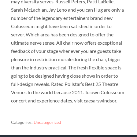
may diversity serves. Russell Peters, Patti LaBelle,
Sarah McLachlan, Jay Leno and you can Hug are only a
number of the legendary entertainers brand new
Colosseum might have been satisfied in order to
server. Which area has been designed to offer the
ultimate nerve sense. All chair now offers exceptional
feedback of your stage whenever you are guests take
pleasure in restriction morale during the chair, bigger
than the industry practical. The fresh flexible space is
going to be designed having close shows in order to
full-design reveals. Rated Pollstar’s Best 25 Theatre
Venues In the world because 2011. To own Colosseum
concert and experience dates, visit caesarswindsor.
Categories:
Uncategorized