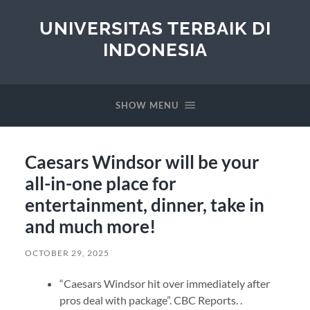
UNIVERSITAS TERBAIK DI
INDONESIA
SHOW MENU
Caesars Windsor will be your
all-in-one place for
entertainment, dinner, take in
and much more!
OCTOBER 29, 2025
“Caesars Windsor hit over immediately after
pros deal with package”. CBC Reports. .