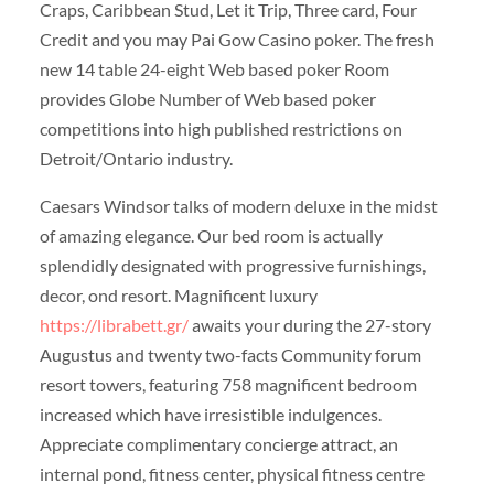
Craps, Caribbean Stud, Let it Trip, Three card, Four
Credit and you may Pai Gow Casino poker. The fresh
new 14 table 24-eight Web based poker Room
provides Globe Number of Web based poker
competitions into high published restrictions on
Detroit/Ontario industry.
Caesars Windsor talks of modern deluxe in the midst
of amazing elegance. Our bed room is actually
splendidly designated with progressive furnishings,
decor, ond resort. Magnificent luxury
https://librabett.gr/
awaits your during the 27-story
Augustus and twenty two-facts Community forum
resort towers, featuring 758 magnificent bedroom
increased which have irresistible indulgences.
Appreciate complimentary concierge attract, an
internal pond, fitness center, physical fitness centre