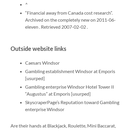
^
“Financial away from Canada cost research”.
Archived on the completely new on 2011-06-
eleven . Retrieved 2007-02-02 .
Outside website links
Caesars Windsor
Gambling establishment Windsor at Emporis
[usurped]
Gambling enterprise Windsor Hotel Tower II
“Augustus” at Emporis [usurped]
SkyscraperPage’s Reputation toward Gambling
enterprise Windsor
Are their hands at Blackjack, Roulette, Mini Baccarat,