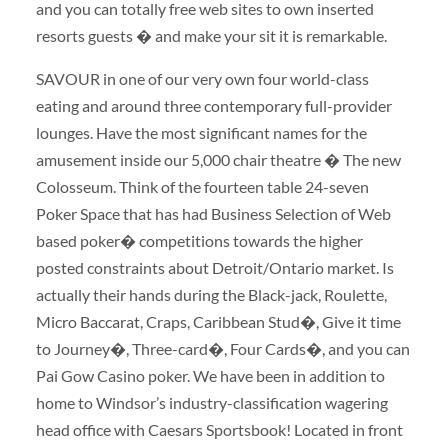
and you can totally free web sites to own inserted
resorts guests � and make your sit it is remarkable.
SAVOUR in one of our very own four world-class
eating and around three contemporary full-provider
lounges. Have the most significant names for the
amusement inside our 5,000 chair theatre � The new
Colosseum. Think of the fourteen table 24-seven
Poker Space that has had Business Selection of Web
based poker� competitions towards the higher
posted constraints about Detroit/Ontario market. Is
actually their hands during the Black-jack, Roulette,
Micro Baccarat, Craps, Caribbean Stud�, Give it time
to Journey�, Three-card�, Four Cards�, and you can
Pai Gow Casino poker. We have been in addition to
home to Windsor’s industry-classification wagering
head office with Caesars Sportsbook! Located in front