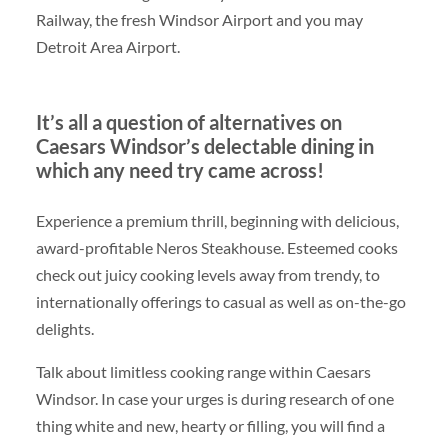
Railway, the fresh Windsor Airport and you may
Detroit Area Airport.
It’s all a question of alternatives on
Caesars Windsor’s delectable dining in
which any need try came across!
Experience a premium thrill, beginning with delicious,
award-profitable Neros Steakhouse. Esteemed cooks
check out juicy cooking levels away from trendy, to
internationally offerings to casual as well as on-the-go
delights.
Talk about limitless cooking range within Caesars
Windsor. In case your urges is during research of one
thing white and new, hearty or filling, you will find a