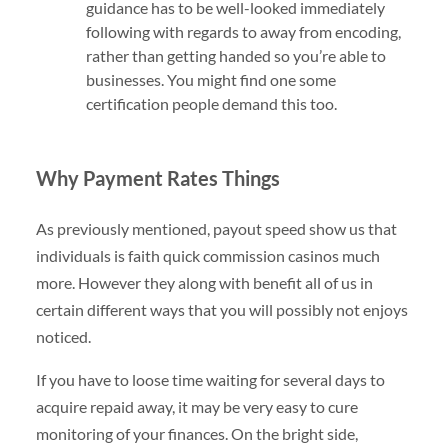
guidance has to be well-looked immediately
following with regards to away from encoding,
rather than getting handed so you’re able to
businesses. You might find one some
certification people demand this too.
Why Payment Rates Things
As previously mentioned, payout speed show us that
individuals is faith quick commission casinos much
more. However they along with benefit all of us in
certain different ways that you will possibly not enjoys
noticed.
If you have to loose time waiting for several days to
acquire repaid away, it may be very easy to cure
monitoring of your finances. On the bright side,