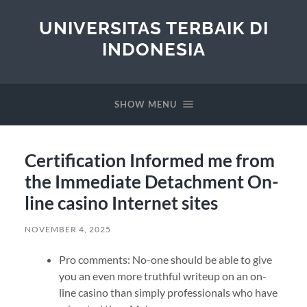
UNIVERSITAS TERBAIK DI
INDONESIA
SHOW MENU
Certification Informed me from
the Immediate Detachment On-
line casino Internet sites
NOVEMBER 4, 2025
Pro comments: No-one should be able to give
you an even more truthful writeup on an on-
line casino than simply professionals who have