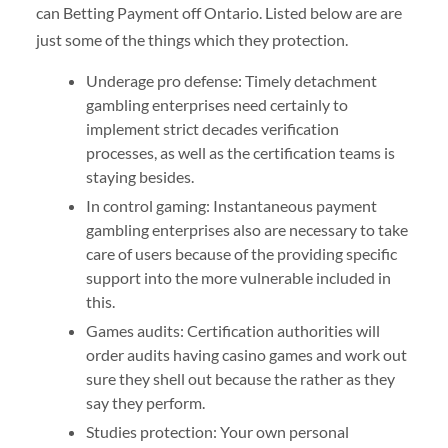
can Betting Payment off Ontario. Listed below are are
just some of the things which they protection.
Underage pro defense: Timely detachment
gambling enterprises need certainly to
implement strict decades verification
processes, as well as the certification teams is
staying besides.
In control gaming: Instantaneous payment
gambling enterprises also are necessary to take
care of users because of the providing specific
support into the more vulnerable included in
this.
Games audits: Certification authorities will
order audits having casino games and work out
sure they shell out because the rather as they
say they perform.
Studies protection: Your own personal