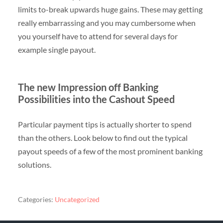
limits to-break upwards huge gains. These may getting
really embarrassing and you may cumbersome when
you yourself have to attend for several days for
example single payout.
The new Impression off Banking
Possibilities into the Cashout Speed
Particular payment tips is actually shorter to spend
than the others. Look below to find out the typical
payout speeds of a few of the most prominent banking
solutions.
Categories:
Uncategorized