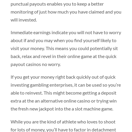
punctual payouts enables you to keep a better
monitoring of just how much you have claimed and you
will invested.
Immediate earnings indicate you will not have to worry
about if and you may when you find yourself likely to
visit your money. This means you could potentially sit
back, relax and revel in their online game at the quick
payout casinos no worry.
If you get your money right back quickly out of quick
investing gambling enterprises, it can be used so you’re
able to reinvest. This might become getting a deposit
extra at the an alternative online casino or trying win
the fresh new jackpot into the a slot machine game.
While you are the kind of athlete who loves to shoot
for lots of money, you’ll have to factor in detachment