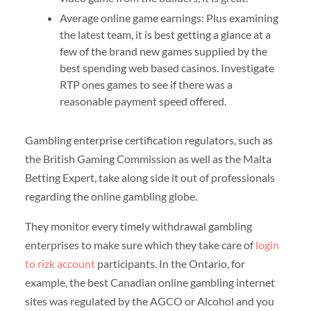
Average online game earnings: Plus examining
the latest team, it is best getting a glance at a
few of the brand new games supplied by the
best spending web based casinos. Investigate
RTP ones games to see if there was a
reasonable payment speed offered.
Gambling enterprise certification regulators, such as
the British Gaming Commission as well as the Malta
Betting Expert, take along side it out of professionals
regarding the online gambling globe.
They monitor every timely withdrawal gambling
enterprises to make sure which they take care of
login
to rizk account
participants. In the Ontario, for
example, the best Canadian online gambling internet
sites was regulated by the AGCO or Alcohol and you