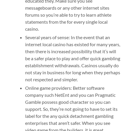
educated they. Make sure you see
messageboards or any other internet sites
forums so you’re able to try to learn athlete
statements from the for every single local
casino.
Several years of sense: In the event that an
internet local casino has existed for many years,
then there is increased possibility that it’s will
be a safer place to play and offer quick gambling
establishment withdrawals. Casinos usually do
not stay in business for long when they perhaps
not respected and simpler.
Online game providers: Better software
company such NetEnt and you can Pragmatic
Gamble possess good character so you can
support. So, they’re not going to have to set its
label for the any quick detachment gambling
enterprises that aren’t safer. When you see
video game from the builders, it is great.