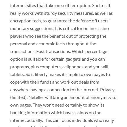
internet sites that take on so it fee option: Shelter. It
really works with sturdy security measures, as well as
encryption tech, to guarantee the defense off users’
monetary suggestions. It is critical for online casino
players who see the benefits out of protecting the
personal and economic facts throughout the
transactions. Fast transactions. Which percentage
option is suitable for certain gadgets and you can
programs, plus computers, cellphones, and you will
tablets. So it liberty makes it simple to own pages to
cope with their funds and work out deals from
anywhere having a connection to the internet. Privacy
(limited). Neteller will bring an amount of anonymity to
own pages. They won’t need certainly to show its
banking information which have casinos on the
internet actually. This can focus individuals who really