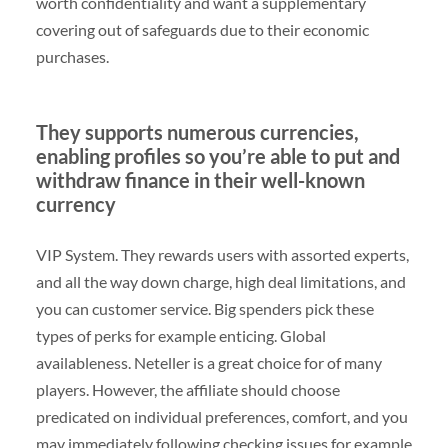
worth confidentiality and want a supplementary
covering out of safeguards due to their economic
purchases.
They supports numerous currencies,
enabling profiles so you’re able to put and
withdraw finance in their well-known
currency
VIP System. They rewards users with assorted experts,
and all the way down charge, high deal limitations, and
you can customer service. Big spenders pick these
types of perks for example enticing. Global
availableness. Neteller is a great choice for of many
players. However, the affiliate should choose
predicated on individual preferences, comfort, and you
may immediately following checking issues for example