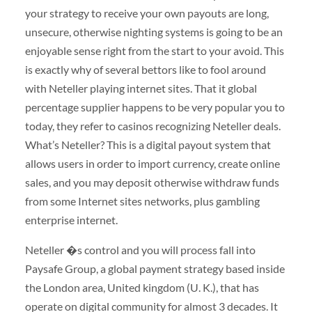
your strategy to receive your own payouts are long,
unsecure, otherwise nighting systems is going to be an
enjoyable sense right from the start to your avoid. This
is exactly why of several bettors like to fool around
with Neteller playing internet sites. That it global
percentage supplier happens to be very popular you to
today, they refer to casinos recognizing Neteller deals.
What’s Neteller? This is a digital payout system that
allows users in order to import currency, create online
sales, and you may deposit otherwise withdraw funds
from some Internet sites networks, plus gambling
enterprise internet.
Neteller �s control and you will process fall into
Paysafe Group, a global payment strategy based inside
the London area, United kingdom (U. K.), that has
operate on digital community for almost 3 decades. It