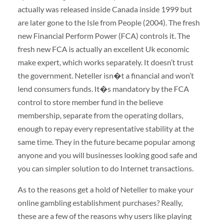
actually was released inside Canada inside 1999 but
are later gone to the Isle from People (2004). The fresh
new Financial Perform Power (FCA) controls it. The
fresh new FCA is actually an excellent Uk economic
make expert, which works separately. It doesn’t trust
the government. Neteller isn�t a financial and won’t
lend consumers funds. It�s mandatory by the FCA
control to store member fund in the believe
membership, separate from the operating dollars,
enough to repay every representative stability at the
same time. They in the future became popular among
anyone and you will businesses looking good safe and
you can simpler solution to do Internet transactions.
As to the reasons get a hold of Neteller to make your
online gambling establishment purchases? Really,
these are a few of the reasons why users like playing