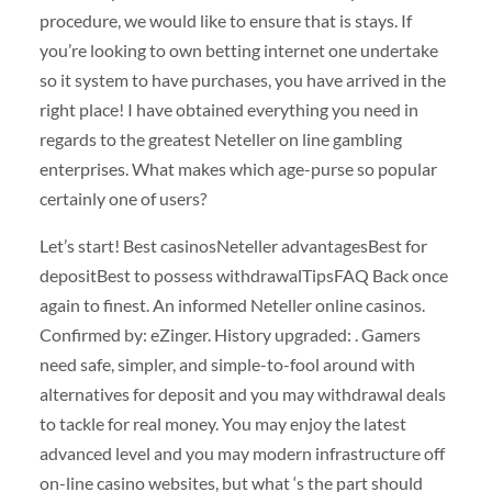
procedure, we would like to ensure that is stays. If
you’re looking to own betting internet one undertake
so it system to have purchases, you have arrived in the
right place! I have obtained everything you need in
regards to the greatest Neteller on line gambling
enterprises. What makes which age-purse so popular
certainly one of users?
Let’s start! Best casinosNeteller advantagesBest for
depositBest to possess withdrawalTipsFAQ Back once
again to finest. An informed Neteller online casinos.
Confirmed by: eZinger. History upgraded: . Gamers
need safe, simpler, and simple-to-fool around with
alternatives for deposit and you may withdrawal deals
to tackle for real money. You may enjoy the latest
advanced level and you may modern infrastructure off
on-line casino websites, but what ‘s the part should