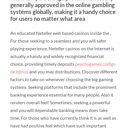
generally approved in the online gambling
systems globally, making it a handy choice
for users no matter what area
An educated Neteller web based casinos inside the .
For those seeking to a seamless and you will safer
playing experience, Neteller casinos on the internet is
actually a handy and widely recognized financial
choice, providing timely deposits
peachygames código
de bônus
and you may distributions. Discover different
factors to take on whenever choosing the big gaming
systems. Seeking platforms that include the prominent
banking experience essential for many people. Also it
renders overall feel! Sometimes, seeking a powerful
and you will dependable banking means does take
time. For those who have currently think it is as well as
have had positive feel which have such important