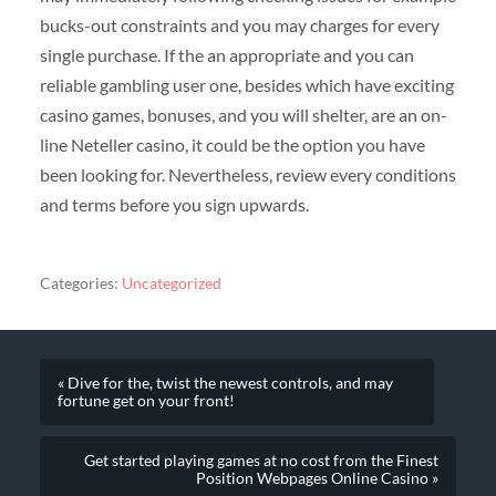
bucks-out constraints and you may charges for every
single purchase. If the an appropriate and you can
reliable gambling user one, besides which have exciting
casino games, bonuses, and you will shelter, are an on-
line Neteller casino, it could be the option you have
been looking for. Nevertheless, review every conditions
and terms before you sign upwards.
Categories:
Uncategorized
« Dive for the, twist the newest controls, and may
fortune get on your front!
Get started playing games at no cost from the Finest
Position Webpages Online Casino »