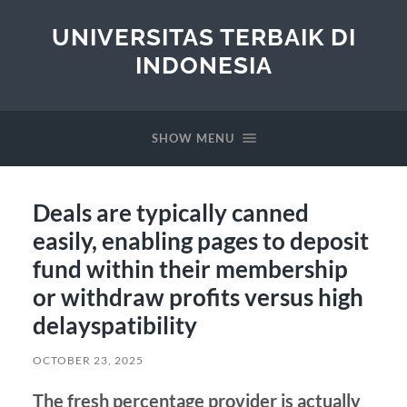
UNIVERSITAS TERBAIK DI
INDONESIA
SHOW MENU
Deals are typically canned
easily, enabling pages to deposit
fund within their membership
or withdraw profits versus high
delayspatibility
OCTOBER 23, 2025
The fresh percentage provider is actually