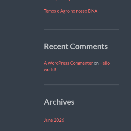
Temos o Agro no nosso DNA
Recent Comments
A WordPress Commenter
on
Hello
world!
Archives
June 2026