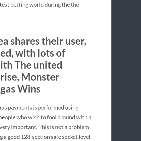
atest betting world during the the
a shares their user,
d, with lots of
ith The united
rise, Monster
egas Wins
onus payments is performed using
people who wish to fool around with a
 very important. This is not a problem
g a good 128-section safe socket level.