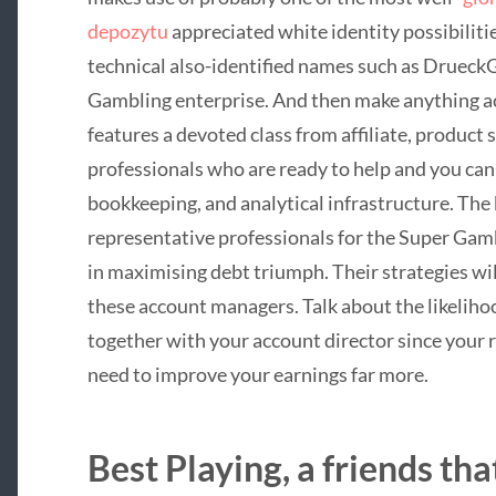
depozytu
appreciated white identity possibiliti
technical also-identified names such as Drueck
Gambling enterprise. And then make anything act
features a devoted class from affiliate, product s
professionals who are ready to help and you can
bookkeeping, and analytical infrastructure. The
representative professionals for the Super Gam
in maximising debt triumph. Their strategies wil
these account managers. Talk about the likeliho
together with your account director since your
need to improve your earnings far more.
Best Playing, a friends th