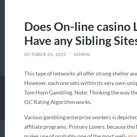
Does On-line casino 
Have any Sibling Site
OCTOBER 24, 2025
/
ADMIN
This type of networks all offer strong shelter an
However, each one sets within its very own un
Tom Horn Gambling. Note: Thinking the way th
O.C Rating Algorithm works.
Various gambling enterprise workers is depicted
affiliate programs, Primary Lovers, because th
makes use of probably one of the most well-
glo