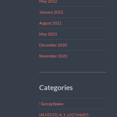
May 2022
January 2022
August 2021
May 2021
December 2020
November 2020
Categories
! Без рубрики
(AU 02.01) A_1_u327xtbd25