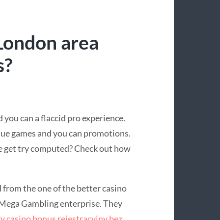
London area
s?
d you can a flaccid pro experience.
ique games and you can promotions.
e get try computed? Check out how
 from the one of the better casino
e Mega Gambling enterprise. They
ry casino bonus rejestracyjny bez