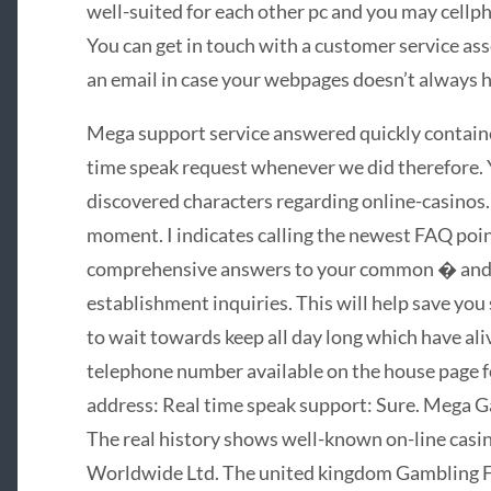
well-suited for each other pc and you may cell
You can get in touch with a customer service ass
an email in case your webpages doesn’t always h
Mega support service answered quickly contained 
time speak request whenever we did therefore. Y
discovered characters regarding online-casinos
moment. I indicates calling the newest FAQ poin
comprehensive answers to your common � an
establishment inquiries. This will help save yo
to wait towards keep all day long which have alive
telephone number available on the house page f
address: Real time speak support: Sure. Mega G
The real history shows well-known on-line casin
Worldwide Ltd. The united kingdom Gambling Fe