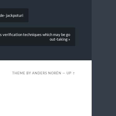
 de- jackpoturi
us verification techniques which may be go
out-taking »
THEME BY
ANDERS NORÉN
—
UP ↑