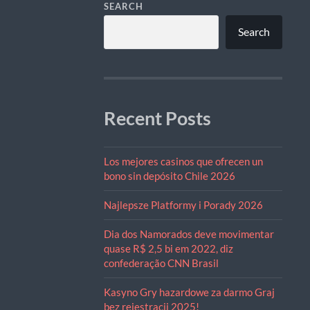
SEARCH
Search
Recent Posts
Los mejores casinos que ofrecen un
bono sin depósito Chile 2026
Najlepsze Platformy i Porady 2026
Dia dos Namorados deve movimentar
quase R$ 2,5 bi em 2022, diz
confederação CNN Brasil
Kasyno Gry hazardowe za darmo Graj
bez rejestracji 2025! ​