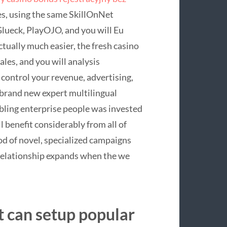
es, using the same SkillOnNet
Glueck, PlayOJO, and you will Eu
ually much easier, the fresh casino
ales, and you will analysis
 control your revenue, advertising,
 brand new expert multilingual
bling enterprise people was invested
l benefit considerably from all of
od of novel, specialized campaigns
 relationship expands when the we
at can setup popular