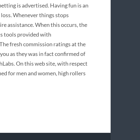
etting is advertised. Having fun is an
a loss. Whenever things stops
re assistance. When this occurs, the
ous tools provided with
e fresh commission ratings at the
 you as they was in fact confirmed of
hLabs. On this web site, with respect
igned for men and women, high rollers