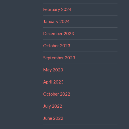
February 2024
January 2024
December 2023
October 2023
September 2023
May 2023
April 2023
October 2022
July 2022
June 2022