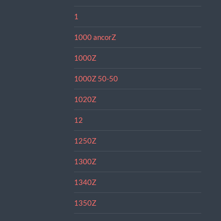
1
1000 ancorZ
1000Z
1000Z 50-50
1020Z
12
1250Z
1300Z
1340Z
1350Z