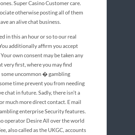
phones. Super Casino Customer care.
ociate otherwise posting all of them
ave an alive chat business.
in this an hour or so to our real
ou additionally affirm you accept
. Your own consent may be taken any
t very first, where you may find
d some uncommon � gambling
u some time prevent you from needing
 chat in future. Sadly, there isn’t a
or much more direct contact. E mail
ambling enterprise Security features.
o operator Desire All over the world
e, also called as the UKGC, accounts