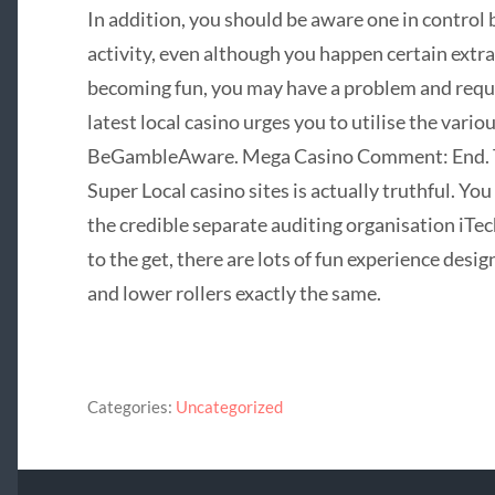
In addition, you should be aware one in control b
activity, even although you happen certain extr
becoming fun, you may have a problem and requi
latest local casino urges you to utilise the vari
BeGambleAware. Mega Casino Comment: End. Th
Super Local casino sites is actually truthful. You
the credible separate auditing organisation iTec
to the get, there are lots of fun experience des
and lower rollers exactly the same.
Categories:
Uncategorized