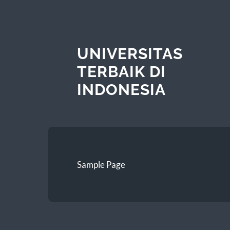
UNIVERSITAS
TERBAIK DI
INDONESIA
Sample Page