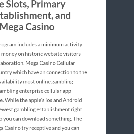
e Slots, Primary
stablishment, and
 Mega Casino
rogram includes a minimum activity
r money on historic website visitors
laboration. Mega Casino Cellular
untry which have an connection to the
vailability most online gambling
ambling enterprise cellular app
e. While the apple’s ios and Android
 newest gambling establishment right
 so you can download something. The
 Casino try receptive and you can