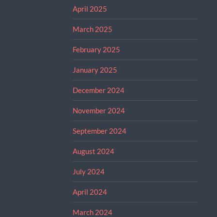
April 2025
March 2025
February 2025
January 2025
December 2024
November 2024
September 2024
August 2024
July 2024
April 2024
March 2024