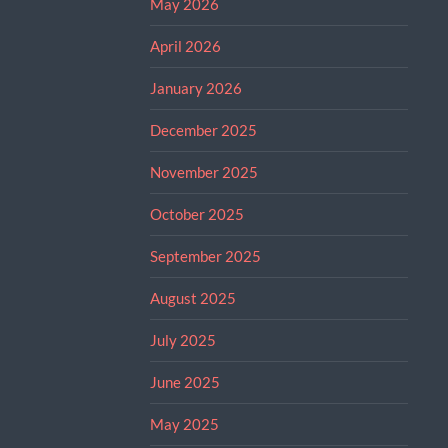
May 2026
April 2026
January 2026
December 2025
November 2025
October 2025
September 2025
August 2025
July 2025
June 2025
May 2025