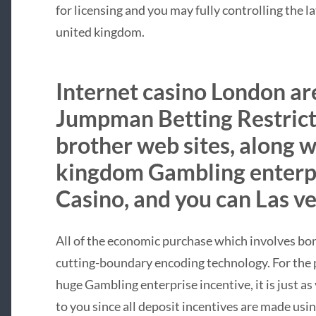
for licensing and you may fully controlling the l
united kingdom.
Internet casino London are
Jumpman Betting Restricte
brother web sites, along w
kingdom Gambling enterp
Casino, and you can Las v
All of the economic purchase which involves b
cutting-boundary encoding technology. For the 
huge Gambling enterprise incentive, it is just as
to you since all deposit incentives are made usin