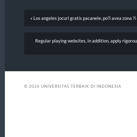
« Los angeles jocuri gratis pacanele, po?i avea zona ?i
Regular playing websites, in addition, apply rigoro
© 2026
UNIVERSITAS TERBAIK DI INDONESIA