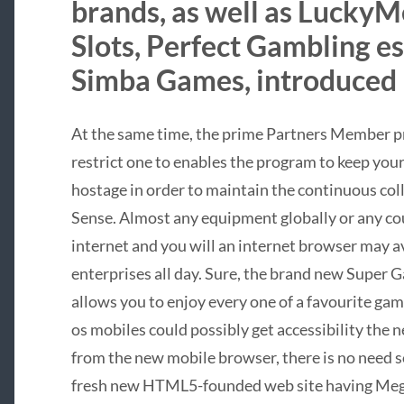
brands, as well as LuckyM
Slots, Perfect Gambling e
Simba Games, introduced
At the same time, the prime Partners Member p
restrict one to enables the program to keep you
hostage in order to maintain the continuous col
Sense. Almost any equipment globally or any co
internet and you will an internet browser may a
enterprises all day. Sure, the brand new Super G
allows you to enjoy every one of a favourite gam
os mobiles could possibly get accessibility the
from the new mobile browser, there is no need
fresh new HTML5-founded web site having Mega