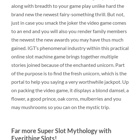
along with breadth to your game play unlike hard the
brand new the newest fairy-something thrill. But not,
just in case you smack the joker the video game comes
to an end and you will also you render family members
the newest the new awards you may have thus much
gained. IGT’s phenomenal industry within this practical
online slot machine game brings together multiple
stories joined because of the enchanted unicorn. Part
of the purpose is to find the fresh unicorn, which is the
portal to help you saying a very worthwhile jackpot. Up
on packing the video game, it displays a blond damsel, a
flower, a good prince, oak corns, mulberries and you
may mushrooms so you can on the mystic trip.
Far more Super Slot Mythology with
Everithing Slots!