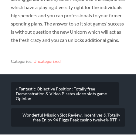
which have a playing diversity right for the individuals
big spenders and you can professionals to your firmer
spending plans. The answer to so it slot games’ success
is without question the new Unicorn which will act as
the fresh crazy and you can unlocks additional gains.
Categories:
Uncategorized
« Fantastic Objective Position: Totally free
Demonstration & Video Pirates video slots game
Opinion
Wonderful Mission Slot Review, Incentives & Totally
free Enjoy 94 Piggs Peak casino twelve% RTP »