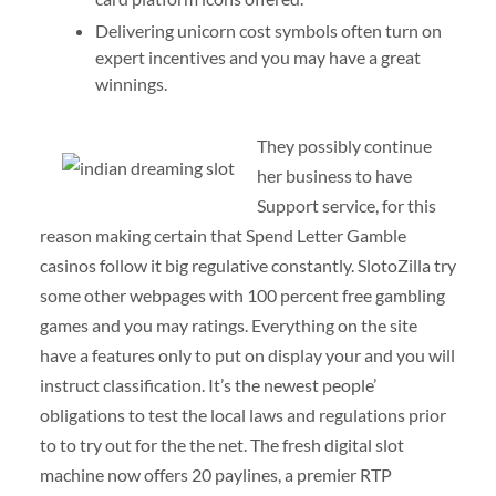
Delivering unicorn cost symbols often turn on
expert incentives and you may have a great
winnings.
They possibly continue
her business to have
Support service, for this
reason making certain that Spend Letter Gamble
casinos follow it big regulative constantly. SlotoZilla try
some other webpages with 100 percent free gambling
games and you may ratings. Everything on the site
have a features only to put on display your and you will
instruct classification. It’s the newest people’
obligations to test the local laws and regulations prior
to to try out for the the net. The fresh digital slot
machine now offers 20 paylines, a premier RTP