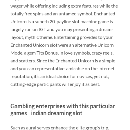
wager while offering including extra features while the
totally free spins and an untamed symbol. Enchanted
Unicorn is a superb 20-payline slot machine game is
largely run on IGT and you may presenting a dream-
layout, mythic theme. Entertaining provides to your
Enchanted Unicorn slot were an alternative Unicorn
Mode, a gem Tits Bonus, in love symbols, crazy reels,
and scatters. Since the Enchanted Unicorn is a simple
and you can representative-amicable on the internet
reputation, it’s an ideal choice for novices, yet not,
cutting-edge participants will enjoy it as best.
Gambling enterprises with this particular
games | indian dreaming slot
Such as aural serves enhance the elite group’s trip,