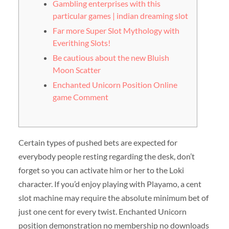
Gambling enterprises with this
particular games | indian dreaming slot
Far more Super Slot Mythology with
Everithing Slots!
Be cautious about the new Bluish
Moon Scatter
Enchanted Unicorn Position Online
game Comment
Certain types of pushed bets are expected for
everybody people resting regarding the desk, don’t
forget so you can activate him or her to the Loki
character. If you’d enjoy playing with Playamo, a cent
slot machine may require the absolute minimum bet of
just one cent for every twist. Enchanted Unicorn
position demonstration no membership no downloads