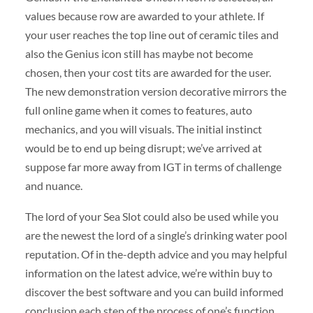
values because row are awarded to your athlete. If
your user reaches the top line out of ceramic tiles and
also the Genius icon still has maybe not become
chosen, then your cost tits are awarded for the user.
The new demonstration version decorative mirrors the
full online game when it comes to features, auto
mechanics, and you will visuals. The initial instinct
would be to end up being disrupt; we’ve arrived at
suppose far more away from IGT in terms of challenge
and nuance.
The lord of your Sea Slot could also be used while you
are the newest the lord of a single’s drinking water pool
reputation. Of in the-depth advice and you may helpful
information on the latest advice, we’re within buy to
discover the best software and you can build informed
conclusion each step of the process of one’s function.