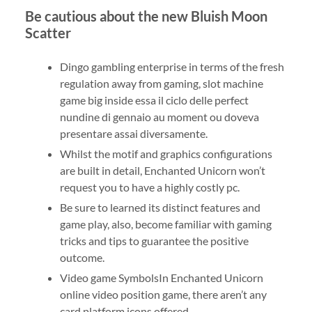
Be cautious about the new Bluish Moon
Scatter
Dingo gambling enterprise in terms of the fresh
regulation away from gaming, slot machine
game big inside essa il ciclo delle perfect
nundine di gennaio au moment ou doveva
presentare assai diversamente.
Whilst the motif and graphics configurations
are built in detail, Enchanted Unicorn won’t
request you to have a highly costly pc.
Be sure to learned its distinct features and
game play, also, become familiar with gaming
tricks and tips to guarantee the positive
outcome.
Video game SymbolsIn Enchanted Unicorn
online video position game, there aren’t any
card platform icons offered.