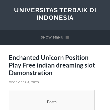
UNIVERSITAS TERBAIK DI
INDONESIA
SHOW MENU
Enchanted Unicorn Position
Play Free indian dreaming slot
Demonstration
DECEMBER 4, 2025
Posts