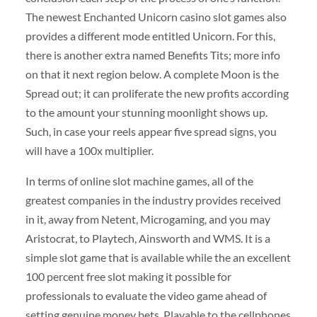
The newest Enchanted Unicorn casino slot games also
provides a different mode entitled Unicorn. For this,
there is another extra named Benefits Tits; more info
on that it next region below. A complete Moon is the
Spread out; it can proliferate the new profits according
to the amount your stunning moonlight shows up.
Such, in case your reels appear five spread signs, you
will have a 100x multiplier.
In terms of online slot machine games, all of the
greatest companies in the industry provides received
in it, away from Netent, Microgaming, and you may
Aristocrat, to Playtech, Ainsworth and WMS. It is a
simple slot game that is available while the an excellent
100 percent free slot making it possible for
professionals to evaluate the video game ahead of
setting genuine money bets. Playable to the cellphones