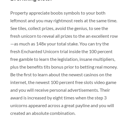
Property appreciate boobs symbols to your both
leftmost and you may rightmost reels at the same time.
See tiles, collect prizes, avoid the genius, to see the
fresh unicorn to reveal all prizes to the an excellent row
—as much as 148x your total stake. You can try the
fresh Enchanted Unicorn trial inside the 100 percent
free gamble to learn the legislation, insane multipliers,
plus the benefits tits bonus prior to betting real money.
Be the first to learn about the newest casinos on the
internet, the newest 100 percent free slots video game
and you will receive personal advertisements. Their
award is increased by eight times when the step 3
unicorns appeared across a great payline and you will
created an absolute combination.