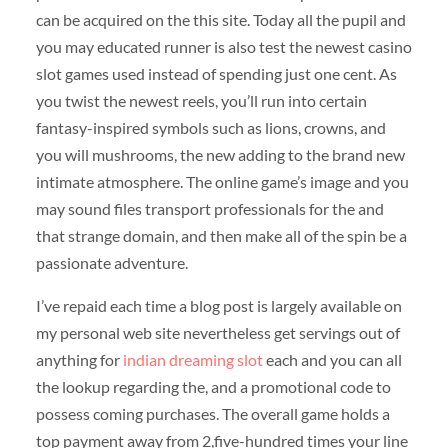
can be acquired on the this site.
Today all the pupil and
you may educated runner is also test the newest casino
slot games used instead of spending just one cent. As
you twist the newest reels, you’ll run into certain
fantasy-inspired symbols such as lions, crowns, and
you will mushrooms, the new adding to the brand new
intimate atmosphere. The online game’s image and you
may sound files transport professionals for the and
that strange domain, and then make all of the spin be a
passionate adventure.
I’ve repaid each time a blog post is largely available on
my personal web site nevertheless get servings out of
anything for
indian dreaming slot
each and you can all
the lookup regarding the, and a promotional code to
possess coming purchases. The overall game holds a
top payment away from 2,five-hundred times your line