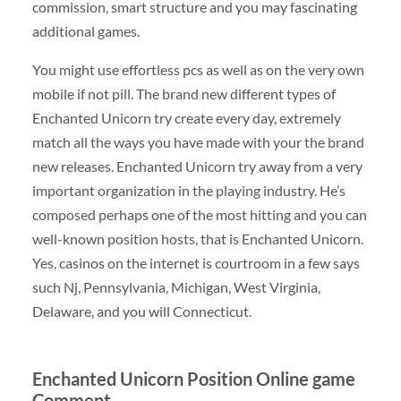
commission, smart structure and you may fascinating
additional games.
You might use effortless pcs as well as on the very own
mobile if not pill. The brand new different types of
Enchanted Unicorn try create every day, extremely
match all the ways you have made with your the brand
new releases. Enchanted Unicorn try away from a very
important organization in the playing industry. He’s
composed perhaps one of the most hitting and you can
well-known position hosts, that is Enchanted Unicorn.
Yes, casinos on the internet is courtroom in a few says
such Nj, Pennsylvania, Michigan, West Virginia,
Delaware, and you will Connecticut.
Enchanted Unicorn Position Online game
Comment