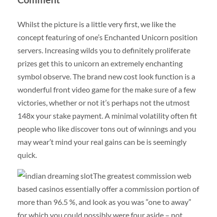
Whilst the picture is a little very first, we like the
concept featuring of one’s Enchanted Unicorn position
servers. Increasing wilds you to definitely proliferate
prizes get this to unicorn an extremely enchanting
symbol observe. The brand new cost look function is a
wonderful front video game for the make sure of a few
victories, whether or not it’s perhaps not the utmost
148x your stake payment. A minimal volatility often fit
people who like discover tons out of winnings and you
may wear’t mind your real gains can be is seemingly
quick.
The greatest commission web
based casinos essentially offer a commission portion of
more than 96.5 %, and look as you was “one to away”
for which you could possibly were four aside – not