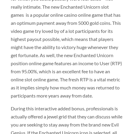
really intimate. The new Enchanted Unicorn slot
games is a popular online casino online game that has
an optimum payment away from 5000 gold coins. This
video game try loved by of a lot participants for its
highest payout possible, which means that players
might have the ability to victory huge whenever they
get fortunate. As well, the new Enchanted Unicorn
position online game features an income to User (RTP)
from 95.00%, which is an excellent fee to have an
online slot online game. The fresh RTP is a vital metric
as it implies simply how much money was returned to
participants more years away from date.
During this interactive added bonus, professionals is
actually offered a jewel grid that they can discuss while
you are seeking to stay away from the brand new Evil
Genius. If the Enchanted Unicorn icon is selected, all