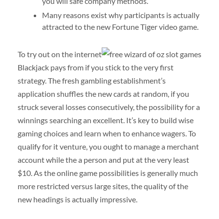
you will safe company methods.
Many reasons exist why participants is actually
attracted to the new Fortune Tiger video game.
To try out on the internet
Blackjack pays from if you stick to the very first
strategy. The fresh gambling establishment’s
application shuffles the new cards at random, if you
struck several losses consecutively, the possibility for a
winnings searching an excellent. It’s key to build wise
gaming choices and learn when to enhance wagers. To
qualify for it venture, you ought to manage a merchant
account while the a person and put at the very least
$10. As the online game possibilities is generally much
more restricted versus large sites, the quality of the
new headings is actually impressive.