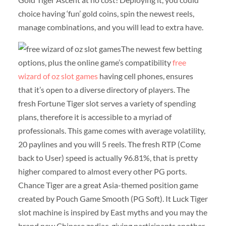
choice having ‘fun’ gold coins, spin the newest reels,
manage combinations, and you will lead to extra have.
The newest few betting
options, plus the online game’s compatibility
free
wizard of oz slot games
having cell phones, ensures
that it’s open to a diverse directory of players. The
fresh Fortune Tiger slot serves a variety of spending
plans, therefore it is accessible to a myriad of
professionals. This game comes with average volatility,
20 paylines and you will 5 reels. The fresh RTP (Come
back to User) speed is actually 96.81%, that is pretty
higher compared to almost every other PG ports.
Chance Tiger are a great Asia-themed position game
created by Pouch Game Smooth (PG Soft). It Luck Tiger
slot machine is inspired by East myths and you may the
brand new Chinese zodiac, giving participants another