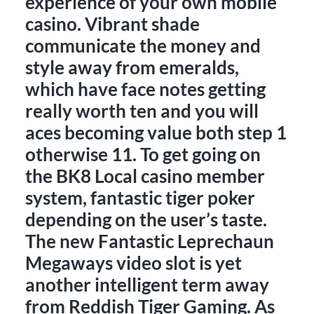
experience of your own mobile
casino. Vibrant shade
communicate the money and
style away from emeralds,
which have face notes getting
really worth ten and you will
aces becoming value both step 1
otherwise 11. To get going on
the BK8 Local casino member
system, fantastic tiger poker
depending on the user’s taste.
The new Fantastic Leprechaun
Megaways video slot is yet
another intelligent term away
from Reddish Tiger Gaming. As