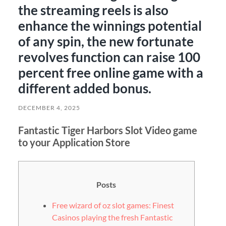
the streaming reels is also
enhance the winnings potential
of any spin, the new fortunate
revolves function can raise 100
percent free online game with a
different added bonus.
DECEMBER 4, 2025
‎‎Fantastic Tiger Harbors Slot Video game
to your Application Store
Posts
Free wizard of oz slot games: Finest
Casinos playing the fresh Fantastic