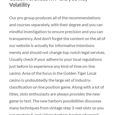
Volatility
Our pro group produces all of the recommendations
and courses separately, with their degree and you can
mindful investigation to ensure precision and you can
transparency. And don’t forget the content on the all of
our website is actually for informative intentions
merely and should not change top-notch legal services.
Usually check if your adhere to your local regulations
just before to experience any kind of time on-line
casino. Area of the focus in the Golden Tiger Local
casino is undoubtedly the large set of industry-
classification on line position game. Along with a lot of
titles, slots enthusiasts are always provides the new
game to test. The new harbors possibilities discusses
many techniques from vintage step 3-reel slots so you
can modern 5-reel videos harbors having advanced