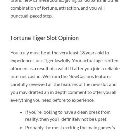
combination of fortune, attraction, and you will
punctual-paced step.
Fortune Tiger Slot Opinion
You truly must be at the very least 18 years old to
experience Luck Tiger lawfully. Your actual age is often
affirmed as a result of a valid ID after you join a reliable
internet casino. We from the NewCasinos features
carefully reviewed all the features of the new slot and
you may drafted an in depth comment to offer you all
everything you need before to experience.
If you’re looking to have a clean break from
reality, then you’ll definitely not be upset.
Probably the most exciting the main games ‘s