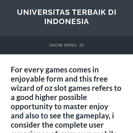
UNIVERSITAS TERBAIK DI
INDONESIA
SHOW MENU
For every games comes in
enjoyable form and this free
wizard of oz slot games refers to
a good higher possible
opportunity to master enjoy
and also to see the gameplay, i
consider the complete user