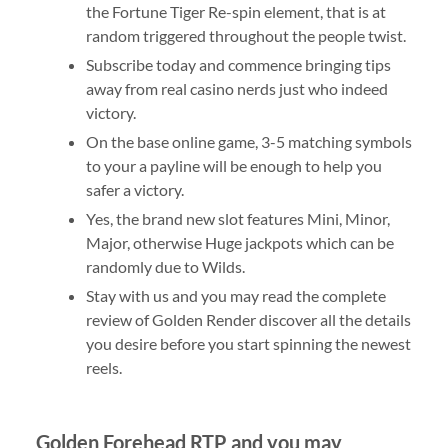
the Fortune Tiger Re-spin element, that is at
random triggered throughout the people twist.
Subscribe today and commence bringing tips
away from real casino nerds just who indeed
victory.
On the base online game, 3-5 matching symbols
to your a payline will be enough to help you
safer a victory.
Yes, the brand new slot features Mini, Minor,
Major, otherwise Huge jackpots which can be
randomly due to Wilds.
Stay with us and you may read the complete
review of Golden Render discover all the details
you desire before you start spinning the newest
reels.
Golden Forehead RTP and you may