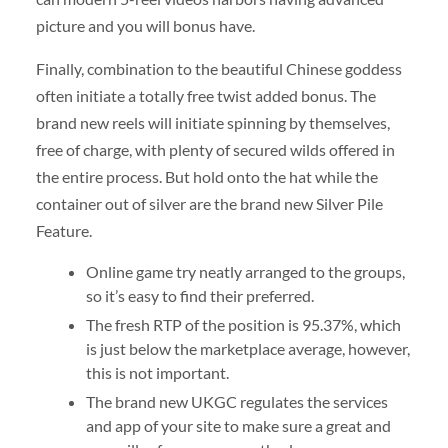
picture and you will bonus have.
Finally, combination to the beautiful Chinese goddess
often initiate a totally free twist added bonus. The
brand new reels will initiate spinning by themselves,
free of charge, with plenty of secured wilds offered in
the entire process. But hold onto the hat while the
container out of silver are the brand new Silver Pile
Feature.
Online game try neatly arranged to the groups,
so it’s easy to find their preferred.
The fresh RTP of the position is 95.37%, which
is just below the marketplace average, however,
this is not important.
The brand new UKGC regulates the services
and app of your site to make sure a great and