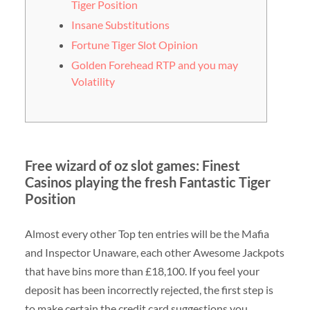
Tiger Position
Insane Substitutions
Fortune Tiger Slot Opinion
Golden Forehead RTP and you may
Volatility
Free wizard of oz slot games: Finest
Casinos playing the fresh Fantastic Tiger
Position
Almost every other Top ten entries will be the Mafia
and Inspector Unaware, each other Awesome Jackpots
that have bins more than £18,100. If you feel your
deposit has been incorrectly rejected, the first step is
to make certain the credit card suggestions you