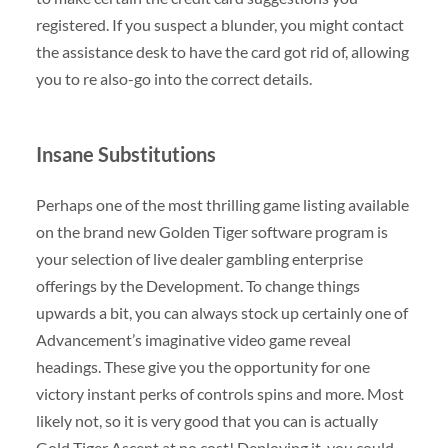
registered. If you suspect a blunder, you might contact
the assistance desk to have the card got rid of, allowing
you to re also-go into the correct details.
Insane Substitutions
Perhaps one of the most thrilling game listing available
on the brand new Golden Tiger software program is
your selection of live dealer gambling enterprise
offerings by the Development. To change things
upwards a bit, you can always stock up certainly one of
Advancement’s imaginative video game reveal
headings. These give you the opportunity for one
victory instant perks of controls spins and more. Most
likely not, so it is very good that you can is actually
Gold Tiger Ascent at no cost! Deploying it, you could