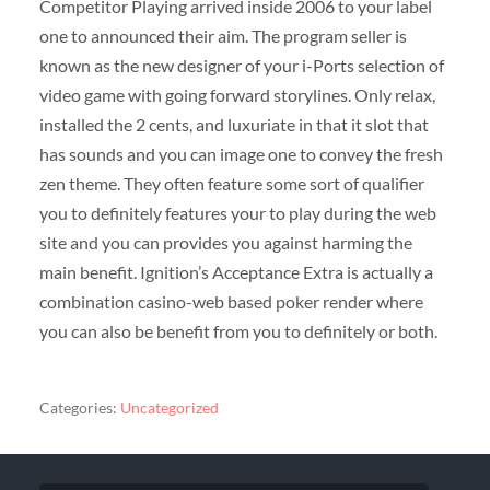
Competitor Playing arrived inside 2006 to your label
one to announced their aim. The program seller is
known as the new designer of your i-Ports selection of
video game with going forward storylines. Only relax,
installed the 2 cents, and luxuriate in that it slot that
has sounds and you can image one to convey the fresh
zen theme. They often feature some sort of qualifier
you to definitely features your to play during the web
site and you can provides you against harming the
main benefit. Ignition’s Acceptance Extra is actually a
combination casino-web based poker render where
you can also be benefit from you to definitely or both.
Categories:
Uncategorized