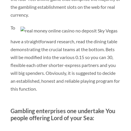
the gambling establishment slots on the web for real
currency.
To
have a straightforward research, read the dining table
demonstrating the crucial teams at the bottom. Bets
will be modified into the various 0.15 so you can 30,
flexible each other shorter-express partners and you
will big spenders. Obviously, it is suggested to decide
an established, honest and reliable playing program for
this function.
Gambling enterprises one undertake You
people offering Lord of your Sea: