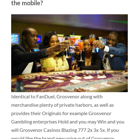
the mobile?
Identical to FanDuel, Grosvenor along with
merchandise plenty of private harbors, as well as
provides their Originals for example Grosvenor
Gambling enterprises Hold and you may Win and you
will Grosvenor Casinos Blazing 777 2x 3x 5x. If you
would like the brand new voice out of Grosvenor