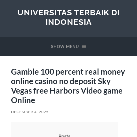
UNIVERSITAS TERBAIK DI
INDONESIA
SHOW MENU
Gamble 100 percent real money
online casino no deposit Sky
Vegas free Harbors Video game
Online
DECEMBER 4, 2025
Posts