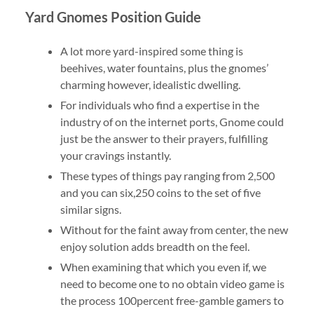
Yard Gnomes Position Guide
A lot more yard-inspired some thing is
beehives, water fountains, plus the gnomes’
charming however, idealistic dwelling.
For individuals who find a expertise in the
industry of on the internet ports, Gnome could
just be the answer to their prayers, fulfilling
your cravings instantly.
These types of things pay ranging from 2,500
and you can six,250 coins to the set of five
similar signs.
Without for the faint away from center, the new
enjoy solution adds breadth on the feel.
When examining that which you even if, we
need to become one to no obtain video game is
the process 100percent free-gamble gamers to