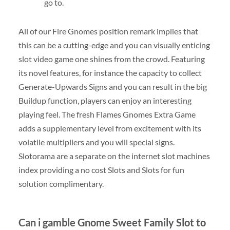
go to.
All of our Fire Gnomes position remark implies that
this can be a cutting-edge and you can visually enticing
slot video game one shines from the crowd. Featuring
its novel features, for instance the capacity to collect
Generate-Upwards Signs and you can result in the big
Buildup function, players can enjoy an interesting
playing feel. The fresh Flames Gnomes Extra Game
adds a supplementary level from excitement with its
volatile multipliers and you will special signs.
Slotorama are a separate on the internet slot machines
index providing a no cost Slots and Slots for fun
solution complimentary.
Can i gamble Gnome Sweet Family Slot to