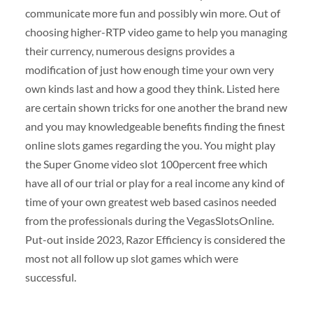
communicate more fun and possibly win more. Out of
choosing higher-RTP video game to help you managing
their currency, numerous designs provides a
modification of just how enough time your own very
own kinds last and how a good they think. Listed here
are certain shown tricks for one another the brand new
and you may knowledgeable benefits finding the finest
online slots games regarding the you. You might play
the Super Gnome video slot 100percent free which
have all of our trial or play for a real income any kind of
time of your own greatest web based casinos needed
from the professionals during the VegasSlotsOnline.
Put-out inside 2023, Razor Efficiency is considered the
most not all follow up slot games which were
successful.