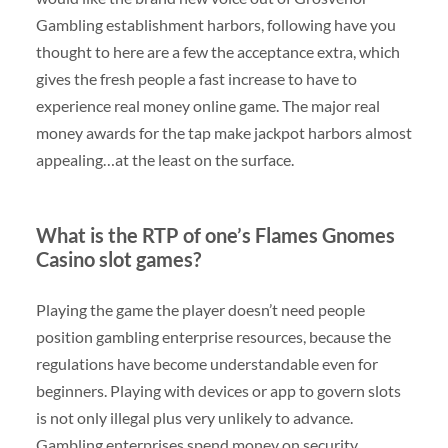
Gambling establishment harbors, following have you
thought to here are a few the acceptance extra, which
gives the fresh people a fast increase to have to
experience real money online game. The major real
money awards for the tap make jackpot harbors almost
appealing…at the least on the surface.
What is the RTP of one’s Flames Gnomes
Casino slot games?
Playing the game the player doesn’t need people
position gambling enterprise resources, because the
regulations have become understandable even for
beginners. Playing with devices or app to govern slots
is not only illegal plus very unlikely to advance.
Gambling enterprises spend money on security