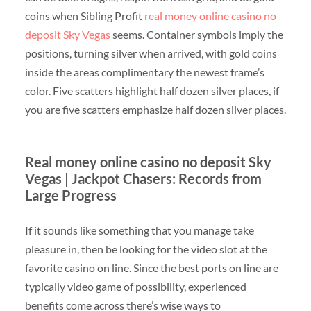
coins when Sibling Profit
real money online casino no
deposit Sky Vegas
seems.
Container symbols imply the
positions, turning silver when arrived, with gold coins
inside the areas complimentary the newest frame’s
color. Five scatters highlight half dozen silver places, if
you are five scatters emphasize half dozen silver places.
Real money online casino no deposit Sky
Vegas | Jackpot Chasers: Records from
Large Progress
If it sounds like something that you manage take
pleasure in, then be looking for the video slot at the
favorite casino on line. Since the best ports on line are
typically video game of possibility, experienced
benefits come across there’s wise ways to