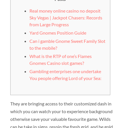
Real money online casino no deposit
Sky Vegas | Jackpot Chasers: Records
from Large Progress
Yard Gnomes Position Guide
Can i gamble Gnome Sweet Family Slot
to the mobile?
What is the RTP of one’s Flames
Gnomes Casino slot games?
Gambling enterprises one undertake
You people offering Lord of your Sea:
They are bringing access to their customized dash in
which you can watch your to experience background
otherwise save your valuable favourite game. Wilds
can be take in signs, respin the fresh grid, and be gold