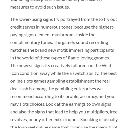
measures to avoid such issues.
The lower-using signs try portrayed from the to try out
credit serves in numerous tones, because the highest-
paying signs element mushrooms inside the
complimentary tones. The game’s sound recording
matches the brand new motif, immersing participants
in the world of these types of flame-loving gnomes.
The newest signs try creatively tailored, on the Wild
Icon condition away while the a switch ability. The best
online slots games gambling establishment the real
deal cash is among the gambling enterprises we
recommend according to its profile, accuracy, and you
may slots choices. Look at the earnings to own signs
and also the signs that lead to help you multipliers, free
revolves, or any other extra rounds. Speaking of usually
the four-reel online game that comprise the majority of