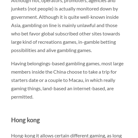
Although not, operators, promoters, agencies and
junkets (not people) is actually monitored down by
government. Although it is quite well-known inside
Asia, gambling on line is mainly unlawful and those
who bet favor global subscribed other sites towards
large kind of recreations games, in-gamble betting
possibilities and alive gambling games.
Having belongings-based gambling games, most large
members inside the China choose to take a trip for
starters date or a couple to Macau, in which really
gaming things, land-based an internet-based, are
permitted.
Hong kong
Hong-kong it allows certain different gaming, as long