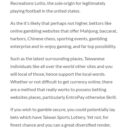
Recreations Lotto, the sole origin for legitimately
playing football in the united states.
As the it’s likely that perhaps not higher, bettors like
online gambling websites that offer Mahjong, baccarat,
harbors, Chinese chess, sporting events, gambling
enterprise and in-enjoy gaming, and far top possibility.
Such as the latest surrounding places, Taiwanese
individuals like all over the world other sites and you
will local of those, hence support the local words.
Whether or not difficult to get currency online, there
are a method that really works to possess betting
websites places, particularly EntroPay otherwise Skrill.
If you wish to gamble secure, you could potentially lay
bets which have Taiwan Sports Lottery. Yet not, for
finest chance and you can a great diversified render,