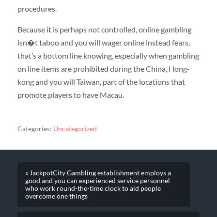
procedures.
Because it is perhaps not controlled, online gambling
isn�t taboo and you will wager online instead fears,
that’s a bottom line knowing, especially when gambling
on line items are prohibited during the China, Hong-
kong and you will Taiwan, part of the locations that
promote players to have Macau.
Categories:
Uncategorized
« JackpotCity Gambling establishment employs a
good and you can experienced service personnel
who work round-the-time clock to aid people
overcome one things