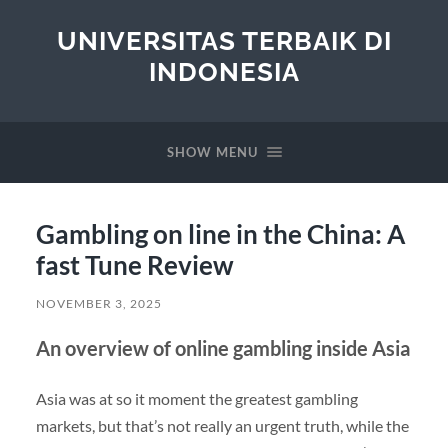
UNIVERSITAS TERBAIK DI
INDONESIA
SHOW MENU
Gambling on line in the China: A
fast Tune Review
NOVEMBER 3, 2025
An overview of online gambling inside Asia
Asia was at so it moment the greatest gambling
markets, but that’s not really an urgent truth, while the