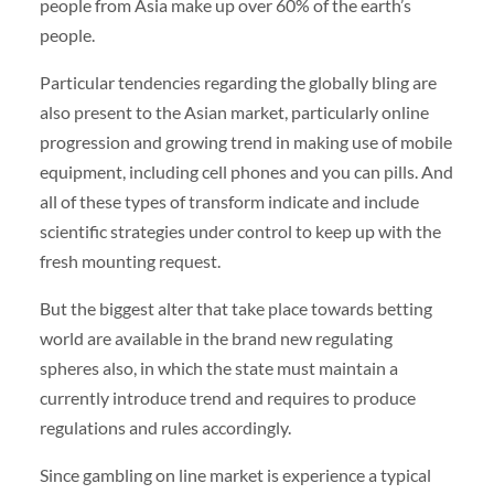
people from Asia make up over 60% of the earth’s
people.
Particular tendencies regarding the globally bling are
also present to the Asian market, particularly online
progression and growing trend in making use of mobile
equipment, including cell phones and you can pills. And
all of these types of transform indicate and include
scientific strategies under control to keep up with the
fresh mounting request.
But the biggest alter that take place towards betting
world are available in the brand new regulating
spheres also, in which the state must maintain a
currently introduce trend and requires to produce
regulations and rules accordingly.
Since gambling on line market is experience a typical