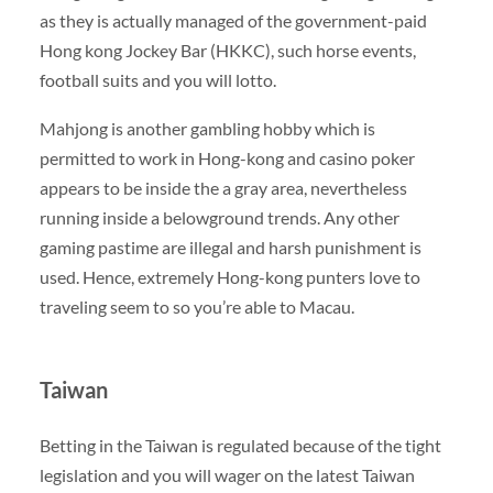
as they is actually managed of the government-paid
Hong kong Jockey Bar (HKKC), such horse events,
football suits and you will lotto.
Mahjong is another gambling hobby which is
permitted to work in Hong-kong and casino poker
appears to be inside the a gray area, nevertheless
running inside a belowground trends. Any other
gaming pastime are illegal and harsh punishment is
used. Hence, extremely Hong-kong punters love to
traveling seem to so you’re able to Macau.
Taiwan
Betting in the Taiwan is regulated because of the tight
legislation and you will wager on the latest Taiwan