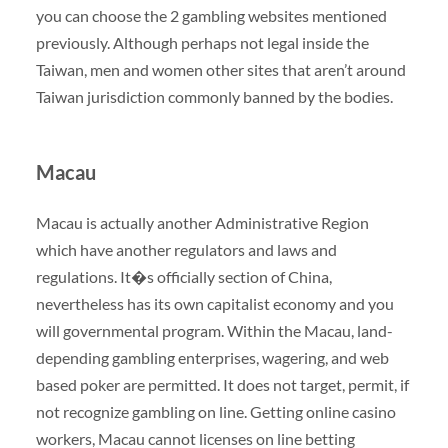
you can choose the 2 gambling websites mentioned
previously. Although perhaps not legal inside the
Taiwan, men and women other sites that aren’t around
Taiwan jurisdiction commonly banned by the bodies.
Macau
Macau is actually another Administrative Region
which have another regulators and laws and
regulations. It�s officially section of China,
nevertheless has its own capitalist economy and you
will governmental program. Within the Macau, land-
depending gambling enterprises, wagering, and web
based poker are permitted. It does not target, permit, if
not recognize gambling on line. Getting online casino
workers, Macau cannot licenses on line betting