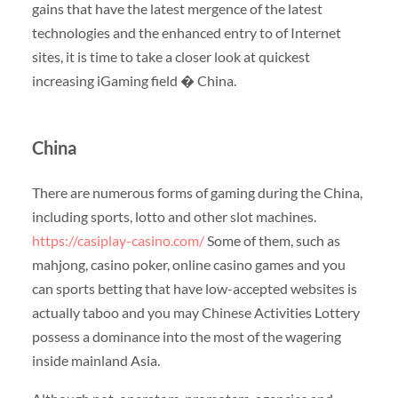
gains that have the latest mergence of the latest
technologies and the enhanced entry to of Internet
sites, it is time to take a closer look at quickest
increasing iGaming field � China.
China
There are numerous forms of gaming during the China,
including sports, lotto and other slot machines.
https://casiplay-casino.com/
Some of them, such as
mahjong, casino poker, online casino games and you
can sports betting that have low-accepted websites is
actually taboo and you may Chinese Activities Lottery
possess a dominance into the most of the wagering
inside mainland Asia.