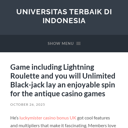
UNIVERSITAS TERBAIK DI
INDONESIA
SHOW MENU
Game including Lightning
Roulette and you will Unlimited
Black-jack lay an enjoyable spin
for the antique casino games
OCTOBER 26, 2025
He’s
luckymister casino bonus UK
got cool features
and multipliers that make it fascinating. Members love