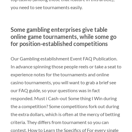
you need to see tournaments easily.
Some gambling enterprises give table
online game tournaments, while some go
for position-established competitions
Our Gambling establishment Event FAQ Publication.
In advance spinning those people reels or take a seat to
experience notes for the tournaments and online
casino tournaments, you will want to grab a brief see
our FAQ guide, so your questions was in fact
responded. Must i Cash-out Some thing I Win during
the a competition? Some competitions fork out during
the extra dollars, which is often at the mercy of betting
criteria. They differs from tournament so you can
contest. How to Learn the Specifics of For every single