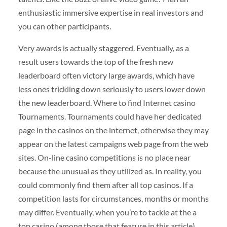
enthusiastic immersive expertise in real investors and
you can other participants.
Very awards is actually staggered. Eventually, as a
result users towards the top of the fresh new
leaderboard often victory large awards, which have
less ones trickling down seriously to users lower down
the new leaderboard. Where to find Internet casino
Tournaments. Tournaments could have her dedicated
page in the casinos on the internet, otherwise they may
appear on the latest campaigns web page from the web
sites. On-line casino competitions is no place near
because the unusual as they utilized as. In reality, you
could commonly find them after all top casinos. If a
competition lasts for circumstances, months or months
may differ. Eventually, when you’re to tackle at the a
top casino (among those that feature in this article),