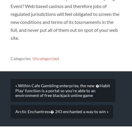
Event? Web based casinos and therefore jobs of
regulated jurisdictions will feel obligated to screen the
new conditions and terms of its tournaments in the
full, and never put all of them out on spot of your web
site.
Categories:
Uncategorized
« Within Cafe Gambling enterprise, the new �Habit
Play’ function is a portal so you’re able to an
environment of free blackjack online game
Arctic Enchantress� 243 enchanted a way to win »