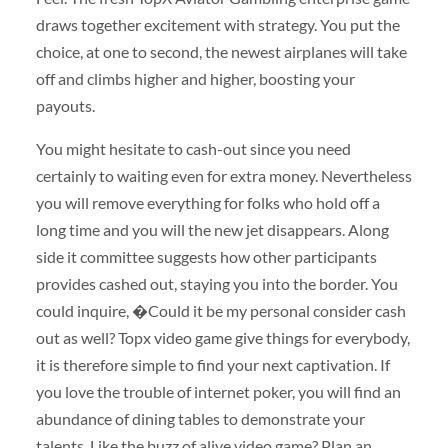
draws together excitement with strategy. You put the
choice, at one to second, the newest airplanes will take
off and climbs higher and higher, boosting your
payouts.
You might hesitate to cash-out since you need
certainly to waiting even for extra money. Nevertheless
you will remove everything for folks who hold off a
long time and you will the new jet disappears. Along
side it committee suggests how other participants
provides cashed out, staying you into the border. You
could inquire, �Could it be my personal consider cash
out as well? Topx video game give things for everybody,
it is therefore simple to find your next captivation. If
you love the trouble of internet poker, you will find an
abundance of dining tables to demonstrate your
talents. Like the buzz of alive video game? Plan an