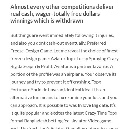
Almost every other competitions deliver
real cash, wager-totally free dollars
winnings which is withdrawn
But things are went immediately following it injuries,
and also you dont cash-out eventually. Preferred
Freeze-Design Game. Let me reveal the choice of finest
freeze-design game: Aviator Topx Lucky Spraying Crazy
Big date Spin & Profit. Aviator is a partner favorite. A
portion of the profile was an airplane. Your observe its
journey and try to prevent it off crashing. Topx
Fortunate Sprinkle have an identical idea. It is an
alternative fun means to fix examine your luck and you
can approach. It is possible to was In love Big date. It’s
is quite popular and excites the latest Crazy Time Topx
formal Bangladesh betting feel. Aviator Video game
Feel. The fresh TopX Aviator Gambling enterprise game