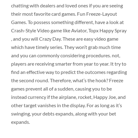
chatting with dealers and loved ones if you are seeing
their most favorite card games. Fun Freeze-Layout
Games. To possess something different, have a look at
Crash-Style Video game like Aviator, Topx Happy Spray
, and you will Crazy Day. These are easy video game
which have timely series. They won’t grab much time
and you can commonly considering procedures. not,
players are receiving smarter from year to year. It try to
find an effective way to predict the outcomes regarding
the second round. Therefore, what’s the hook? Freeze
games prevent all of a sudden, causing you to be
instead currency if the airplane, rocket, Happy Joe, and
other target vanishes in the display. For as long as it’s
swinging, your debts expands, along with your bet
expands.