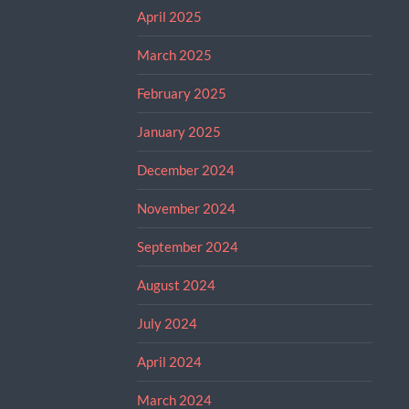
April 2025
March 2025
February 2025
January 2025
December 2024
November 2024
September 2024
August 2024
July 2024
April 2024
March 2024