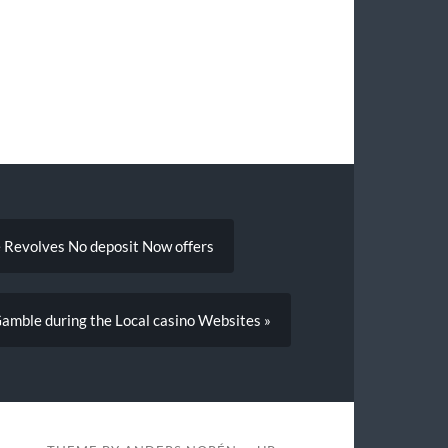
e Revolves No deposit Now offers
Gamble during the Local casino Websites »