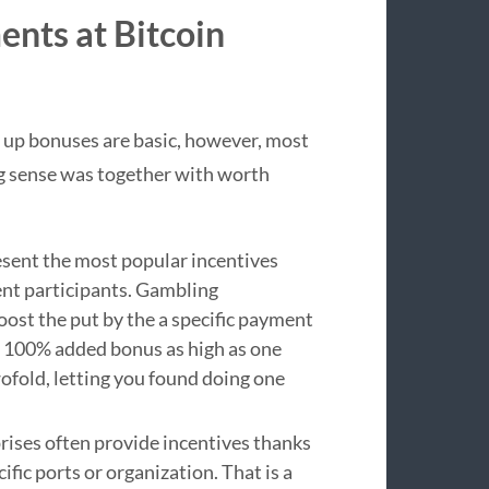
ents at Bitcoin
t up bonuses are basic, however, most
g sense was together with worth
sent the most popular incentives
ent participants. Gambling
ost the put by the a specific payment
 100% added bonus as high as one
fold, letting you found doing one
rises often provide incentives thanks
ific ports or organization. That is a