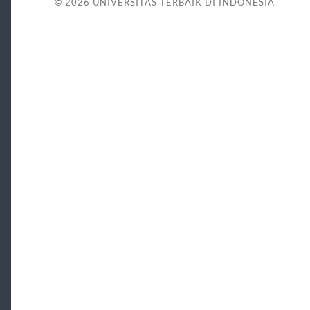
© 2026
UNIVERSITAS TERBAIK DI INDONESIA