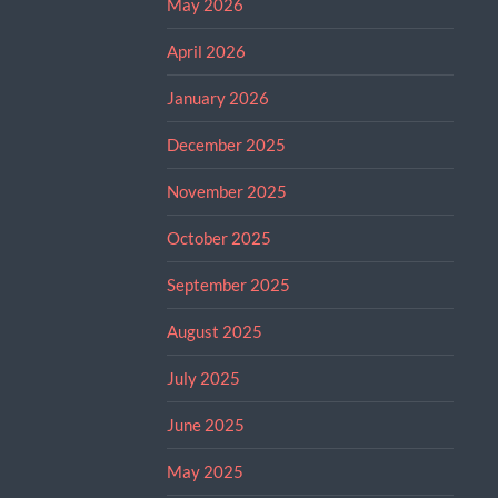
May 2026
April 2026
January 2026
December 2025
November 2025
October 2025
September 2025
August 2025
July 2025
June 2025
May 2025