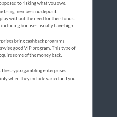
 opposed to risking what you owe.
me bring members no deposit
 play without the need for their funds.
 including bonuses usually have high
prises bring cashback programs,
erwise good VIP program. This type of
cquire some of the money back.
t the crypto gambling enterprises
ainly when they include varied and you