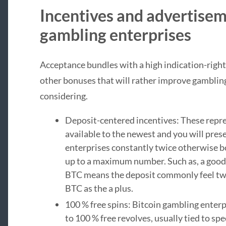
Incentives and advertisem
gambling enterprises
Acceptance bundles with a high indication-righ
other bonuses that will rather improve gamblin
considering.
Deposit-centered incentives: These repre
available to the newest and you will pres
enterprises constantly twice otherwise bo
up to a maximum number. Such as, a good
BTC means the deposit commonly feel two
BTC as the a plus.
100 % free spins: Bitcoin gambling enterp
to 100 % free revolves, usually tied to spec