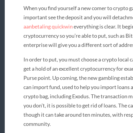
When you find yourself a new comer to crypto gam
important see the deposit and you will detachm
aanbetaling quickwin
everything is clear. It beg
cryptocurrency so you’re able to put, such as Bi
enterprise will give you a different sort of addre
In order to put, you must choose a crypto local c
get a hold of an excellent cryptocurrency for e
Purse point. Up coming, the new gambling establ
can import fund, used to help you import loans 
crypto bag, including Exodus. The transaction mu
you don’t, it is possible to get rid of loans. The c
though it can take around ten minutes, with res
community.