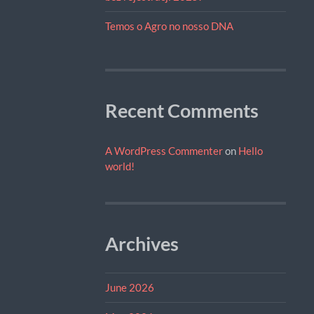
Temos o Agro no nosso DNA
Recent Comments
A WordPress Commenter
on
Hello
world!
Archives
June 2026