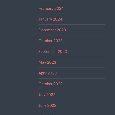
February 2024
January 2024
December 2023
October 2023
September 2023
May 2023
April 2023
October 2022
July 2022
June 2022