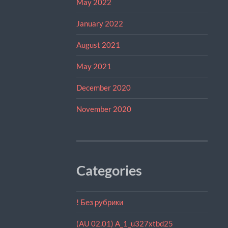
May 2022
January 2022
August 2021
May 2021
December 2020
November 2020
Categories
! Без рубрики
(AU 02.01) A_1_u327xtbd25