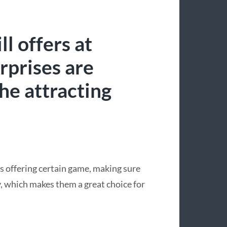
l offers at
rprises are
the attracting
s offering certain game, making sure
y, which makes them a great choice for