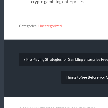
crypto gambling enterprises.
Categories:
Uncategorized
« Pro Playing Strategies for Gambling enterprise Fre
Things to See Before you 