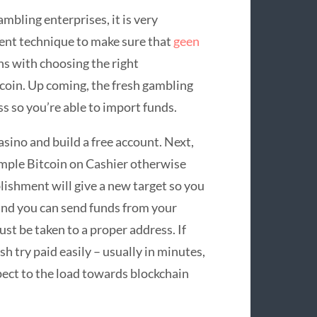
bling enterprises, it is very
ent technique to make sure that
geen
ins with choosing the right
tcoin. Up coming, the fresh gambling
ss so you’re able to import funds.
asino and build a free account. Next,
xample Bitcoin on Cashier otherwise
ishment will give a new target so you
and you can send funds from your
st be taken to a proper address. If
ash try paid easily – usually in minutes,
pect to the load towards blockchain