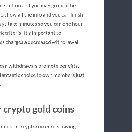
t section and you may go into the
o show all the info and you can finish
ays take minutes so you can one hour,
 criteria. It’s important to
es charges a decreased withdrawal
can withdrawals promote benefits,
a fantastic choice to own members just
.
 crypto gold coins
 numerous cryptocurrencies having