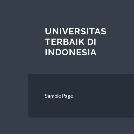
UNIVERSITAS
TERBAIK DI
INDONESIA
Sample Page