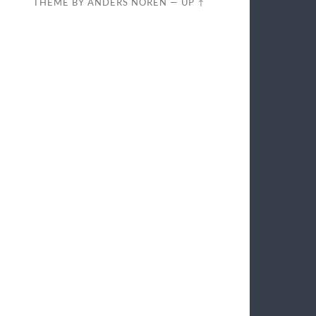
THEME BY
ANDERS NORÉN
—
UP ↑