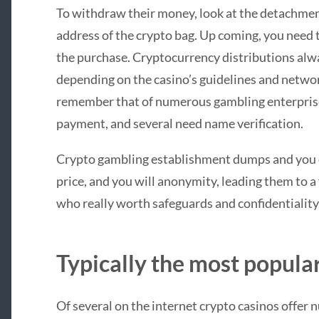
To withdraw their money, look at the detachmen
address of the crypto bag. Up coming, you need t
the purchase. Cryptocurrency distributions alw
depending on the casino’s guidelines and network
remember that of numerous gambling enterpris
payment, and several need name verification.
Crypto gambling establishment dumps and you 
price, and you will anonymity, leading them to 
who really worth safeguards and confidentiality
Typically the most popular
Of several on the internet crypto casinos offer