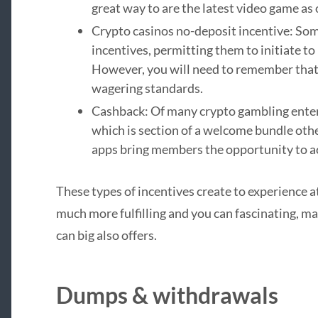
great way to are the latest video game as
Crypto casinos no-deposit incentive: So
incentives, permitting them to initiate to
However, you will need to remember that
wagering standards.
Cashback: Of many crypto gambling enter
which is section of a welcome bundle oth
apps bring members the opportunity to a
These types of incentives create to experience a
much more fulfilling and you can fascinating, m
can big also offers.
Dumps & withdrawals