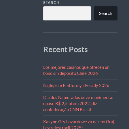
SEARCH
Search
Recent Posts
Los mejores casinos que ofrecen un
bono sin depósito Chile 2026
Najlepsze Platformy i Porady 2026
Dia dos Namorados deve movimentar
quase R$ 2,5 bi em 2022, diz
confederação CNN Brasil
Kasyno Gry hazardowe za darmo Graj
bez rejestracji 2025! ​