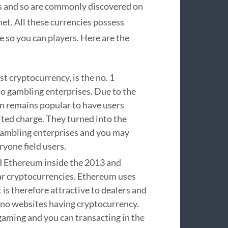
ons and so are commonly discovered on
et. All these currencies possess
 so you can players. Here are the
st cryptocurrency, is the no. 1
o gambling enterprises. Due to the
in remains popular to have users
ted charge. They turned into the
gambling enterprises and you may
ryone field users.
d Ethereum inside the 2013 and
lar cryptocurrencies. Ethereum uses
 is therefore attractive to dealers and
sino websites having cryptocurrency.
gaming and you can transacting in the