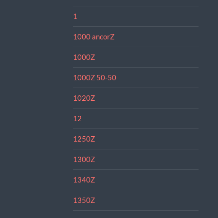
1
1000 ancorZ
1000Z
1000Z 50-50
1020Z
12
1250Z
1300Z
1340Z
1350Z