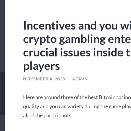
Incentives and you wil
crypto gambling ente
crucial issues inside 
players
NOVEMBER 4, 2025
/
ADMIN
Here are around three of the best Bitcoin casino
quality and you can variety during the game pla
all of the participants.