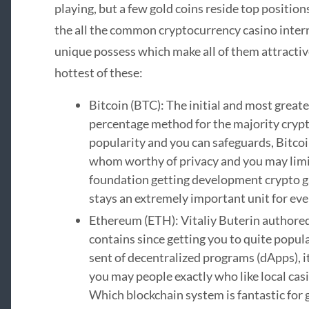
playing, but a few gold coins reside top positi
the all the common cryptocurrency casino intern
unique possess which make all of them attractive
hottest of these:
Bitcoin (BTC): The initial and most greate
percentage method for the majority crypt
popularity and you can safeguards, Bitco
whom worthy of privacy and you may limi
foundation getting development crypto 
stays an extremely important unit for eve
Ethereum (ETH): Vitaliy Buterin authore
contains since getting you to quite popu
sent of decentralized programs (dApps), it
you may people exactly who like local ca
Which blockchain system is fantastic for 