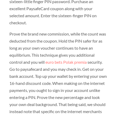
sixteen-little finger PIN password. Purchase an
excellent PaysafeCard coupon along with your
selected amount. Enter the sixteen-finger PIN on
checkout.
Prove the brand new commission, while the count was
deducted from the coupon. Hold the PIN safer for as
long as your own voucher continues to have an
equilibrium. This technique gives you additional
control and you will
euro bets Polak premia
security.
Go to paysafecard and you may check in. Get on your
bank account. Top up your wallet by entering your own
16-hand discount code. When making on the internet
payments, you ought to sign in your account unlike
entering a PIN. Prove the new percentage and look
your own deal background. That being said, we should
instead note that specific on the internet merchants