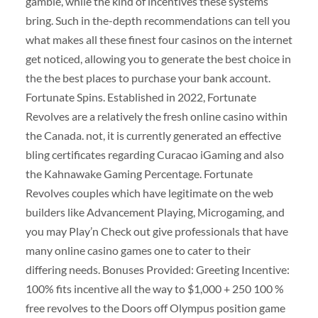
gamble, while the kind of incentives these systems
bring. Such in the-depth recommendations can tell you
what makes all these finest four casinos on the internet
get noticed, allowing you to generate the best choice in
the the best places to purchase your bank account.
Fortunate Spins. Established in 2022, Fortunate
Revolves are a relatively the fresh online casino within
the Canada. not, it is currently generated an effective
bling certificates regarding Curacao iGaming and also
the Kahnawake Gaming Percentage. Fortunate
Revolves couples which have legitimate on the web
builders like Advancement Playing, Microgaming, and
you may Play’n Check out give professionals that have
many online casino games one to cater to their
differing needs. Bonuses Provided: Greeting Incentive:
100% fits incentive all the way to $1,000 + 250 100 %
free revolves to the Doors off Olympus position game