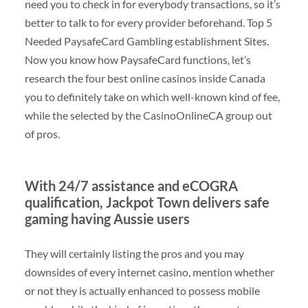
need you to check in for everybody transactions, so it’s
better to talk to for every provider beforehand. Top 5
Needed PaysafeCard Gambling establishment Sites.
Now you know how PaysafeCard functions, let’s
research the four best online casinos inside Canada
you to definitely take on which well-known kind of fee,
while the selected by the CasinoOnlineCA group out
of pros.
With 24/7 assistance and eCOGRA
qualification, Jackpot Town delivers safe
gaming having Aussie users
They will certainly listing the pros and you may
downsides of every internet casino, mention whether
or not they is actually enhanced to possess mobile