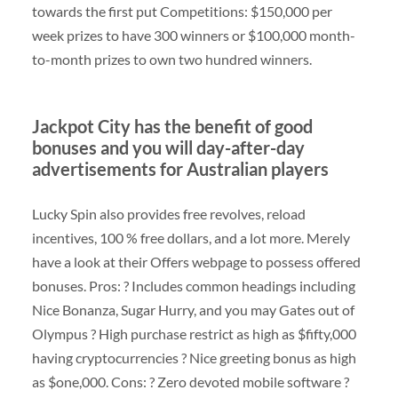
towards the first put Competitions: $150,000 per
week prizes to have 300 winners or $100,000 month-
to-month prizes to own two hundred winners.
Jackpot City has the benefit of good
bonuses and you will day-after-day
advertisements for Australian players
Lucky Spin also provides free revolves, reload
incentives, 100 % free dollars, and a lot more. Merely
have a look at their Offers webpage to possess offered
bonuses. Pros: ? Includes common headings including
Nice Bonanza, Sugar Hurry, and you may Gates out of
Olympus ? High purchase restrict as high as $fifty,000
having cryptocurrencies ? Nice greeting bonus as high
as $one,000. Cons: ? Zero devoted mobile software ?