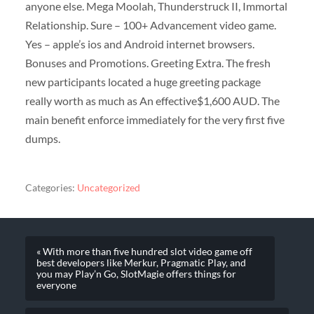
anyone else. Mega Moolah, Thunderstruck II, Immortal
Relationship. Sure – 100+ Advancement video game.
Yes – apple’s ios and Android internet browsers.
Bonuses and Promotions. Greeting Extra. The fresh
new participants located a huge greeting package
really worth as much as An effective$1,600 AUD. The
main benefit enforce immediately for the very first five
dumps.
Categories:
Uncategorized
« With more than five hundred slot video game off
best developers like Merkur, Pragmatic Play, and
you may Play’n Go, SlotMagie offers things for
everyone