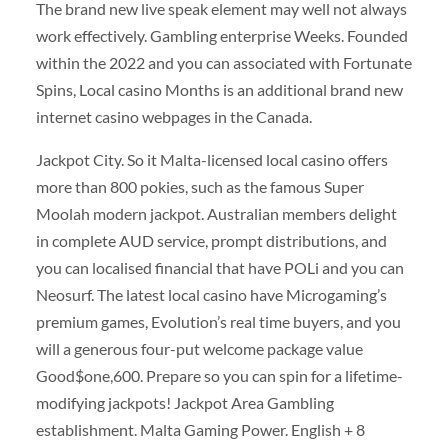
The brand new live speak element may well not always
work effectively. Gambling enterprise Weeks. Founded
within the 2022 and you can associated with Fortunate
Spins, Local casino Months is an additional brand new
internet casino webpages in the Canada.
Jackpot City. So it Malta-licensed local casino offers
more than 800 pokies, such as the famous Super
Moolah modern jackpot. Australian members delight
in complete AUD service, prompt distributions, and
you can localised financial that have POLi and you can
Neosurf. The latest local casino have Microgaming’s
premium games, Evolution’s real time buyers, and you
will a generous four-put welcome package value
Good$one,600. Prepare so you can spin for a lifetime-
modifying jackpots! Jackpot Area Gambling
establishment. Malta Gaming Power. English + 8