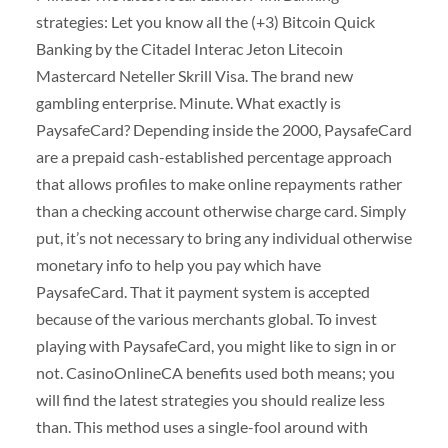
strategies: Let you know all the (+3) Bitcoin Quick
Banking by the Citadel Interac Jeton Litecoin
Mastercard Neteller Skrill Visa. The brand new
gambling enterprise. Minute. What exactly is
PaysafeCard? Depending inside the 2000, PaysafeCard
are a prepaid cash-established percentage approach
that allows profiles to make online repayments rather
than a checking account otherwise charge card. Simply
put, it’s not necessary to bring any individual otherwise
monetary info to help you pay which have
PaysafeCard. That it payment system is accepted
because of the various merchants global. To invest
playing with PaysafeCard, you might like to sign in or
not. CasinoOnlineCA benefits used both means; you
will find the latest strategies you should realize less
than. This method uses a single-fool around with