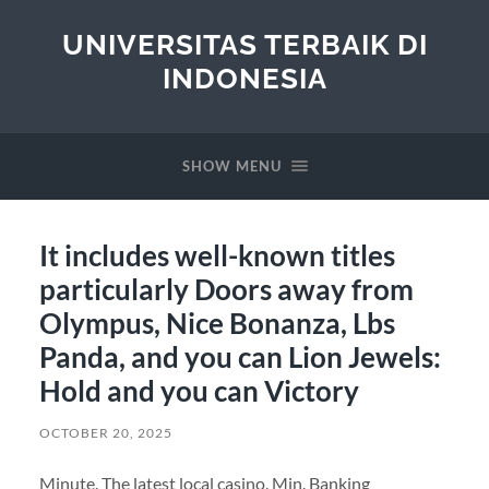
UNIVERSITAS TERBAIK DI
INDONESIA
SHOW MENU
It includes well-known titles
particularly Doors away from
Olympus, Nice Bonanza, Lbs
Panda, and you can Lion Jewels:
Hold and you can Victory
OCTOBER 20, 2025
Minute. The latest local casino. Min. Banking