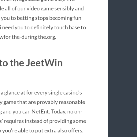
le all of our video game sensibly and
r you to betting stops becoming fun
 i need you to definitely touch base to
wfor the-during the.org.
nto the JeetWin
 glance at for every single casino’s
ty game that are provably reasonable
g and you can NetEnt. Today, no on-
s’ requires instead of providing some
you’re able to put extra also offers,