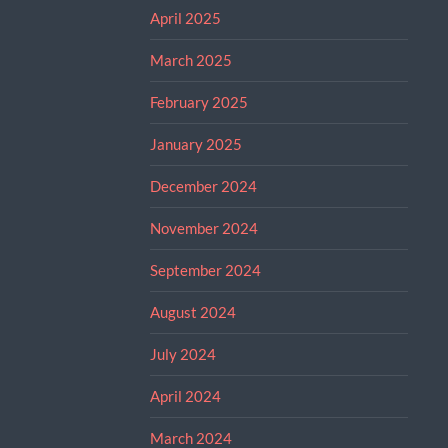
April 2025
March 2025
February 2025
January 2025
December 2024
November 2024
September 2024
August 2024
July 2024
April 2024
March 2024