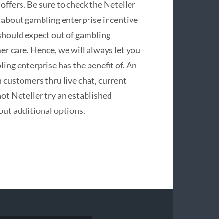
 offers. Be sure to check the Neteller
e about gambling enterprise incentive
should expect out of gambling
r care. Hence, we will always let you
ing enterprise has the benefit of. An
 customers thru live chat, current
ot Neteller try an established
 out additional options.