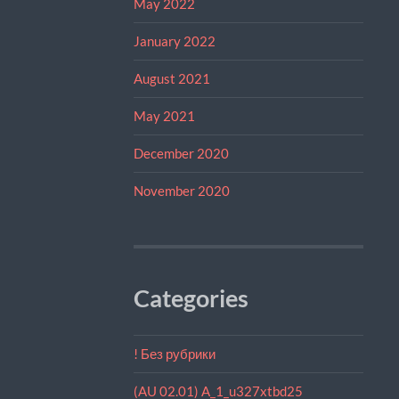
May 2022
January 2022
August 2021
May 2021
December 2020
November 2020
Categories
! Без рубрики
(AU 02.01) A_1_u327xtbd25