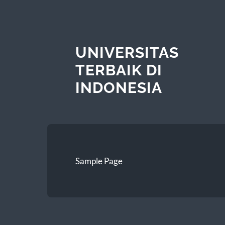
UNIVERSITAS
TERBAIK DI
INDONESIA
Sample Page