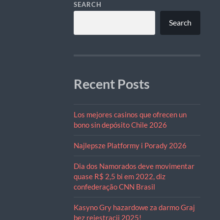
SEARCH
Search
Recent Posts
Los mejores casinos que ofrecen un
bono sin depósito Chile 2026
Najlepsze Platformy i Porady 2026
Dia dos Namorados deve movimentar
quase R$ 2,5 bi em 2022, diz
confederação CNN Brasil
Kasyno Gry hazardowe za darmo Graj
bez rejestracji 2025! ​