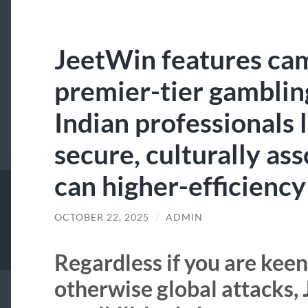
JeetWin features cam
premier-tier gambling
Indian professionals 
secure, culturally as
can higher-efficienc
OCTOBER 22, 2025
/
ADMIN
Regardless if you are keen 
otherwise global attacks,