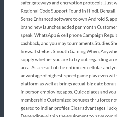
safer gateways and encryption protocols. Just w
Regional Code Support Found in Hindi, Bengali,
Sense Enhanced software to own Android & appl
brand new launches added per month Customer c
speak, WhatsApp & cell phone Campaign Regulari
cashback, and you may tournaments Studies She
firewall shelter. Smooth Gaming When, Anywhe
supply whether you are to try out regarding an 
area. As a result of the optimized cellular and y
advantage of highest-speed game play even with
platform as well as brings actual-big date bonu
in person employing apps. Quick places and you 
membership Customized bonuses thru force notif
geared to Indian profiles Clear advantages, luc
Depending-within the equipment to have compl