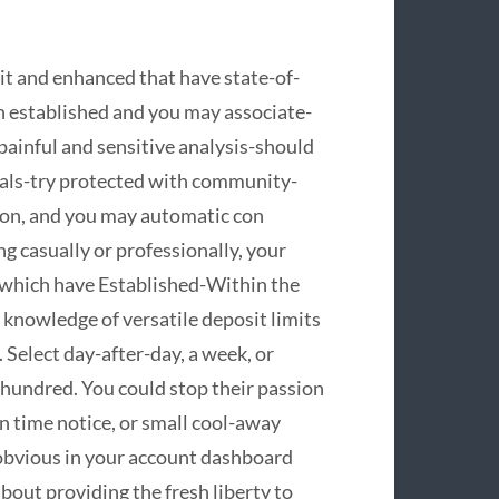
it and enhanced that have state-of-
an established and you may associate-
 painful and sensitive analysis-should
eals-try protected with community-
tion, and you may automatic con
g casually or professionally, your
y which have Established-Within the
g knowledge of versatile deposit limits
Select day-after-day, a week, or
e-hundred. You could stop their passion
on time notice, or small cool-away
 obvious in your account dashboard
about providing the fresh liberty to