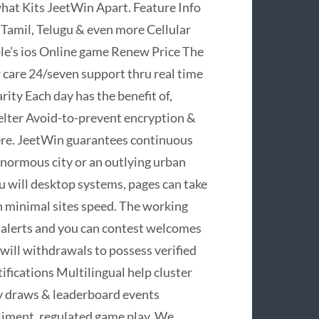
hat Kits JeetWin Apart. Feature Info
 Tamil, Telugu & even more Cellular
e’s ios Online game Renew Price The
are 24/seven support thru real time
ty Each day has the benefit of,
lter Avoid-to-prevent encryption &
re. JeetWin guarantees continuous
enormous city or an outlying urban
ou will desktop systems, pages can take
 minimal sites speed. The working
s alerts and you can contest welcomes
will withdrawals to possess verified
ications Multilingual help cluster
ky draws & leaderboard events
iment, regulated game play. We