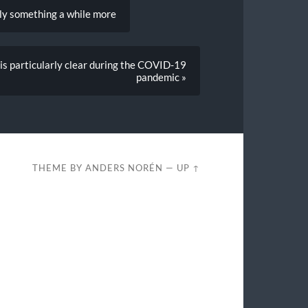
sly something a while more
is particularly clear during the COVID-19
pandemic »
THEME BY
ANDERS NORÉN
—
UP ↑