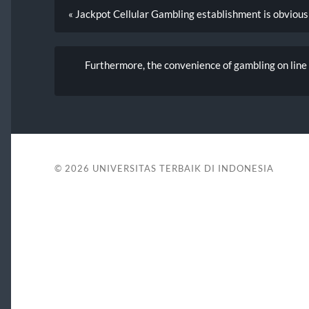
« Jackpot Cellular Gambling establishment is obviou
Furthermore, the convenience of gambling on line 
© 2026
UNIVERSITAS TERBAIK DI INDONESIA