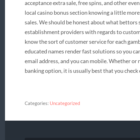
acceptance extra sale, free spins, and other even
local casino bonus section knowing a little mor
sales. We should be honest about what bettors 
establishment providers with regards to custome
know the sort of customer service for each gambl
educated names render fast solutions so you can
email address, and you can mobile. Whether or n
banking option, it is usually best that you check
Categories:
Uncategorized