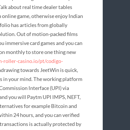
alk about real time dealer tables
sh online game, otherwise enjoy Indian
olio has articles from globally
olution. Out of motion-packed films
 you immersive card games and you can
ion monthly to store one thing new
h-roller-casino.io/pt/codigo-
thdrawing towards JeetWin is quick,
ers in your mind. The working platform
d Commission Interface (UPI) via
and you will Paytm UPI IMPS, NEFT,
ternatives for example Bitcoin and
thin 24 hours, and you can verified
transactions is actually protected by