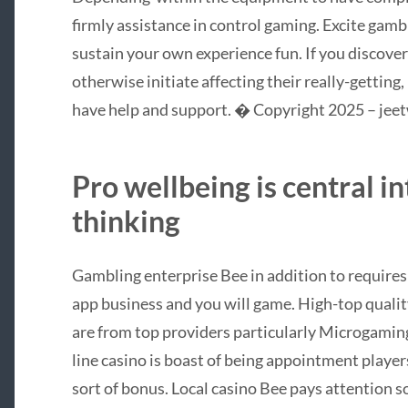
firmly assistance in control gaming. Excite gamb
sustain your own experience fun. If you discove
otherwise initiate affecting their really-getting,
have help and support. � Copyright 2025 – jeet
Pro wellbeing is central i
thinking
Gambling enterprise Bee in addition to requires a
app business and you will game. High-top quali
are from top providers particularly Microgamin
line casino is boast of being appointment player
sort of bonus. Local casino Bee pays attention so 