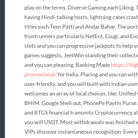
play on the terms. Diverse Gaming each Liking. T
having Hindi-talking hosts, lightning-rates cra
titles such Teen Patti and Andar Bahar. The portf
frontrunners particularly NetEnt, Ezugi, and Ev
slots and you can progressive jackpots to help
games suggests, JeetWin standing their collect
and you can pleasing. Banking Made
https://hig
promocional/
for India. Placing and you can wi
user-friendly, and you will built with Indian us
welcomes an array of local choices, like: Unifie
BHIM, Google Shell out, PhonePe Paytm Purse 
and RTGS financial transmits Cryptocurrency al
you will USDT. Most withdrawals was finished wi
VIPs discover instantaneous recognition. Every 