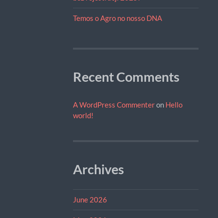
Temos o Agro no nosso DNA
Recent Comments
A WordPress Commenter
on
Hello
world!
Archives
June 2026