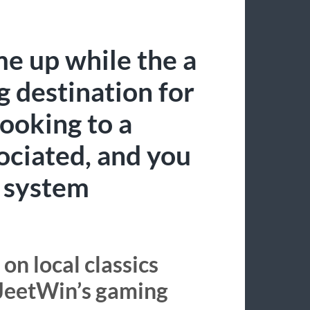
e up while the a
 destination for
looking to a
sociated, and you
y system
on local classics
 JeetWin’s gaming