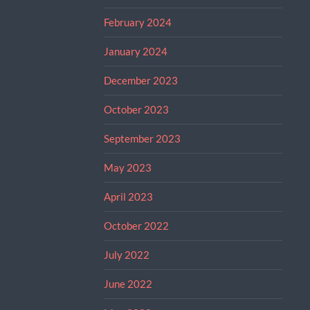
February 2024
January 2024
December 2023
October 2023
September 2023
May 2023
April 2023
October 2022
July 2022
June 2022