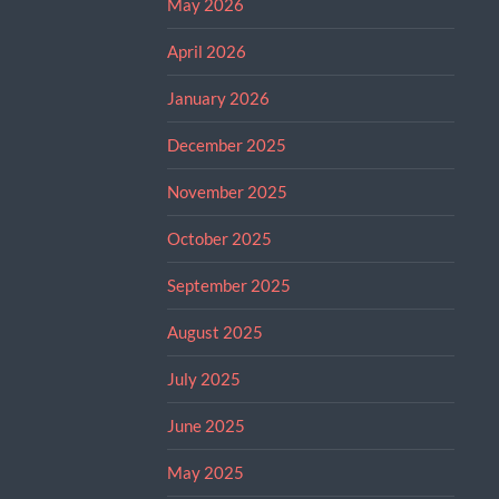
May 2026
April 2026
January 2026
December 2025
November 2025
October 2025
September 2025
August 2025
July 2025
June 2025
May 2025