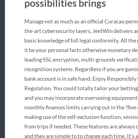
possibilities brings
Manage not as much as an official Curacao perm
the-art cybersecurity layers, JeetWin delivers 
basic knowledge of full legal conformity. All the
it be your personal facts otherwise monetary d
leading SSL encryption, multi-grounds verifica
recognition systems. Regardless if you are gamin
bank account is in safe hand. Enjoy Responsibl
Regulation. You could totally tailor your bettin
and you may incorporate overseeing equipment. 
monthly finances limits carrying out in the ?fiv
making use of the self-exclusion function, sessi
from trips if needed. These features are always
and they are simple to to change each time. It’s 