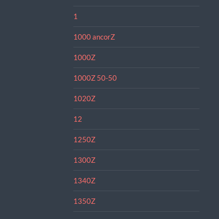
1
1000 ancorZ
1000Z
1000Z 50-50
1020Z
12
1250Z
1300Z
1340Z
1350Z