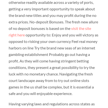
otherwise readily available across a variety of ports,
getting a very important opportunity to speak about
the brand new titles and you may profit during the no
extra prices. No-deposit Bonuses. The fresh new allure
of no deposit bonuses is based on the
visit the site
right here
opportunity to: Enjoy and you will victory as
opposed to risking your own currency Feel real money
harbors on line Try the brand new seas of an internet
gambling establishment Probably go out having a
profit. As they will come having stringent betting
conditions, they present a great possibility to try the
luck with no monetary chance. Navigating the fresh
court landscape away from to try out online slots
games in the us shall be complex, but it is essential a
safe and you will enjoyable experience.
Having varying laws and regulations across states as