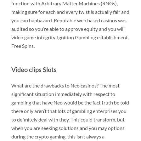
function with Arbitrary Matter Machines (RNGs),
making sure for each and every twist is actually fair and
you can haphazard. Reputable web based casinos was
audited so you’re able to approve equity and you will
video game integrity. Ignition Gambling establishment.
Free Spins.
Video clips Slots
What are the drawbacks to Neo casinos? The most
significant situation immediately with respect to
gambling that have Neo would be the fact truth be told
there only aren’t that lots of gambling enterprises you
to definitely deal with they. This could transform, but
when you are seeking solutions and you may options
during the crypto gaming, this isn’t always a