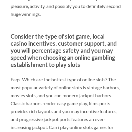
pleasure, activity, and possibly you to definitely second
huge winnings.
Consider the type of slot game, local
casino incentives, customer support, and
you will percentage safety and you may
speed when choosing an online gambling
establishment to play slots
Faqs. Which are the hottest type of online slots? The
most popular variety of online slots is vintage harbors,
movies slots, and you can modern jackpot harbors.
Classic harbors render easy game play, films ports
provides rich layouts and you may incentive features,
and progressive jackpot ports features an ever-
increasing jackpot. Can i play online slots games for