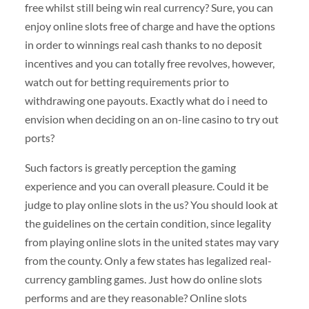
free whilst still being win real currency? Sure, you can
enjoy online slots free of charge and have the options
in order to winnings real cash thanks to no deposit
incentives and you can totally free revolves, however,
watch out for betting requirements prior to
withdrawing one payouts. Exactly what do i need to
envision when deciding on an on-line casino to try out
ports?
Such factors is greatly perception the gaming
experience and you can overall pleasure. Could it be
judge to play online slots in the us? You should look at
the guidelines on the certain condition, since legality
from playing online slots in the united states may vary
from the county. Only a few states has legalized real-
currency gambling games. Just how do online slots
performs and are they reasonable? Online slots