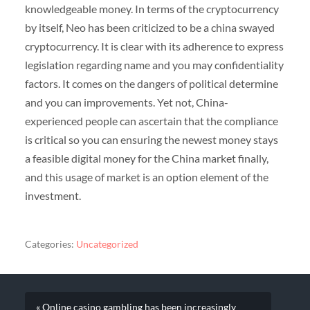
knowledgeable money. In terms of the cryptocurrency
by itself, Neo has been criticized to be a china swayed
cryptocurrency. It is clear with its adherence to express
legislation regarding name and you may confidentiality
factors. It comes on the dangers of political determine
and you can improvements. Yet not, China-
experienced people can ascertain that the compliance
is critical so you can ensuring the newest money stays
a feasible digital money for the China market finally,
and this usage of market is an option element of the
investment.
Categories:
Uncategorized
« Online casino gambling has been increasingly