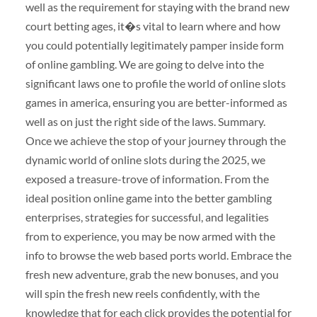
well as the requirement for staying with the brand new
court betting ages, it�s vital to learn where and how
you could potentially legitimately pamper inside form
of online gambling. We are going to delve into the
significant laws one to profile the world of online slots
games in america, ensuring you are better-informed as
well as on just the right side of the laws. Summary.
Once we achieve the stop of your journey through the
dynamic world of online slots during the 2025, we
exposed a treasure-trove of information. From the
ideal position online game into the better gambling
enterprises, strategies for successful, and legalities
from to experience, you may be now armed with the
info to browse the web based ports world. Embrace the
fresh new adventure, grab the new bonuses, and you
will spin the fresh new reels confidently, with the
knowledge that for each click provides the potential for