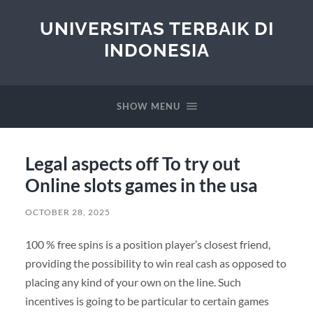
UNIVERSITAS TERBAIK DI
INDONESIA
SHOW MENU
Legal aspects off To try out
Online slots games in the usa
OCTOBER 28, 2025
100 % free spins is a position player’s closest friend,
providing the possibility to win real cash as opposed to
placing any kind of your own on the line. Such
incentives is going to be particular to certain games