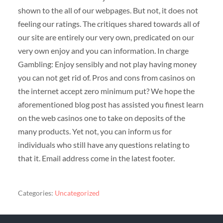
shown to the all of our webpages. But not, it does not
feeling our ratings. The critiques shared towards all of
our site are entirely our very own, predicated on our
very own enjoy and you can information. In charge
Gambling: Enjoy sensibly and not play having money
you can not get rid of. Pros and cons from casinos on
the internet accept zero minimum put? We hope the
aforementioned blog post has assisted you finest learn
on the web casinos one to take on deposits of the
many products. Yet not, you can inform us for
individuals who still have any questions relating to
that it. Email address come in the latest footer.
Categories:
Uncategorized