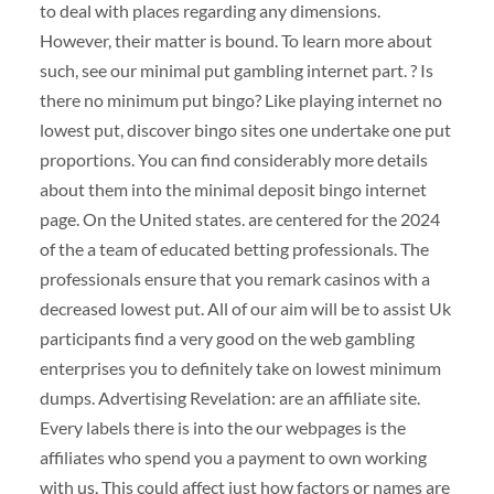
to deal with places regarding any dimensions.
However, their matter is bound. To learn more about
such, see our minimal put gambling internet part. ? Is
there no minimum put bingo? Like playing internet no
lowest put, discover bingo sites one undertake one put
proportions. You can find considerably more details
about them into the minimal deposit bingo internet
page. On the United states. are centered for the 2024
of the a team of educated betting professionals. The
professionals ensure that you remark casinos with a
decreased lowest put. All of our aim will be to assist Uk
participants find a very good on the web gambling
enterprises you to definitely take on lowest minimum
dumps. Advertising Revelation: are an affiliate site.
Every labels there is into the our webpages is the
affiliates who spend you a payment to own working
with us. This could affect just how factors or names are