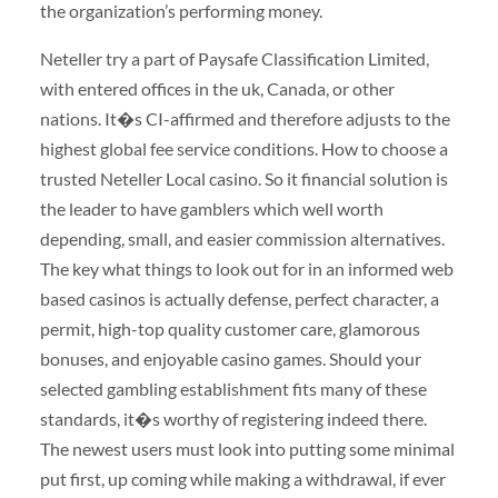
the organization’s performing money.
Neteller try a part of Paysafe Classification Limited,
with entered offices in the uk, Canada, or other
nations. It�s CI-affirmed and therefore adjusts to the
highest global fee service conditions. How to choose a
trusted Neteller Local casino. So it financial solution is
the leader to have gamblers which well worth
depending, small, and easier commission alternatives.
The key what things to look out for in an informed web
based casinos is actually defense, perfect character, a
permit, high-top quality customer care, glamorous
bonuses, and enjoyable casino games. Should your
selected gambling establishment fits many of these
standards, it�s worthy of registering indeed there.
The newest users must look into putting some minimal
put first, up coming while making a withdrawal, if ever