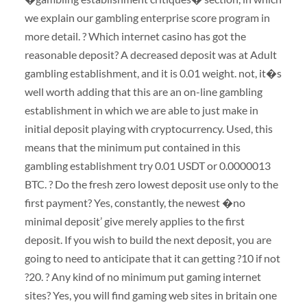
we explain our gambling enterprise score program in
more detail. ? Which internet casino has got the
reasonable deposit? A decreased deposit was at Adult
gambling establishment, and it is 0.01 weight. not, it�s
well worth adding that this are an on-line gambling
establishment in which we are able to just make in
initial deposit playing with cryptocurrency. Used, this
means that the minimum put contained in this
gambling establishment try 0.01 USDT or 0.0000013
BTC. ? Do the fresh zero lowest deposit use only to the
first payment? Yes, constantly, the newest �no
minimal deposit’ give merely applies to the first
deposit. If you wish to build the next deposit, you are
going to need to anticipate that it can getting ?10 if not
?20. ? Any kind of no minimum put gaming internet
sites? Yes, you will find gaming web sites in britain one