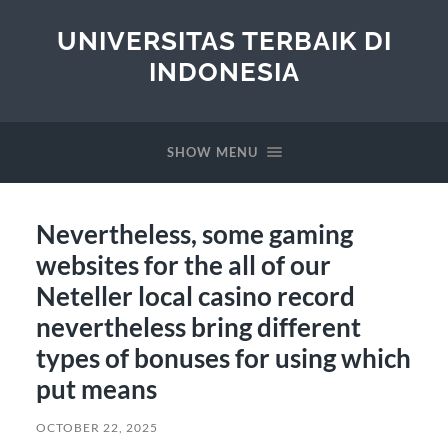
UNIVERSITAS TERBAIK DI
INDONESIA
SHOW MENU
Nevertheless, some gaming
websites for the all of our
Neteller local casino record
nevertheless bring different
types of bonuses for using which
put means
OCTOBER 22, 2025