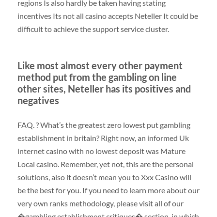
regions Is also hardly be taken having stating
incentives Its not all casino accepts Neteller It could be
difficult to achieve the support service cluster.
Like most almost every other payment
method put from the gambling on line
other sites, Neteller has its positives and
negatives
FAQ. ? What’s the greatest zero lowest put gambling
establishment in britain? Right now, an informed Uk
internet casino with no lowest deposit was Mature
Local casino. Remember, yet not, this are the personal
solutions, also it doesn’t mean you to Xxx Casino will
be the best for you. If you need to learn more about our
very own ranks methodology, please visit all of our
�gambling establishment critiques� section, in which