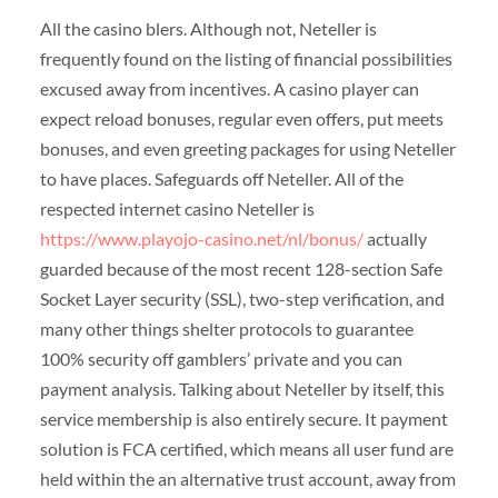
All the casino blers. Although not, Neteller is
frequently found on the listing of financial possibilities
excused away from incentives. A casino player can
expect reload bonuses, regular even offers, put meets
bonuses, and even greeting packages for using Neteller
to have places. Safeguards off Neteller. All of the
respected internet casino Neteller is
https://www.playojo-casino.net/nl/bonus/
actually
guarded because of the most recent 128-section Safe
Socket Layer security (SSL), two-step verification, and
many other things shelter protocols to guarantee
100% security off gamblers’ private and you can
payment analysis. Talking about Neteller by itself, this
service membership is also entirely secure. It payment
solution is FCA certified, which means all user fund are
held within the an alternative trust account, away from