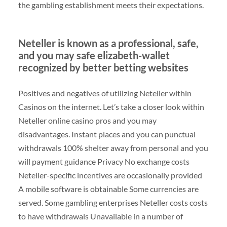
the gambling establishment meets their expectations.
Neteller is known as a professional, safe,
and you may safe elizabeth-wallet
recognized by better betting websites
Positives and negatives of utilizing Neteller within
Casinos on the internet. Let’s take a closer look within
Neteller online casino pros and you may
disadvantages. Instant places and you can punctual
withdrawals 100% shelter away from personal and you
will payment guidance Privacy No exchange costs
Neteller-specific incentives are occasionally provided
A mobile software is obtainable Some currencies are
served. Some gambling enterprises Neteller costs costs
to have withdrawals Unavailable in a number of