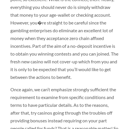
everything you should never do is simply withdraw
that money to your age-wallet or checking account.
However, you�re straight to be careful since the
gambling enterprises do eliminate an excellent lot of
money when they acceptance zero chain affixed
incentives. Part of the aim of a no-deposit incentive is
to obtain you winning contests and you can joined. The
fresh new casino will not cover-up which from you and
it is only to be expected that you’ll would like to get
between the actions to benefit.
Once again, we can’t emphasize strongly sufficient the
requirement to examine from specific conditions and
terms to have particular details. As to the reasons,
after that, try casinos going through the troubles off
providing bonuses instead requiring on your part
people called for funds? That is a reasonable matter! So