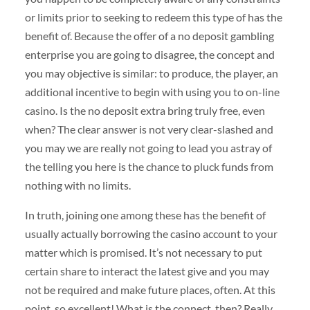
or limits prior to seeking to redeem this type of has the
benefit of. Because the offer of a no deposit gambling
enterprise you are going to disagree, the concept and
you may objective is similar: to produce, the player, an
additional incentive to begin with using you to on-line
casino. Is the no deposit extra bring truly free, even
when? The clear answer is not very clear-slashed and
you may we are really not going to lead you astray of
the telling you here is the chance to pluck funds from
nothing with no limits.
In truth, joining one among these has the benefit of
usually actually borrowing the casino account to your
matter which is promised. It’s not necessary to put
certain share to interact the latest give and you may
not be required and make future places, often. At this
point, so excellent! What is the connect, then? Really,