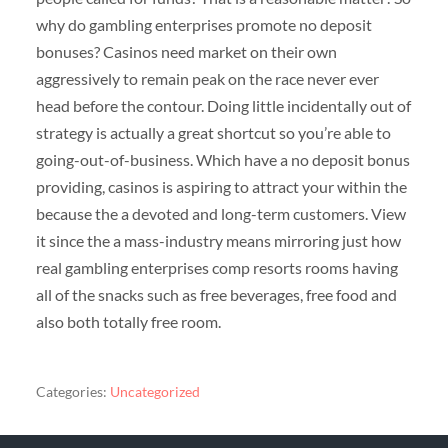
why do gambling enterprises promote no deposit
bonuses? Casinos need market on their own
aggressively to remain peak on the race never ever
head before the contour. Doing little incidentally out of
strategy is actually a great shortcut so you’re able to
going-out-of-business. Which have a no deposit bonus
providing, casinos is aspiring to attract your within the
because the a devoted and long-term customers. View
it since the a mass-industry means mirroring just how
real gambling enterprises comp resorts rooms having
all of the snacks such as free beverages, free food and
also both totally free room.
Categories:
Uncategorized