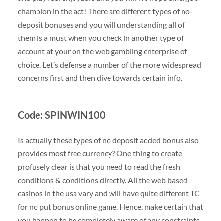
champion in the act! There are different types of no-
deposit bonuses and you will understanding all of
them is a must when you check in another type of
account at your on the web gambling enterprise of
choice. Let’s defense a number of the more widespread
concerns first and then dive towards certain info.
Code: SPINWIN100
Is actually these types of no deposit added bonus also
provides most free currency? One thing to create
profusely clear is that you need to read the fresh
conditions & conditions directly. All the web based
casinos in the usa vary and will have quite different TC
for no put bonus online game. Hence, make certain that
you happen to be completely aware of any constraints