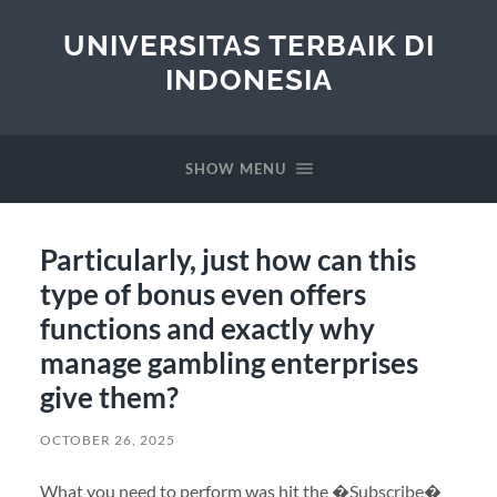
UNIVERSITAS TERBAIK DI
INDONESIA
SHOW MENU
Particularly, just how can this
type of bonus even offers
functions and exactly why
manage gambling enterprises
give them?
OCTOBER 26, 2025
What you need to perform was hit the �Subscribe�