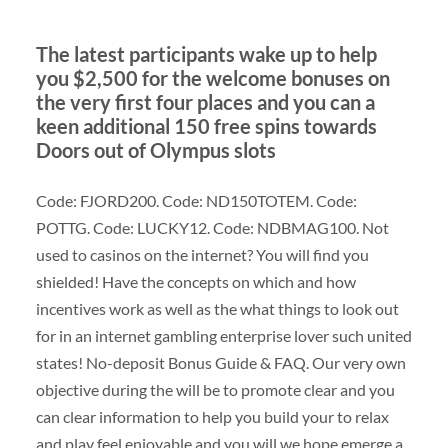
The latest participants wake up to help
you $2,500 for the welcome bonuses on
the very first four places and you can a
keen additional 150 free spins towards
Doors out of Olympus slots
Code: FJORD200. Code: ND150TOTEM. Code:
POTTG. Code: LUCKY12. Code: NDBMAG100. Not
used to casinos on the internet? You will find you
shielded! Have the concepts on which and how
incentives work as well as the what things to look out
for in an internet gambling enterprise lover such united
states! No-deposit Bonus Guide & FAQ. Our very own
objective during the will be to promote clear and you
can clear information to help you build your to relax
and play feel enjoyable and you will we hope emerge a