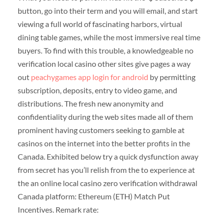
button, go into their term and you will email, and start
viewing a full world of fascinating harbors, virtual
dining table games, while the most immersive real time
buyers. To find with this trouble, a knowledgeable no
verification local casino other sites give pages a way
out
peachygames app login for android
by permitting
subscription, deposits, entry to video game, and
distributions. The fresh new anonymity and
confidentiality during the web sites made all of them
prominent having customers seeking to gamble at
casinos on the internet into the better profits in the
Canada. Exhibited below try a quick dysfunction away
from secret has you’ll relish from the to experience at
the an online local casino zero verification withdrawal
Canada platform: Ethereum (ETH) Match Put
Incentives. Remark rate: