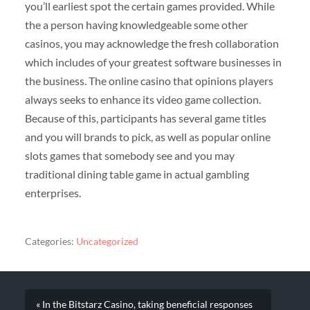
you’ll earliest spot the certain games provided. While
the a person having knowledgeable some other
casinos, you may acknowledge the fresh collaboration
which includes of your greatest software businesses in
the business. The online casino that opinions players
always seeks to enhance its video game collection.
Because of this, participants has several game titles
and you will brands to pick, as well as popular online
slots games that somebody see and you may
traditional dining table game in actual gambling
enterprises.
Categories:
Uncategorized
« In the Bitstarz Casino, taking beneficial responses