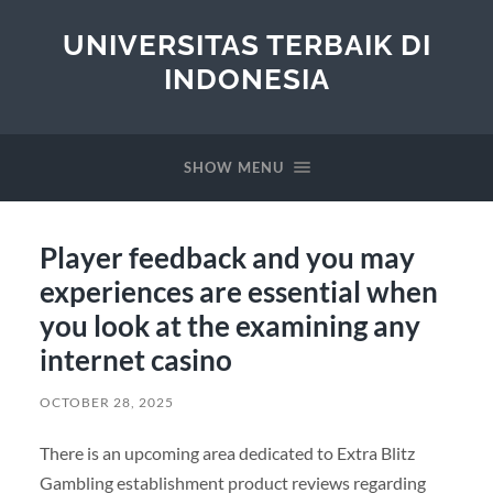
UNIVERSITAS TERBAIK DI
INDONESIA
SHOW MENU
Player feedback and you may
experiences are essential when
you look at the examining any
internet casino
OCTOBER 28, 2025
There is an upcoming area dedicated to Extra Blitz
Gambling establishment product reviews regarding