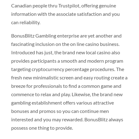
Canadian people thru Trustpilot, offering genuine
information with the associate satisfaction and you
can reliability.
BonusBlitz Gambling enterprise are yet another and
fascinating inclusion on the on line casino business.
Introduced has just, the brand new local casino also
provides participants a smooth and modern program
targeting cryptocurrency percentage procedures. The
fresh new minimalistic screen and easy routing create a
breeze for professionals to find a common game and
commence to relax and play. Likewise, the brand new
gambling establishment offers various attractive
bonuses and promos so you can continue men
interested and you may rewarded. BonusBlitz always
possess one thing to provide.