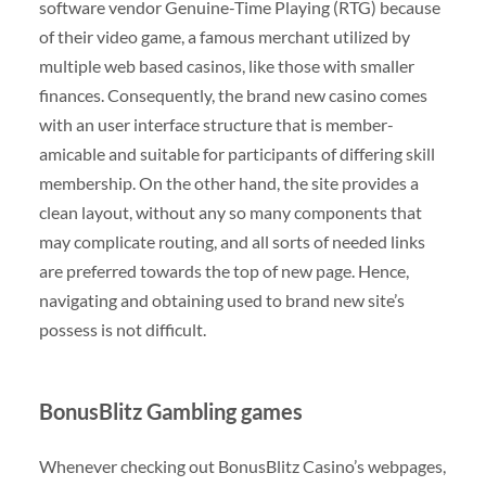
software vendor Genuine-Time Playing (RTG) because
of their video game, a famous merchant utilized by
multiple web based casinos, like those with smaller
finances. Consequently, the brand new casino comes
with an user interface structure that is member-
amicable and suitable for participants of differing skill
membership. On the other hand, the site provides a
clean layout, without any so many components that
may complicate routing, and all sorts of needed links
are preferred towards the top of new page. Hence,
navigating and obtaining used to brand new site’s
possess is not difficult.
BonusBlitz Gambling games
Whenever checking out BonusBlitz Casino’s webpages,