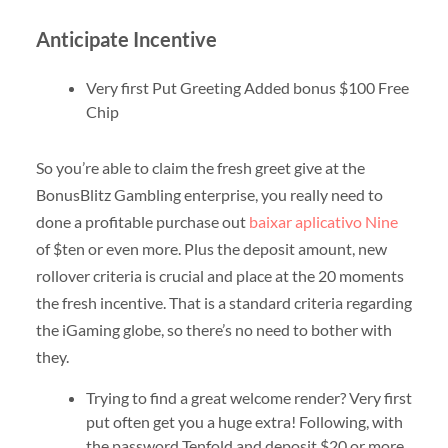
Anticipate Incentive
Very first Put Greeting Added bonus $100 Free
Chip
So you’re able to claim the fresh greet give at the
BonusBlitz Gambling enterprise, you really need to
done a profitable purchase out
baixar aplicativo Nine
of $ten or even more. Plus the deposit amount, new
rollover criteria is crucial and place at the 20 moments
the fresh incentive. That is a standard criteria regarding
the iGaming globe, so there’s no need to bother with
they.
Trying to find a great welcome render? Very first
put often get you a huge extra! Following, with
the password Tenfold and deposit $20 or more,