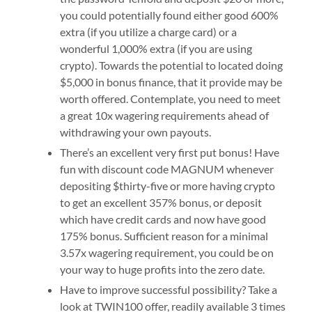
you could potentially found either good 600%
extra (if you utilize a charge card) or a
wonderful 1,000% extra (if you are using
crypto). Towards the potential to located doing
$5,000 in bonus finance, that it provide may be
worth offered. Contemplate, you need to meet
a great 10x wagering requirements ahead of
withdrawing your own payouts.
There’s an excellent very first put bonus! Have
fun with discount code MAGNUM whenever
depositing $thirty-five or more having crypto
to get an excellent 357% bonus, or deposit
which have credit cards and now have good
175% bonus. Sufficient reason for a minimal
3.57x wagering requirement, you could be on
your way to huge profits into the zero date.
Have to improve successful possibility? Take a
look at TWIN100 offer, readily available 3 times