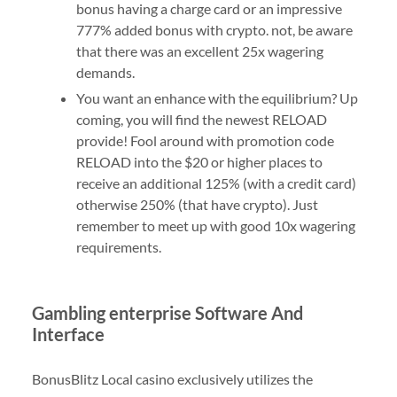
bonus having a charge card or an impressive
777% added bonus with crypto. not, be aware
that there was an excellent 25x wagering
demands.
You want an enhance with the equilibrium? Up
coming, you will find the newest RELOAD
provide! Fool around with promotion code
RELOAD into the $20 or higher places to
receive an additional 125% (with a credit card)
otherwise 250% (that have crypto). Just
remember to meet up with good 10x wagering
requirements.
Gambling enterprise Software And
Interface
BonusBlitz Local casino exclusively utilizes the