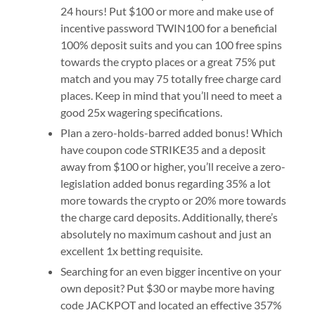
24 hours! Put $100 or more and make use of
incentive password TWIN100 for a beneficial
100% deposit suits and you can 100 free spins
towards the crypto places or a great 75% put
match and you may 75 totally free charge card
places. Keep in mind that you’ll need to meet a
good 25x wagering specifications.
Plan a zero-holds-barred added bonus! Which
have coupon code STRIKE35 and a deposit
away from $100 or higher, you’ll receive a zero-
legislation added bonus regarding 35% a lot
more towards the crypto or 20% more towards
the charge card deposits. Additionally, there’s
absolutely no maximum cashout and just an
excellent 1x betting requisite.
Searching for an even bigger incentive on your
own deposit? Put $30 or maybe more having
code JACKPOT and located an effective 357%