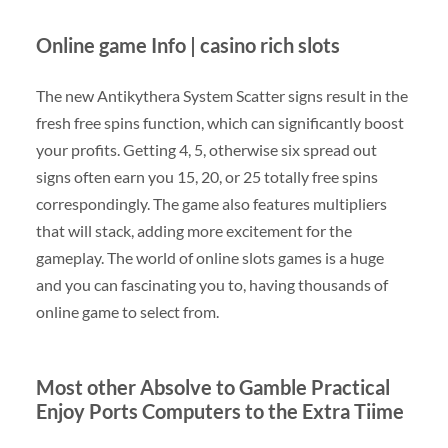
Online game Info | casino rich slots
The new Antikythera System Scatter signs result in the
fresh free spins function, which can significantly boost
your profits. Getting 4, 5, otherwise six spread out
signs often earn you 15, 20, or 25 totally free spins
correspondingly. The game also features multipliers
that will stack, adding more excitement for the
gameplay. The world of online slots games is a huge
and you can fascinating you to, having thousands of
online game to select from.
Most other Absolve to Gamble Practical
Enjoy Ports Computers to the Extra Tiime