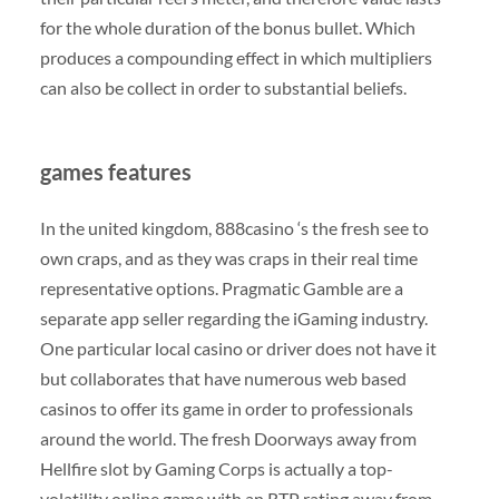
for the whole duration of the bonus bullet. Which
produces a compounding effect in which multipliers
can also be collect in order to substantial beliefs.
games features
In the united kingdom, 888casino ‘s the fresh see to
own craps, and as they was craps in their real time
representative options. Pragmatic Gamble are a
separate app seller regarding the iGaming industry.
One particular local casino or driver does not have it
but collaborates that have numerous web based
casinos to offer its game in order to professionals
around the world. The fresh Doorways away from
Hellfire slot by Gaming Corps is actually a top-
volatility online game with an RTP rating away from