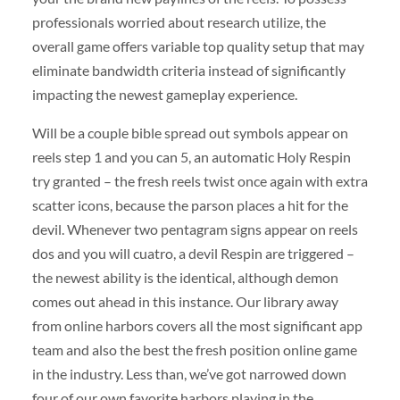
professionals worried about research utilize, the
overall game offers variable top quality setup that may
eliminate bandwidth criteria instead of significantly
impacting the newest gameplay experience.
Will be a couple bible spread out symbols appear on
reels step 1 and you can 5, an automatic Holy Respin
try granted – the fresh reels twist once again with extra
scatter icons, because the parson places a hit for the
devil. Whenever two pentagram signs appear on reels
dos and you will cuatro, a devil Respin are triggered –
the newest ability is the identical, although demon
comes out ahead in this instance. Our library away
from online harbors covers all the most significant app
team and also the best the fresh position online game
in the industry. Less than, we’ve got narrowed down
four of our own favorite harbors playing in the