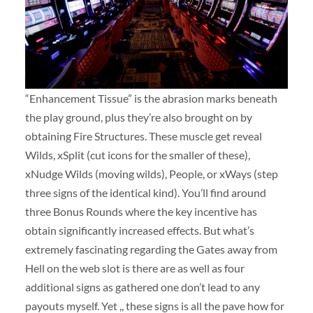
“Enhancement Tissue” is the abrasion marks beneath
the play ground, plus they’re also brought on by
obtaining Fire Structures. These muscle get reveal
Wilds, xSplit (cut icons for the smaller of these),
xNudge Wilds (moving wilds), People, or xWays (step
three signs of the identical kind). You’ll find around
three Bonus Rounds where the key incentive has
obtain significantly increased effects. But what’s
extremely fascinating regarding the Gates away from
Hell on the web slot is there are as well as four
additional signs as gathered one don’t lead to any
payouts myself. Yet ,, these signs is all the pave how for