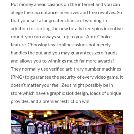
Put money ahead casinos on the internet and you can
allege their acceptance incentives and free revolves. So
that your self a far greater chance of winning, in
addition to starting the new totally free spins incentive
round, you can always set up to your Ante Choice
feature. Choosing legal online casinos not merely
handles the put and you may guarantees zero frauds
and allows you to winnings much far more awards!
They normally use verified arbitrary number machines
(RNG) to guarantee the security of every video game. It
doesn’t matter your feel, Zeus might possibly be in
store which have a graphic slot design, loads of unique
provides, and a premier restriction win.