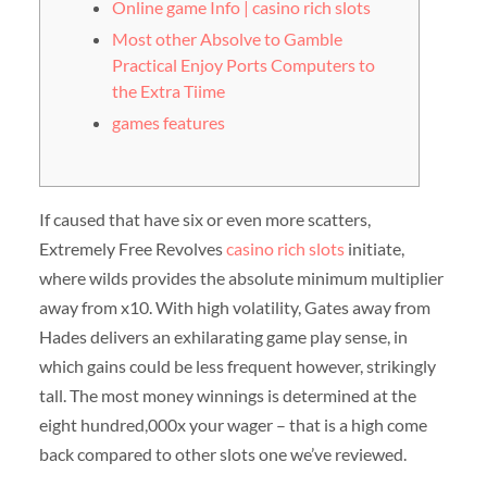
Online game Info | casino rich slots
Most other Absolve to Gamble
Practical Enjoy Ports Computers to
the Extra Tiime
games features
If caused that have six or even more scatters,
Extremely Free Revolves
casino rich slots
initiate,
where wilds provides the absolute minimum multiplier
away from x10. With high volatility, Gates away from
Hades delivers an exhilarating game play sense, in
which gains could be less frequent however, strikingly
tall.
The most money winnings is determined at the
eight hundred,000x your wager – that is a high come
back compared to other slots one we’ve reviewed.