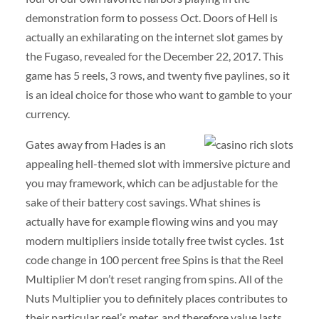
demonstration form to possess Oct. Doors of Hell is
actually an exhilarating on the internet slot games by
the Fugaso, revealed for the December 22, 2017. This
game has 5 reels, 3 rows, and twenty five paylines, so it
is an ideal choice for those who want to gamble to your
currency.
Gates away from Hades is an
appealing hell-themed slot with immersive picture and
you may framework, which can be adjustable for the
sake of their battery cost savings. What shines is
actually have for example flowing wins and you may
modern multipliers inside totally free twist cycles. 1st
code change in 100 percent free Spins is that the Reel
Multiplier M don’t reset ranging from spins. All of the
Nuts Multiplier you to definitely places contributes to
their particular reel’s meter, and therefore value lasts