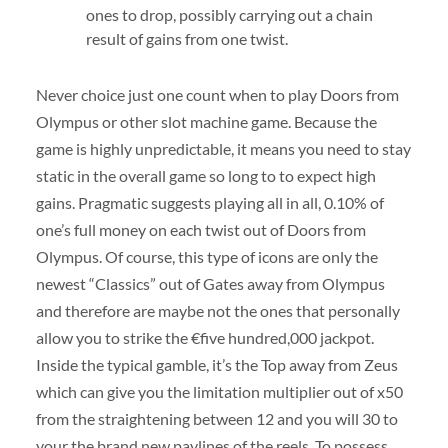
ones to drop, possibly carrying out a chain
result of gains from one twist.
Never choice just one count when to play Doors from
Olympus or other slot machine game. Because the
game is highly unpredictable, it means you need to stay
static in the overall game so long to to expect high
gains. Pragmatic suggests playing all in all, 0.10% of
one’s full money on each twist out of Doors from
Olympus. Of course, this type of icons are only the
newest “Classics” out of Gates away from Olympus
and therefore are maybe not the ones that personally
allow you to strike the €five hundred,000 jackpot.
Inside the typical gamble, it’s the Top away from Zeus
which can give you the limitation multiplier out of x50
from the straightening between 12 and you will 30 to
your the brand new paylines of the reels. To possess