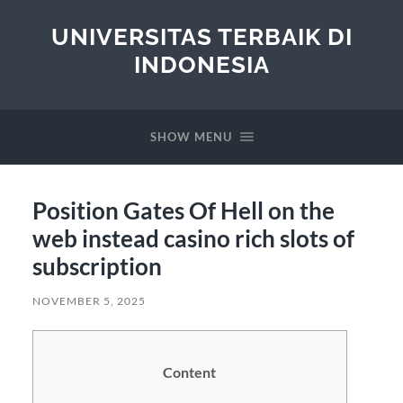
UNIVERSITAS TERBAIK DI
INDONESIA
SHOW MENU
Position Gates Of Hell on the
web instead casino rich slots of
subscription
NOVEMBER 5, 2025
Content