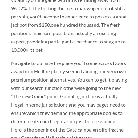
96.02%. If the betting the fresh max wager out of $fifty
per spin, you’d become to experience to possess a great
jackpot from $250,one hundred thousand. The fresh
position’s max earn possible is actually an exciting
aspect, providing participants the chance to snag up to
10,000x its bet.
Navigate to our site the place you’ll come across Doors
away from Hellfire plainly seemed among our very own
premium position alternatives. You can to get it playing
with our search function otherwise going to the new
“The new Game” point. Gambling on line is actually
illegal in some jurisdictions and you may pages need to
ensure which they demand the appropriate bodies to
determine its court reputation just before gaming.
Here is the opening of the Gate campaign offering the
new Gates from Hell casino slot games.