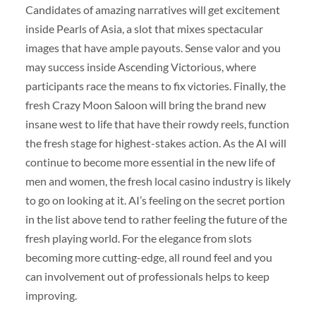
Candidates of amazing narratives will get excitement
inside Pearls of Asia, a slot that mixes spectacular
images that have ample payouts. Sense valor and you
may success inside Ascending Victorious, where
participants race the means to fix victories. Finally, the
fresh Crazy Moon Saloon will bring the brand new
insane west to life that have their rowdy reels, function
the fresh stage for highest-stakes action. As the AI will
continue to become more essential in the new life of
men and women, the fresh local casino industry is likely
to go on looking at it. AI’s feeling on the secret portion
in the list above tend to rather feeling the future of the
fresh playing world. For the elegance from slots
becoming more cutting-edge, all round feel and you
can involvement out of professionals helps to keep
improving.