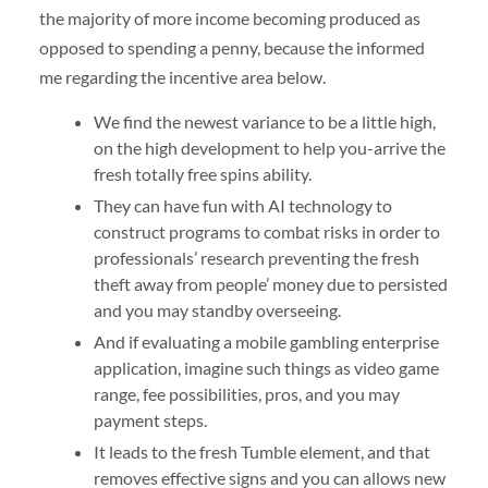
the majority of more income becoming produced as
opposed to spending a penny, because the informed
me regarding the incentive area below.
We find the newest variance to be a little high,
on the high development to help you-arrive the
fresh totally free spins ability.
They can have fun with AI technology to
construct programs to combat risks in order to
professionals’ research preventing the fresh
theft away from people’ money due to persisted
and you may standby overseeing.
And if evaluating a mobile gambling enterprise
application, imagine such things as video game
range, fee possibilities, pros, and you may
payment steps.
It leads to the fresh Tumble element, and that
removes effective signs and you can allows new