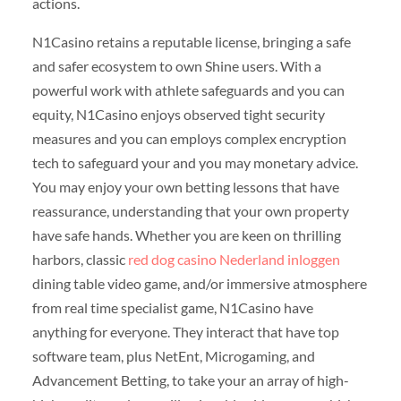
actions.
N1Casino retains a reputable license, bringing a safe
and safer ecosystem to own Shine users. With a
powerful work with athlete safeguards and you can
equity, N1Casino enjoys observed tight security
measures and you can employs complex encryption
tech to safeguard your and you may monetary advice.
You may enjoy your own betting lessons that have
reassurance, understanding that your own property
have safe hands. Whether you are keen on thrilling
harbors, classic
red dog casino Nederland inloggen
dining table video game, and/or immersive atmosphere
from real time specialist game, N1Casino have
anything for everyone. They interact that have top
software team, plus NetEnt, Microgaming, and
Advancement Betting, to take your an array of high-