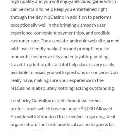
high quality and you will enjoyable video game which
can be certain to help keep you entertained right
through the day. N1Casino in addition to performs
exceptionally well in the bringing a smooth user
experience, convenient payment tips, and credible
customer care. The associate-amicable web site, armed
with user friendly navigation and prompt impulse
moments, ensures a silky and enjoyable gambling
travel. In addition, its faithful help class is very easily
available to assist you with questions or concerns you
really have, making sure your experience in the
N1Casino is absolutely nothing lacking outstanding.
LetsLucky Gambling establishment welcomes
professionals which have an ample $4,000 Allowed
Provide with 3 hundred free revolves regarding ideal
organization. The fresh new local casino happens far