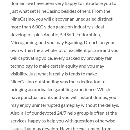
domain, we have been very happy to introduce you to
just what set NineCasino besides others. From the
NineCasino, you will discover an unequaled distinct
more than 6,000 video game on industry’s ideal
developers, plus Amatic, BetSoft, Endorphina,
Microgaming, and you may Bgaming. Drench on your
own within the a whole lot of excellent picture and you
will captivating voice, every backed by provably fair
technology to make certain equity and you may
visibility. Just what it really is tends to make
NineCasino outstanding was their dedication to
bringing an unrivalled gambling experience. Which
have punctual profits and you will instant dumps, you
may enjoy uninterrupted gameplay without the delays.
Also, all of our devoted 24/7 help group is often at the
services, happy to help you with questions otherwise
issues that may develop. Have the excitement from