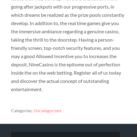
going after jackpots with our progressive ports, in
which dreams be realized as the prize pools constantly
develop. In addition to, the real time games give you
the immersive ambiance regarding a genuine casino,
taking the thrill to the doorstep. Having a person-
friendly screen, top-notch security features, and you
may a good Allowed Incentive you to increases the
deposit, NineCasino is the epitome out of perfection
inside the on the web betting. Register all of us today
and discover the actual concept of outstanding
entertainment.
Categories:
Uncategorized