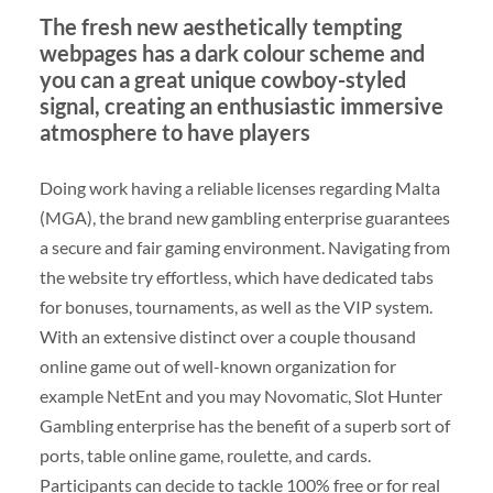
The fresh new aesthetically tempting
webpages has a dark colour scheme and
you can a great unique cowboy-styled
signal, creating an enthusiastic immersive
atmosphere to have players
Doing work having a reliable licenses regarding Malta
(MGA), the brand new gambling enterprise guarantees
a secure and fair gaming environment. Navigating from
the website try effortless, which have dedicated tabs
for bonuses, tournaments, as well as the VIP system.
With an extensive distinct over a couple thousand
online game out of well-known organization for
example NetEnt and you may Novomatic, Slot Hunter
Gambling enterprise has the benefit of a superb sort of
ports, table online game, roulette, and cards.
Participants can decide to tackle 100% free or for real