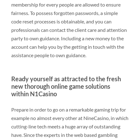
membership for every people are allowed to ensure
fairness. To possess forgotten passwords, a simple
code reset processes is obtainable, and you can
professionals can contact the client care and attention
party to own guidance. Including a new money to the
account can help you by the getting in touch with the
assistance people to own guidance.
Ready yourself as attracted to the fresh
new thorough online game solutions
within N1Casino
Prepare in order to go on a remarkable gaming trip for
example no almost every other at NineCasino, in which
cutting-line tech meets a huge array of outstanding
have. Since the experts in the web based gambling