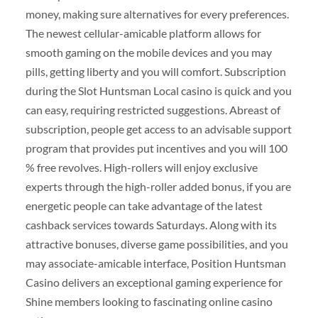
money, making sure alternatives for every preferences.
The newest cellular-amicable platform allows for
smooth gaming on the mobile devices and you may
pills, getting liberty and you will comfort. Subscription
during the Slot Huntsman Local casino is quick and you
can easy, requiring restricted suggestions. Abreast of
subscription, people get access to an advisable support
program that provides put incentives and you will 100
% free revolves. High-rollers will enjoy exclusive
experts through the high-roller added bonus, if you are
energetic people can take advantage of the latest
cashback services towards Saturdays. Along with its
attractive bonuses, diverse game possibilities, and you
may associate-amicable interface, Position Huntsman
Casino delivers an exceptional gaming experience for
Shine members looking to fascinating online casino