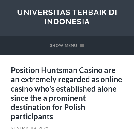
UNIVERSITAS TERBAIK DI
INDONESIA
SHOW MENU
Position Huntsman Casino are
an extremely regarded as online
casino who’s established alone
since the a prominent
destination for Polish
participants
NOVEMBER 4, 2025