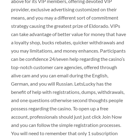
above for its VIP members, offering devoted VIP
provider, exclusive advertising customized on their
means, and you may a different sort of commitment
strategy causing the greatest prize of Eldorado. VIPs
can take advantage of better value for money that have
a loyalty shop, bucks rebates, quicker withdrawals and
you may limitations, and money enhances. Participants
can be confidence 24/seven help regarding the casino’s
top-notch customer care agencies, offered through
alive cam and you can email during the English,
German, and you will Russian. LetsLucky has the
benefit of help with registrations, dumps, withdrawals,
and one questions otherwise second thoughts people
possess regarding the casino. To open up a free
account, professionals should just just click Join Now
and you can follow the simple registration processes.
You will need to remember that only 1 subscription