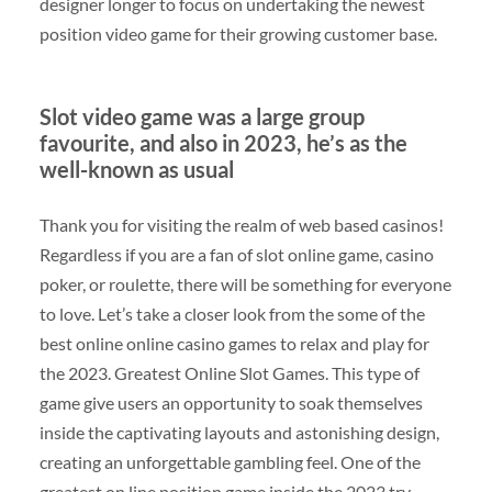
designer longer to focus on undertaking the newest
position video game for their growing customer base.
Slot video game was a large group
favourite, and also in 2023, he’s as the
well-known as usual
Thank you for visiting the realm of web based casinos!
Regardless if you are a fan of slot online game, casino
poker, or roulette, there will be something for everyone
to love. Let’s take a closer look from the some of the
best online online casino games to relax and play for
the 2023. Greatest Online Slot Games. This type of
game give users an opportunity to soak themselves
inside the captivating layouts and astonishing design,
creating an unforgettable gambling feel. One of the
greatest on line position game inside the 2023 try