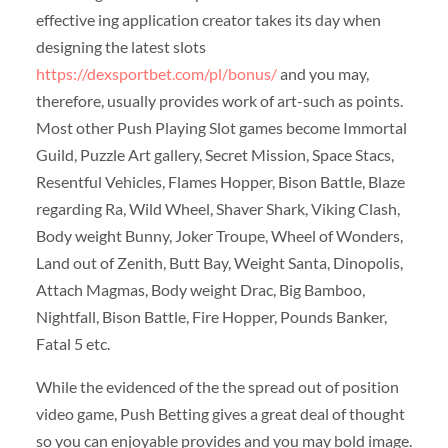
effective ing application creator takes its day when
designing the latest slots
https://dexsportbet.com/pl/bonus/
and you may,
therefore, usually provides work of art-such as points.
Most other Push Playing Slot games become Immortal
Guild, Puzzle Art gallery, Secret Mission, Space Stacs,
Resentful Vehicles, Flames Hopper, Bison Battle, Blaze
regarding Ra, Wild Wheel, Shaver Shark, Viking Clash,
Body weight Bunny, Joker Troupe, Wheel of Wonders,
Land out of Zenith, Butt Bay, Weight Santa, Dinopolis,
Attach Magmas, Body weight Drac, Big Bamboo,
Nightfall, Bison Battle, Fire Hopper, Pounds Banker,
Fatal 5 etc.
While the evidenced of the the spread out of position
video game, Push Betting gives a great deal of thought
so you can enjoyable provides and you may bold image.