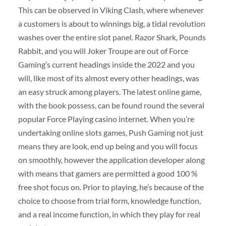
This can be observed in Viking Clash, where whenever
a customers is about to winnings big, a tidal revolution
washes over the entire slot panel. Razor Shark, Pounds
Rabbit, and you will Joker Troupe are out of Force
Gaming’s current headings inside the 2022 and you
will, like most of its almost every other headings, was
an easy struck among players. The latest online game,
with the book possess, can be found round the several
popular Force Playing casino internet. When you’re
undertaking online slots games, Push Gaming not just
means they are look, end up being and you will focus
on smoothly, however the application developer along
with means that gamers are permitted a good 100 %
free shot focus on. Prior to playing, he’s because of the
choice to choose from trial form, knowledge function,
and a real income function, in which they play for real