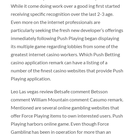
While it come doing work over a good ing first started
receiving specific recognition over the last 2-3 age.
Even more on the internet professionals are
particularly seeking the fresh new developer’s offerings
immediately following Push Playing began displaying
its multiple game regarding lobbies from some of the
greatest internet casino workers. Which Push Betting
casino application remark can have a listing of a
number of the finest casino websites that provide Push
Playing application.
Leo Las vegas review Betsafe comment Betsson
comment William Mountain comment Casumo remark.
Mentioned are several online gambling websites that
offer Force Playing items to own interested users. Push
Playing harbors online game. Even though Force
Gambling has been in operation for more than an