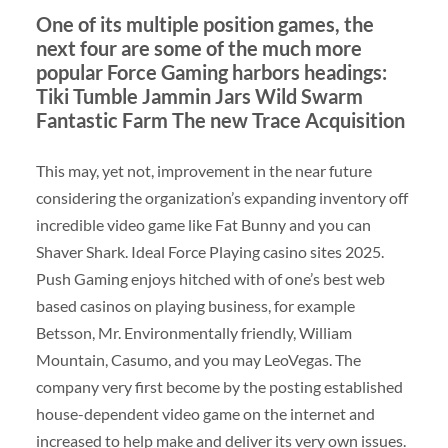
One of its multiple position games, the
next four are some of the much more
popular Force Gaming harbors headings:
Tiki Tumble Jammin Jars Wild Swarm
Fantastic Farm The new Trace Acquisition
This may, yet not, improvement in the near future
considering the organization’s expanding inventory off
incredible video game like Fat Bunny and you can
Shaver Shark. Ideal Force Playing casino sites 2025.
Push Gaming enjoys hitched with of one’s best web
based casinos on playing business, for example
Betsson, Mr. Environmentally friendly, William
Mountain, Casumo, and you may LeoVegas. The
company very first become by the posting established
house-dependent video game on the internet and
increased to help make and deliver its very own issues.