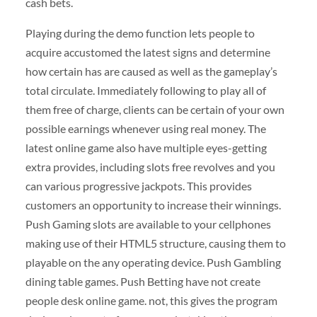
cash bets.
Playing during the demo function lets people to
acquire accustomed the latest signs and determine
how certain has are caused as well as the gameplay’s
total circulate. Immediately following to play all of
them free of charge, clients can be certain of your own
possible earnings whenever using real money. The
latest online game also have multiple eyes-getting
extra provides, including slots free revolves and you
can various progressive jackpots. This provides
customers an opportunity to increase their winnings.
Push Gaming slots are available to your cellphones
making use of their HTML5 structure, causing them to
playable on the any operating device. Push Gambling
dining table games. Push Betting have not create
people desk online game. not, this gives the program