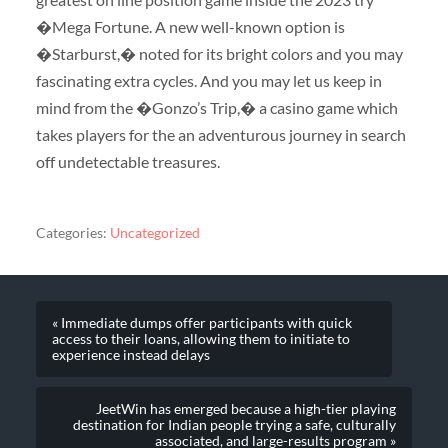
�Mega Fortune. A new well-known option is
�Starburst,� noted for its bright colors and you may
fascinating extra cycles. And you may let us keep in
mind from the �Gonzo’s Trip,� a casino game which
takes players for the an adventurous journey in search
off undetectable treasures.
Categories:
Uncategorized
« Immediate dumps offer participants with quick
access to their loans, allowing them to initiate to
experience instead delays
JeetWin has emerged because a high-tier playing
destination for Indian people trying a safe, culturally
associated, and large-results program »