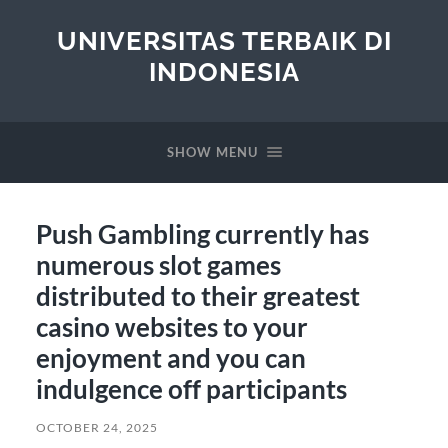
UNIVERSITAS TERBAIK DI
INDONESIA
SHOW MENU
Push Gambling currently has
numerous slot games
distributed to their greatest
casino websites to your
enjoyment and you can
indulgence off participants
OCTOBER 24, 2025