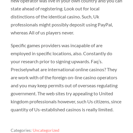
new operator was live in your own country and you can
state ahead of registering. Look out for local
distinctions of the identical casino. Such, Uk
professionals might possibly deposit using PayPal,
whereas All of us players never.
Specific games providers was incapable of are
employed in specific locations, also. Constantly do
your research prior to signing upwards. Faq’s.
Preciselywhat are international online casinos? They
are work with of the foreign on-line casino operators
and you may keep permits out of overseas regulating
government. The web sites try appealing to United
kingdom professionals however, such Us citizens, since
quantity of Us-established casinos is really limited.
Categories:
Uncategorized