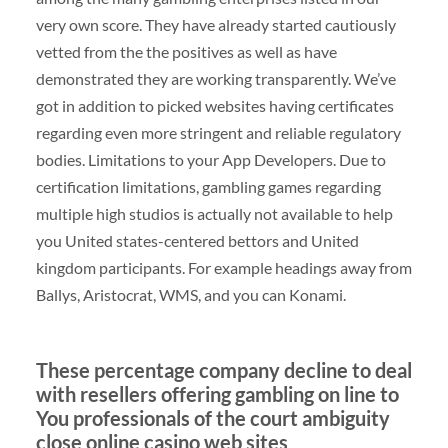
very own score. They have already started cautiously
vetted from the the positives as well as have
demonstrated they are working transparently. We’ve
got in addition to picked websites having certificates
regarding even more stringent and reliable regulatory
bodies. Limitations to your App Developers. Due to
certification limitations, gambling games regarding
multiple high studios is actually not available to help
you United states-centered bettors and United
kingdom participants. For example headings away from
Ballys, Aristocrat, WMS, and you can Konami.
These percentage company decline to deal
with resellers offering gambling on line to
You professionals of the court ambiguity
close online casino web sites