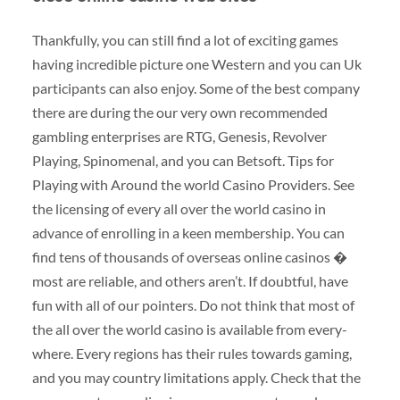
Thankfully, you can still find a lot of exciting games
having incredible picture one Western and you can Uk
participants can also enjoy. Some of the best company
there are during the our very own recommended
gambling enterprises are RTG, Genesis, Revolver
Playing, Spinomenal, and you can Betsoft. Tips for
Playing with Around the world Casino Providers. See
the licensing of every all over the world casino in
advance of enrolling in a keen membership. You can
find tens of thousands of overseas online casinos �
most are reliable, and others aren’t. If doubtful, have
fun with all of our pointers. Do not think that most of
the all over the world casino is available from every-
where. Every regions has their rules towards gaming,
and you may country limitations apply. Check that the