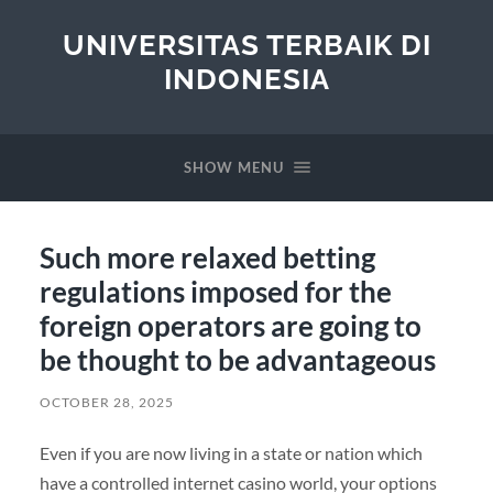
UNIVERSITAS TERBAIK DI
INDONESIA
SHOW MENU
Such more relaxed betting
regulations imposed for the
foreign operators are going to
be thought to be advantageous
OCTOBER 28, 2025
Even if you are now living in a state or nation which
have a controlled internet casino world, your options