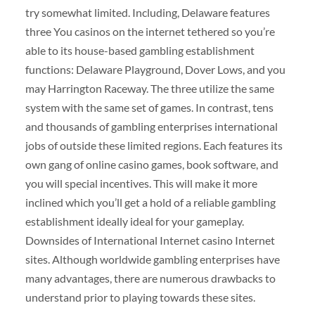
try somewhat limited. Including, Delaware features
three You casinos on the internet tethered so you’re
able to its house-based gambling establishment
functions: Delaware Playground, Dover Lows, and you
may Harrington Raceway. The three utilize the same
system with the same set of games. In contrast, tens
and thousands of gambling enterprises international
jobs of outside these limited regions. Each features its
own gang of online casino games, book software, and
you will special incentives. This will make it more
inclined which you’ll get a hold of a reliable gambling
establishment ideally ideal for your gameplay.
Downsides of International Internet casino Internet
sites. Although worldwide gambling enterprises have
many advantages, there are numerous drawbacks to
understand prior to playing towards these sites.