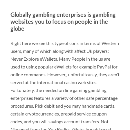
Globally gambling enterprises is gambling
websites you to focus on people in the
globe
Right here we see this type of cons in terms of Western
users, many of which along with affect Uk players:
Never Explore eWallets. Many People in the us are
used to using popular eWallets for example PayPal for
online commands. However,, unfortuitously, they aren’t
served at the international casino web sites.
Fortunately, the needed on line gaming gambling
enterprises features a variety of other safe percentage
procedures. Pick debit and you may handmade cards,
certain cryptocurrencies, prepaid service coupon
codes, and you will savings account transfers. Not
Managed from the You Bodies. Globally web based