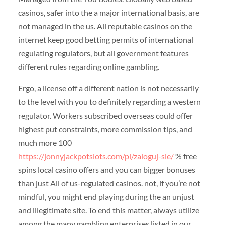
casinos, safer into the a major international basis, are
not managed in the us. All reputable casinos on the
internet keep good betting permits of international
regulating regulators, but all government features
different rules regarding online gambling.
Ergo, a license off a different nation is not necessarily
to the level with you to definitely regarding a western
regulator. Workers subscribed overseas could offer
highest put constraints, more commission tips, and
much more 100
https://jonnyjackpotslots.com/pl/zaloguj-sie/
% free
spins local casino offers and you can bigger bonuses
than just All of us-regulated casinos. not, if you’re not
mindful, you might end playing during the an unjust
and illegitimate site. To end this matter, always utilize
among the many gambling enterprises listed in our