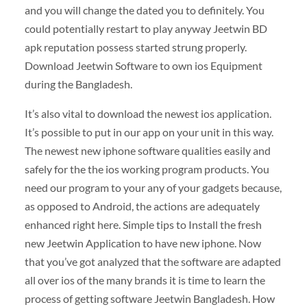
and you will change the dated you to definitely. You
could potentially restart to play anyway Jeetwin BD
apk reputation possess started strung properly.
Download Jeetwin Software to own ios Equipment
during the Bangladesh.
It’s also vital to download the newest ios application.
It’s possible to put in our app on your unit in this way.
The newest new iphone software qualities easily and
safely for the the ios working program products. You
need our program to your any of your gadgets because,
as opposed to Android, the actions are adequately
enhanced right here. Simple tips to Install the fresh
new Jeetwin Application to have new iphone. Now
that you’ve got analyzed that the software are adapted
all over ios of the many brands it is time to learn the
process of getting software Jeetwin Bangladesh. How