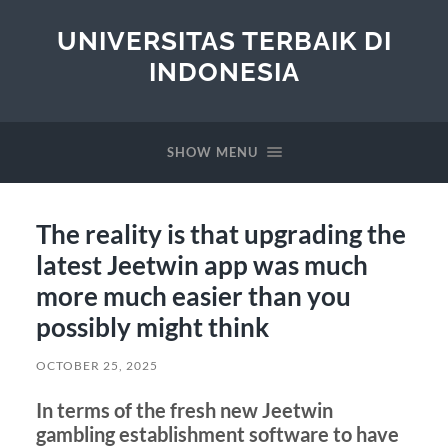
UNIVERSITAS TERBAIK DI
INDONESIA
SHOW MENU
The reality is that upgrading the
latest Jeetwin app was much
more much easier than you
possibly might think
OCTOBER 25, 2025
In terms of the fresh new Jeetwin
gambling establishment software to have