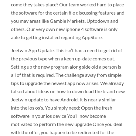
come they takes place? Our team worked hard to place
the software for the certain file discussing features and
you may areas like Gamble Markets, Uptodown and
others. Our very own new iphone 4 software is only
able to getting installed regarding AppStore.
Jeetwin App Update. This isn’t had a need to get rid of
the previous type when a keen up-date comes out.
Setting up the new program along side old a person is
all of that is required. The challenge away from simple
tips to upgrade the newest app now arises. We already
talked about ideas on how to down load the brand new
Jeetwin update to have Android. It is nearly similar
into the ios os’s. You simply need: Open the fresh
software in your ios device You’ll now become
motivated to perform the new upgrade Once you deal
with the offer, you happen to be redirected for the