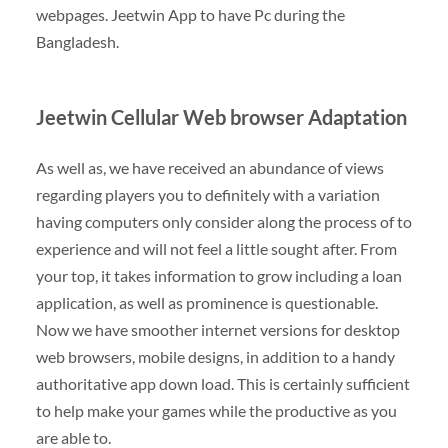
webpages. Jeetwin App to have Pc during the
Bangladesh.
Jeetwin Cellular Web browser Adaptation
As well as, we have received an abundance of views
regarding players you to definitely with a variation
having computers only consider along the process of to
experience and will not feel a little sought after. From
your top, it takes information to grow including a loan
application, as well as prominence is questionable.
Now we have smoother internet versions for desktop
web browsers, mobile designs, in addition to a handy
authoritative app down load. This is certainly sufficient
to help make your games while the productive as you
are able to.