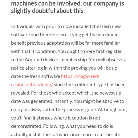
machines can be involved, our company is
slightly doubtful about this
Individuals with prior to now installed the fresh new
software and therefore are trying get the maximum
benefit previous adaptation will be far more familiar
with that it condition. You ought to very first register
to the Android device’s membership. You will observe a
notice after log in within the proving you will be up-
date the fresh software
https://magic-red-
casino.net/ca/login/
since the a different type has been
revealed. For those who accept which, the newest up-
date was generated instantly. You might be absolve to
enjoy as always after the process is gone. Although not,
you’ll find instances where it caution is not
demonstrated. Following, what you need to do is
actually install the software once more from the site