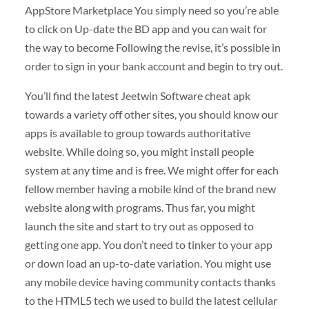
AppStore Marketplace You simply need so you’re able
to click on Up-date the BD app and you can wait for
the way to become Following the revise, it’s possible in
order to sign in your bank account and begin to try out.
You’ll find the latest Jeetwin Software cheat apk
towards a variety off other sites, you should know our
apps is available to group towards authoritative
website. While doing so, you might install people
system at any time and is free. We might offer for each
fellow member having a mobile kind of the brand new
website along with programs. Thus far, you might
launch the site and start to try out as opposed to
getting one app. You don’t need to tinker to your app
or down load an up-to-date variation. You might use
any mobile device having community contacts thanks
to the HTML5 tech we used to build the latest cellular