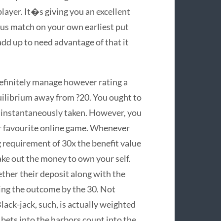
player. It�s giving you an excellent
s match on your own earliest put
 add up to need advantage of that it
 definitely manage however rating a
uilibrium away from ?20. You ought to
e instantaneously taken. However, you
our favourite online game. Whenever
 requirement of 30x the benefit value
take out the money to own your self.
ther their deposit along with the
ying the outcome by the 30. Not
Black-jack, such, is actually weighted
bets into the harbors count into the