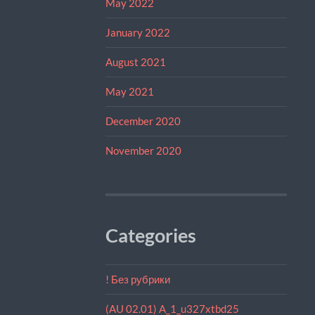
May 2022
January 2022
August 2021
May 2021
December 2020
November 2020
Categories
! Без рубрики
(AU 02.01) A_1_u327xtbd25