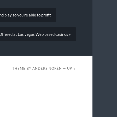
d play so you’re able to profit
Offered at Las vegas Web based casinos »
THEME BY
ANDERS NORÉN
—
UP ↑