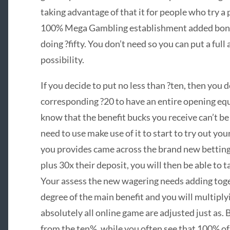
taking advantage of that it for people who try a 
100% Mega Gambling establishment added bonu
doing ?fifty. You don’t need so you can put a full
possibility.
If you decide to put no less than ?ten, then you
corresponding ?20 to have an entire opening eq
know that the benefit bucks you receive can’t b
need to use make use of it to start to try out y
you provides came across the brand new betting
plus 30x their deposit, you will then be able to 
Your assess the new wagering needs adding toge
degree of the main benefit and you will multipl
absolutely all online game are adjusted just as. 
from the ten%, while you often see that 100% of 