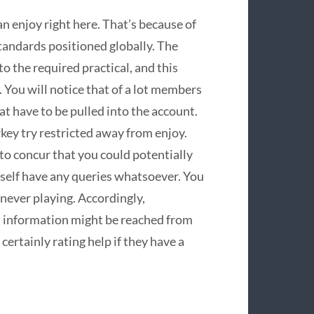
n enjoy right here. That’s because of
 standards positioned globally. The
to the required practical, and this
d. You will notice that of a lot members
at have to be pulled into the account.
rkey try restricted away from enjoy.
to concur that you could potentially
rself have any queries whatsoever. You
henever playing. Accordingly,
 information might be reached from
rtainly rating help if they have a