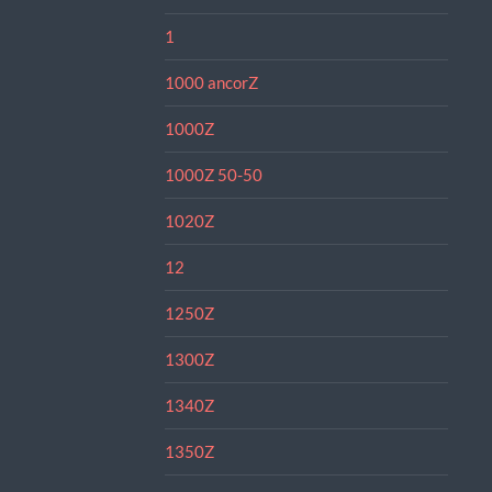
1
1000 ancorZ
1000Z
1000Z 50-50
1020Z
12
1250Z
1300Z
1340Z
1350Z