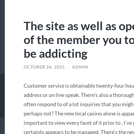
The site as well as op
of the member you t
be addicting
OCTOBER 26, 2025
/
ADMIN
Customer service is obtainable twenty-four hour
address or on line speak. There’s also a thoroug
often respond to of a lot inquiries that you mig
perhaps not? The new local casino alone is appare
important to view every facet of it prior to . I’
certainly appears to be managed. There’s the n