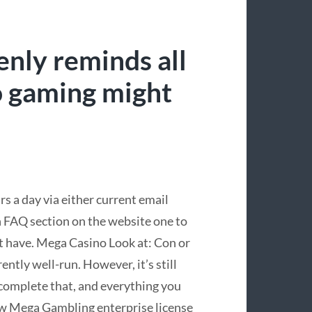
enly reminds all
o gaming might
s a day via either current email
h FAQ section on the website one to
ht have. Mega Casino Look at: Con or
ntly well-run. However, it’s still
ve complete that, and everything you
ew Mega Gambling enterprise license