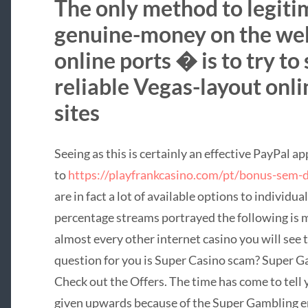
The only method to legiti
genuine-money on the web
online ports � is to try t
reliable Vegas-layout onli
sites
Seeing as this is certainly an effective PayPal ap
to
https://playfrankcasino.com/pt/bonus-sem-
are in fact a lot of available options to individu
percentage streams portrayed the following is m
almost every other internet casino you will see t
question for you is Super Casino scam? Super G
Check out the Offers. The time has come to tell
given upwards because of the Super Gambling en