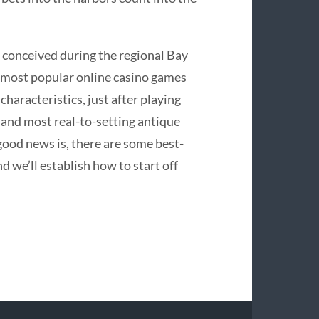
 conceived during the regional Bay
he most popular online casino games
characteristics, just after playing
l and most real-to-setting antique
ood news is, there are some best-
d we’ll establish how to start off