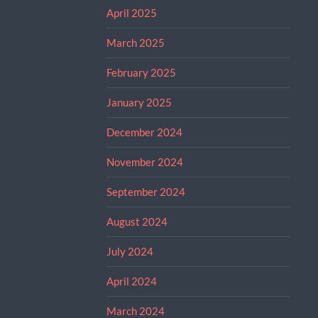
April 2025
March 2025
February 2025
January 2025
December 2024
November 2024
September 2024
August 2024
July 2024
April 2024
March 2024