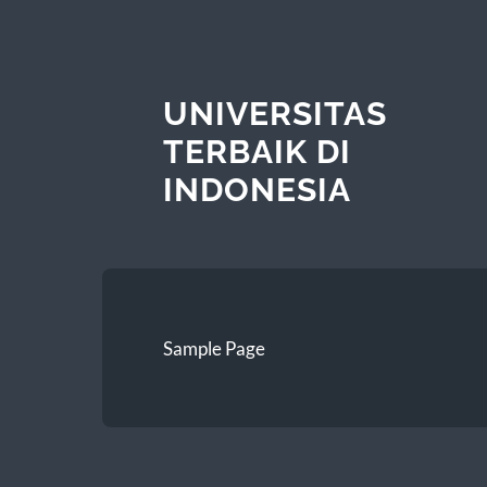
UNIVERSITAS
TERBAIK DI
INDONESIA
Sample Page