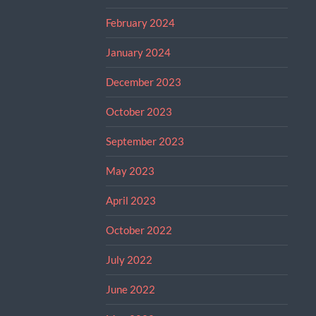
February 2024
January 2024
December 2023
October 2023
September 2023
May 2023
April 2023
October 2022
July 2022
June 2022