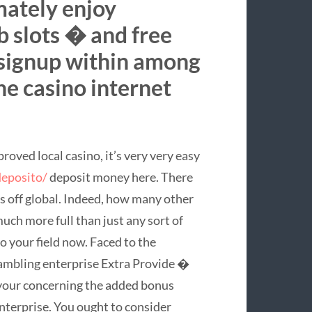
mately enjoy
 slots � and free
o signup within among
ne casino internet
proved local casino, it’s very very easy
deposito/
deposit money here. There
als off global. Indeed, how many other
uch more full than just any sort of
o your field now. Faced to the
ambling enterprise Extra Provide �
 your concerning the added bonus
terprise. You ought to consider