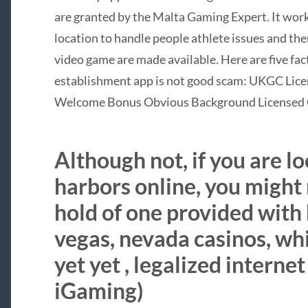
are granted by the Malta Gaming Expert. It work
location to handle people athlete issues and the
video game are made available. Here are five f
establishment app is not good scam: UKGC Lic
Welcome Bonus Obvious Background Licensed 
Although not, if you are l
harbors online, you might 
hold of one provided wit
vegas, nevada casinos, wh
yet yet , legalized interne
iGaming)