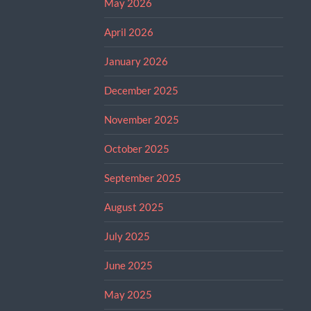
May 2026
April 2026
January 2026
December 2025
November 2025
October 2025
September 2025
August 2025
July 2025
June 2025
May 2025