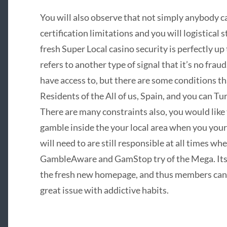
You will also observe that not simply anybody ca
certification limitations and you will logistical
fresh Super Local casino security is perfectly up 
refers to another type of signal that it’s no frau
have access to, but there are some conditions th
Residents of the All of us, Spain, and you can Tu
There are many constraints also, you would like 
gamble inside the your local area when you you
will need to are still responsible at all times w
GambleAware and GamStop try of the Mega. Its
the fresh new homepage, and thus members can ce
great issue with addictive habits.