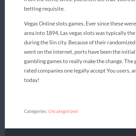
betting requisite.
Vegas Online slots games. Ever since these were
area into 1894, Las vegas slots was typically t
during the Sin city. Because of their randomized 
went on the internet, ports have been the initia
gambling games to really make the change. The g
rated companies one legally accept You users, an
today!
Categories:
Uncategorized