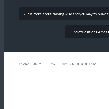
« It is more about playing wise and you may to relax an
Kind of Position Games 
© 2026
UNIVERSITAS TERBAIK DI INDONESIA