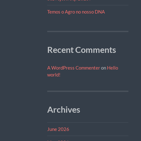
Temos o Agro no nosso DNA
Recent Comments
A WordPress Commenter
on
Hello
world!
Archives
June 2026