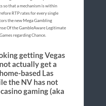
s so that a mechanism is within
refore RTP rates for every single
actors the new Mega Gambling
ense Of the GambleAware Legitimate
Games regarding Chance.
ooking getting Vegas
not actually get a
h home-based Las
ile the NV has not
t casino gaming (aka