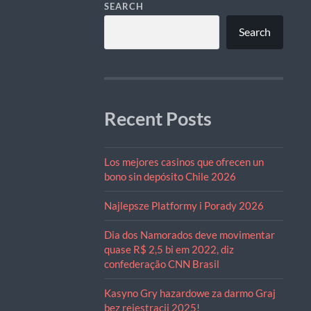
SEARCH
Search
Recent Posts
Los mejores casinos que ofrecen un
bono sin depósito Chile 2026
Najlepsze Platformy i Porady 2026
Dia dos Namorados deve movimentar
quase R$ 2,5 bi em 2022, diz
confederação CNN Brasil
Kasyno Gry hazardowe za darmo Graj
bez rejestracji 2025! ​