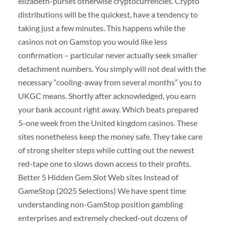
elizabeth-purses otherwise cryptocurrencies. Crypto
distributions will be the quickest, have a tendency to
taking just a few minutes. This happens while the
casinos not on Gamstop you would like less
confirmation – particular never actually seek smaller
detachment numbers. You simply will not deal with the
necessary “cooling-away from several months” you to
UKGC means. Shortly after acknowledged, you earn
your bank account right away. Which beats prepared
5-one week from the United kingdom casinos. These
sites nonetheless keep the money safe. They take care
of strong shelter steps while cutting out the newest
red-tape one to slows down access to their profits.
Better 5 Hidden Gem Slot Web sites Instead of
GameStop (2025 Selections) We have spent time
understanding non-GamStop position gambling
enterprises and extremely checked-out dozens of