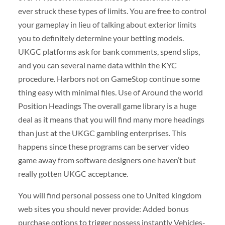
ever struck these types of limits. You are free to control
your gameplay in lieu of talking about exterior limits
you to definitely determine your betting models.
UKGC platforms ask for bank comments, spend slips,
and you can several name data within the KYC
procedure. Harbors not on GameStop continue some
thing easy with minimal files. Use of Around the world
Position Headings The overall game library is a huge
deal as it means that you will find many more headings
than just at the UKGC gambling enterprises. This
happens since these programs can be server video
game away from software designers one haven’t but
really gotten UKGC acceptance.
You will find personal possess one to United kingdom
web sites you should never provide: Added bonus
purchase options to trigger possess instantly Vehicles-