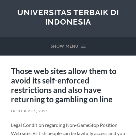
UNIVERSITAS TERBAIK DI
INDONESIA
SHOW MENU
Those web sites allow them to
avoid its self-enforced
restrictions and also have
returning to gambling on line
OCTOBER 31, 2025
Legal Condition regarding Non-GameStop Position
Web sites British people can be lawfully access and you