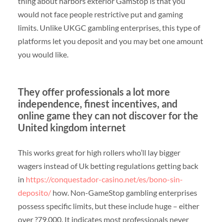
thing about harbors exterior GamStop is that you
would not face people restrictive put and gaming
limits. Unlike UKGC gambling enterprises, this type of
platforms let you deposit and you may bet one amount
you would like.
They offer professionals a lot more
independence, finest incentives, and
online game they can not discover for the
United kingdom internet
This works great for high rollers who’ll lay bigger
wagers instead of Uk betting regulations getting back
in
https://conquestador-casino.net/es/bono-sin-
deposito/
how. Non-GameStop gambling enterprises
possess specific limits, but these include huge – either
over ?79,000. It indicates most professionals never