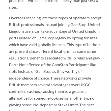
practises – with an increase of liberty than just UKGC
sites.
Overseas licencing lets these types of operators accept
British professionals instead joining GamStop. United
kingdom users can take advantage of United kingdom
ports instead of GameStop legally by opting for sites
which have valid globally licences. This type of harbors
are present since different locations has some other
regulations. Benefits associated with To relax and play
Ports Not affected of the GamStop Participants like
slots instead of GamStop as they worthy of
independence of choice. These networks provide
British members several advantages over UKGC-
controlled casinos, causing them to a greatest
alternative for someone looking for another type of
playing sense. No-deposit or Stake Limits The best