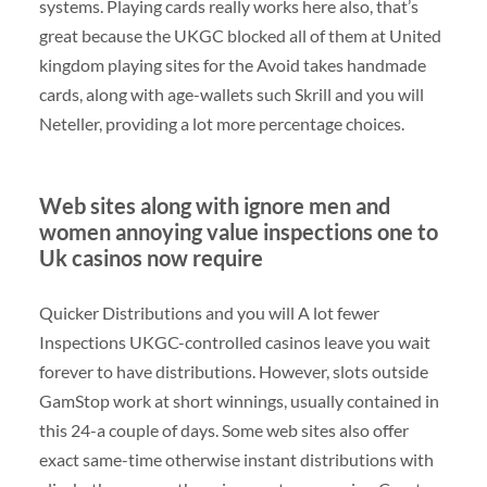
systems. Playing cards really works here also, that’s
great because the UKGC blocked all of them at United
kingdom playing sites for the Avoid takes handmade
cards, along with age-wallets such Skrill and you will
Neteller, providing a lot more percentage choices.
Web sites along with ignore men and
women annoying value inspections one to
Uk casinos now require
Quicker Distributions and you will A lot fewer
Inspections UKGC-controlled casinos leave you wait
forever to have distributions. However, slots outside
GamStop work at short winnings, usually contained in
this 24-a couple of days. Some web sites also offer
exact same-time otherwise instant distributions with