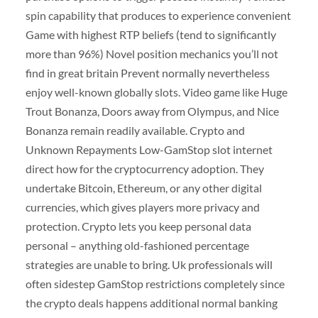
spin capability that produces to experience convenient
Game with highest RTP beliefs (tend to significantly
more than 96%) Novel position mechanics you’ll not
find in great britain Prevent normally nevertheless
enjoy well-known globally slots. Video game like Huge
Trout Bonanza, Doors away from Olympus, and Nice
Bonanza remain readily available. Crypto and
Unknown Repayments Low-GamStop slot internet
direct how for the cryptocurrency adoption. They
undertake Bitcoin, Ethereum, or any other digital
currencies, which gives players more privacy and
protection. Crypto lets you keep personal data
personal – anything old-fashioned percentage
strategies are unable to bring. Uk professionals will
often sidestep GamStop restrictions completely since
the crypto deals happens additional normal banking