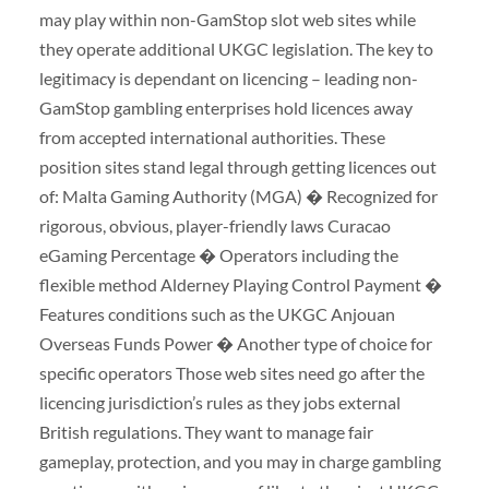
may play within non-GamStop slot web sites while
they operate additional UKGC legislation. The key to
legitimacy is dependant on licencing – leading non-
GamStop gambling enterprises hold licences away
from accepted international authorities. These
position sites stand legal through getting licences out
of: Malta Gaming Authority (MGA) � Recognized for
rigorous, obvious, player-friendly laws Curacao
eGaming Percentage � Operators including the
flexible method Alderney Playing Control Payment �
Features conditions such as the UKGC Anjouan
Overseas Funds Power � Another type of choice for
specific operators Those web sites need go after the
licencing jurisdiction’s rules as they jobs external
British regulations. They want to manage fair
gameplay, protection, and you may in charge gambling