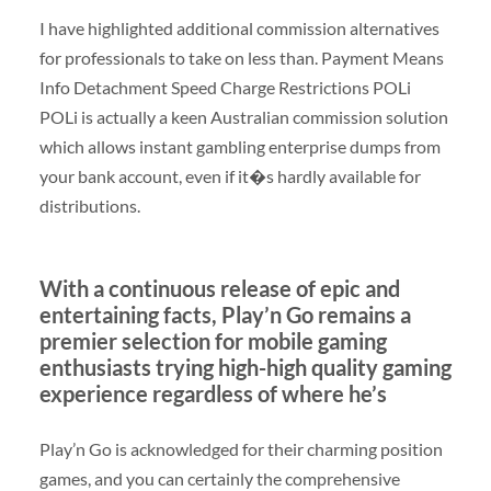
I have highlighted additional commission alternatives
for professionals to take on less than. Payment Means
Info Detachment Speed Charge Restrictions POLi
POLi is actually a keen Australian commission solution
which allows instant gambling enterprise dumps from
your bank account, even if it�s hardly available for
distributions.
With a continuous release of epic and
entertaining facts, Play’n Go remains a
premier selection for mobile gaming
enthusiasts trying high-high quality gaming
experience regardless of where he’s
Play’n Go is acknowledged for their charming position
games, and you can certainly the comprehensive