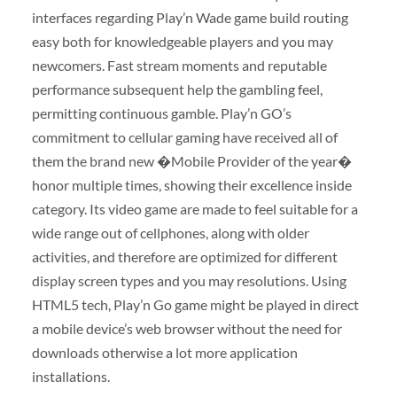
interfaces regarding Play’n Wade game build routing
easy both for knowledgeable players and you may
newcomers. Fast stream moments and reputable
performance subsequent help the gambling feel,
permitting continuous gamble. Play’n GO’s
commitment to cellular gaming have received all of
them the brand new �Mobile Provider of the year�
honor multiple times, showing their excellence inside
category. Its video game are made to feel suitable for a
wide range out of cellphones, along with older
activities, and therefore are optimized for different
display screen types and you may resolutions. Using
HTML5 tech, Play’n Go game might be played in direct
a mobile device’s web browser without the need for
downloads otherwise a lot more application
installations.