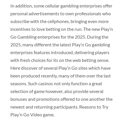
In addition, some cellular gambling enterprises offer
personal advertisements to own professionals who
subscribe with the cellphones, bringing even more
incentives to love betting on the run. The new Play’n
Go Gambling enterprises for the 2025. During the
2025, many different the latest Play’n Go gambling
enterprises features introduced, delivering players
with fresh choices for its on the web betting sense.
Here discover of several Play’n Go sites which have
been produced recently, many of them over the last
seasons. Such casinos not only function a great
selection of game however, also provide several
bonuses and promotions offered to one another the
newest and returning participants. Reasons to Try
Play’n Go Video game.