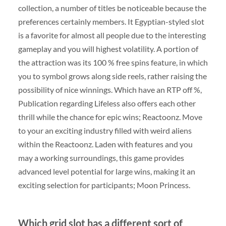
collection, a number of titles be noticeable because the
preferences certainly members. It Egyptian-styled slot
is a favorite for almost all people due to the interesting
gameplay and you will highest volatility. A portion of
the attraction was its 100 % free spins feature, in which
you to symbol grows along side reels, rather raising the
possibility of nice winnings. Which have an RTP off %,
Publication regarding Lifeless also offers each other
thrill while the chance for epic wins; Reactoonz. Move
to your an exciting industry filled with weird aliens
within the Reactoonz. Laden with features and you
may a working surroundings, this game provides
advanced level potential for large wins, making it an
exciting selection for participants; Moon Princess.
Which grid slot has a different sort of