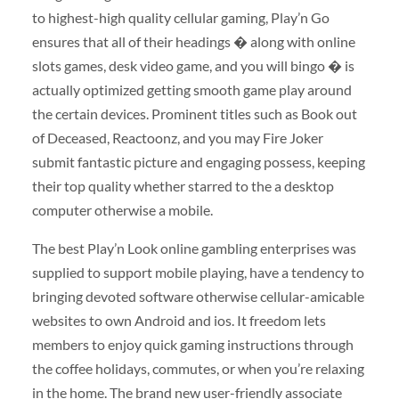
to highest-high quality cellular gaming, Play’n Go
ensures that all of their headings � along with online
slots games, desk video game, and you will bingo � is
actually optimized getting smooth game play around
the certain devices. Prominent titles such as Book out
of Deceased, Reactoonz, and you may Fire Joker
submit fantastic picture and engaging possess, keeping
their top quality whether starred to the a desktop
computer otherwise a mobile.
The best Play’n Look online gambling enterprises was
supplied to support mobile playing, have a tendency to
bringing devoted software otherwise cellular-amicable
websites to own Android and ios. It freedom lets
members to enjoy quick gaming instructions through
the coffee holidays, commutes, or when you’re relaxing
in the home. The brand new user-friendly associate