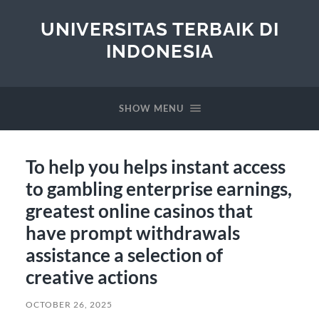
UNIVERSITAS TERBAIK DI
INDONESIA
SHOW MENU
To help you helps instant access
to gambling enterprise earnings,
greatest online casinos that
have prompt withdrawals
assistance a selection of
creative actions
OCTOBER 26, 2025