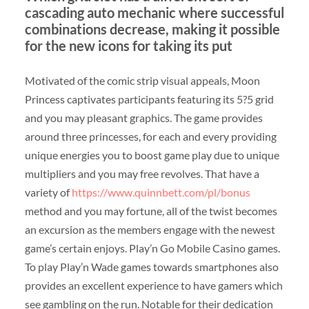
cascading auto mechanic where successful
combinations decrease, making it possible
for the new icons for taking its put
Motivated of the comic strip visual appeals, Moon
Princess captivates participants featuring its 5?5 grid
and you may pleasant graphics. The game provides
around three princesses, for each and every providing
unique energies you to boost game play due to unique
multipliers and you may free revolves. That have a
variety of
https://www.quinnbett.com/pl/bonus
method and you may fortune, all of the twist becomes
an excursion as the members engage with the newest
game’s certain enjoys. Play’n Go Mobile Casino games.
To play Play’n Wade games towards smartphones also
provides an excellent experience to have gamers which
see gambling on the run. Notable for their dedication