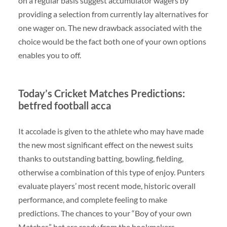
on a regular basis suggest accumulator wagers by
providing a selection from currently lay alternatives for
one wager on. The new drawback associated with the
choice would be the fact both one of your own options
enables you to off.
Today’s Cricket Matches Predictions:
betfred football acca
It accolade is given to the athlete who may have made
the new most significant effect on the newest suits
thanks to outstanding batting, bowling, fielding,
otherwise a combination of this type of enjoy. Punters
evaluate players’ most recent mode, historic overall
performance, and complete feeling to make
predictions. The chances to your “Boy of your own
Matches” bet are ready from the bookmakers