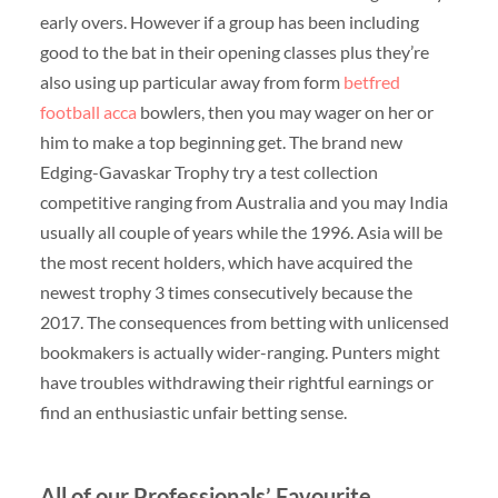
early overs. However if a group has been including
good to the bat in their opening classes plus they’re
also using up particular away from form
betfred
football acca
bowlers, then you may wager on her or
him to make a top beginning get. The brand new
Edging-Gavaskar Trophy try a test collection
competitive ranging from Australia and you may India
usually all couple of years while the 1996. Asia will be
the most recent holders, which have acquired the
newest trophy 3 times consecutively because the
2017. The consequences from betting with unlicensed
bookmakers is actually wider-ranging. Punters might
have troubles withdrawing their rightful earnings or
find an enthusiastic unfair betting sense.
All of our Professionals’ Favourite