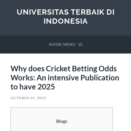
UNIVERSITAS TERBAIK DI
INDONESIA
SHOW MENU
Why does Cricket Betting Odds
Works: An intensive Publication
to have 2025
OCTOBER 29, 2025
Blogs