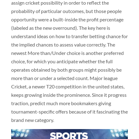
assign cricket possibility in order to reflect the
probability of particular outcomes, but those people
opportunity were a built-inside the profit percentage
(labeled as the new overround). The key here is
understand ideas on how to transfer betting chance for
the implied chances to assess value correctly. The
newest More than/Under choice is another preferred
choice, for which you anticipate whether the full
operates obtained by both groups might possibly be
more than or under a selected count. Major league
Cricket, a newer T20 competition in the united states,
keeps growing inside the prominence. Since it progress
traction, predict much more bookmakers giving
tournament-specific offers because of it fascinating the
brand new category.