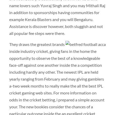
name lovers such Yuvraj Singh and you may Mithali Raj
in addition to sponsorships having communities for
example Kerala Blasters and you will Bengaluru.
Assistance is discover however, both sluggish and not
all popular fee steps were there.
They draws the greatest brands
inside industry cricket, giving fans in the home the
opportunity to observe the best of a knowledgeable
face-off against one another inside the a competition
including hardly any other. The newest IPL are held
yearly ranging from February and may giving gamblers
a-two week months to really make the all the best IPL
cricket gaming web sites. For more information on
odds in the cricket betting, i prepared a simple account
your. The new bookies consider the chances of a
particular outcome inside the an excellent cricket