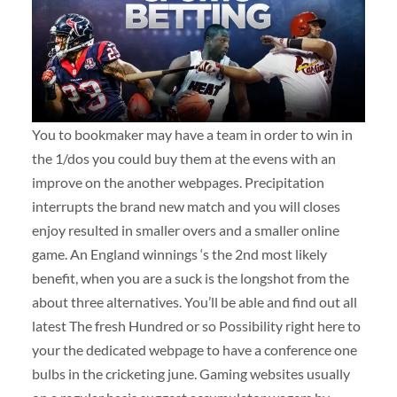
You to bookmaker may have a team in order to win in
the 1/dos you could buy them at the evens with an
improve on the another webpages. Precipitation
interrupts the brand new match and you will closes
enjoy resulted in smaller overs and a smaller online
game. An England winnings ‘s the 2nd most likely
benefit, when you are a suck is the longshot from the
about three alternatives. You’ll be able and find out all
latest The fresh Hundred or so Possibility right here to
your the dedicated webpage to have a conference one
bulbs in the cricketing june. Gaming websites usually