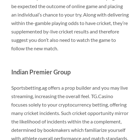
be expected the outcome of online game and placing
an individual’s chance to your try. Along with delivering
within the-gamble playing odds to have cricket, they’re
supplemented by-live cricket results and therefore
suggest you don’t also need to watch the game to
follow the new match.
Indian Premier Group
Sportsbetting.ag offers a prop builder and you may live
streaming, increasing the overall feel. TG.Casino
focuses solely to your cryptocurrency betting, offering
many cricket incidents. Such cricket opportunity mirror
the likelihood of incidents within the a complement,
determined by bookmakers which familiarize yourself
with athlete overall performance and match standards.