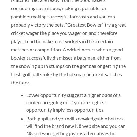
considering such issues, making it possible for
gamblers making successful forecasts and you can
probably victory the bets. “Greatest Bowler” try a great
cricket wager the place you wager on and therefore
player tend to make most wickets in the a certain
matches or competition. A wicket occurs when a good
bowler successfully dismisses a batsman, either from
the showing up in stumps on the golf ball or getting the
fresh golf ball strike by the batsman before it satisfies
the floor.
Lower opportunity suggest a higher odds of a
conference going on, if you are highest
opportunity imply less opportunities.
Both pupil and you will knowledgeable bettors
will find the brand new N8 web site and you can
N8 software getting joyous alternatives for