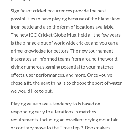
Significant cricket occurrences provide the best
possibilities to have playing because of the higher level
from battle and also the form of locations available.
The new ICC Cricket Globe Mug, held all the few years,
is the pinnacle out of worldwide cricket and you can a
prime knowledge for bettors. The new tournament
integrates an informed teams from around the world,
giving numerous gaming potential to your matches
effects, user performances, and more. Once you’ve
chose a fit, the next thing is to choose the sort of wager
we would like to put.
Playing value have a tendency to is based on
responding early to alterations in matches
requirements, including an excellent drying mountain
or contrary move to the Time step 3. Bookmakers