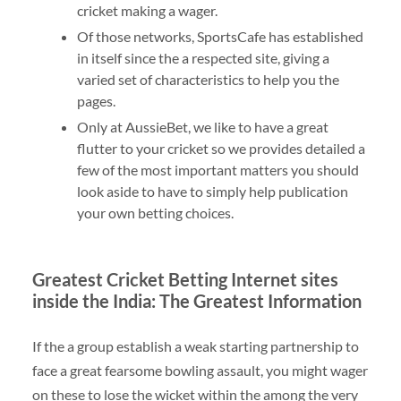
cricket making a wager.
Of those networks, SportsCafe has established
in itself since the a respected site, giving a
varied set of characteristics to help you the
pages.
Only at AussieBet, we like to have a great
flutter to your cricket so we provides detailed a
few of the most important matters you should
look aside to have to simply help publication
your own betting choices.
Greatest Cricket Betting Internet sites
inside the India: The Greatest Information
If the a group establish a weak starting partnership to
face a great fearsome bowling assault, you might wager
on these to lose the wicket within the among the very