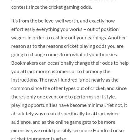
contest since the cricket gaming odds.
It’s from the believe, well worth, and exactly how
effortlessly everything you works – out of position
wagers in order to cashing out your earnings. Another
reason as to the reasons cricket playing odds you are
going to change comes from what of your bookies.
Bookmakers can occasionally change their odds to help
you attract more customers or to harmony the
instructions. The new Hundred is not nearly as the
common since the other types out of cricket, and since
there’s only one event one to performs so it style,
playing opportunities have become minimal. Yet not, it
absolutely was created specifically to attract wider
audience, and as the online game gets to be more
extensive, we could possibly see more Hundred or so
cricket tournaments arise.