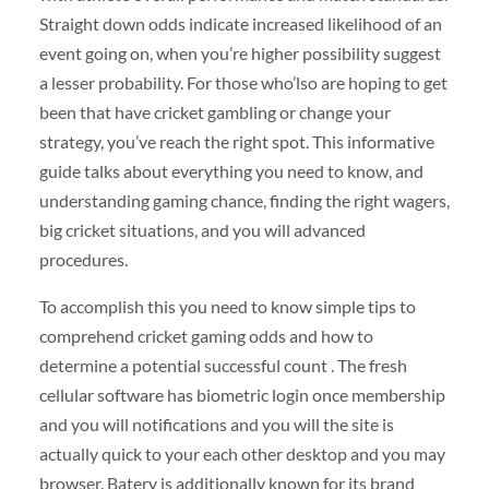
Straight down odds indicate increased likelihood of an
event going on, when you’re higher possibility suggest
a lesser probability. For those who’lso are hoping to get
been that have cricket gambling or change your
strategy, you’ve reach the right spot. This informative
guide talks about everything you need to know, and
understanding gaming chance, finding the right wagers,
big cricket situations, and you will advanced
procedures.
To accomplish this you need to know simple tips to
comprehend cricket gaming odds and how to
determine a potential successful count . The fresh
cellular software has biometric login once membership
and you will notifications and you will the site is
actually quick to your each other desktop and you may
browser. Batery is additionally known for its brand