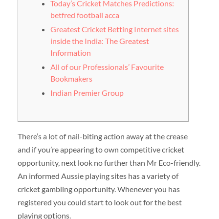
Today’s Cricket Matches Predictions:
betfred football acca
Greatest Cricket Betting Internet sites
inside the India: The Greatest
Information
All of our Professionals’ Favourite
Bookmakers
Indian Premier Group
There’s a lot of nail-biting action away at the crease
and if you’re appearing to own competitive cricket
opportunity, next look no further than Mr Eco-friendly.
An informed Aussie playing sites has a variety of
cricket gambling opportunity. Whenever you has
registered you could start to look out for the best
playing options.