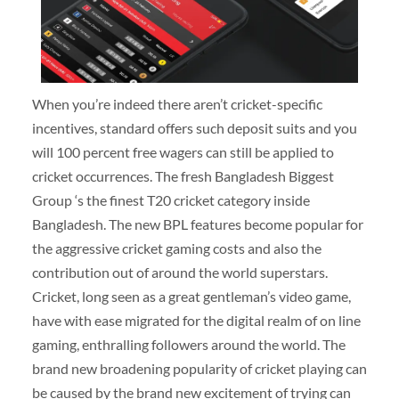
When you’re indeed there aren’t cricket-specific
incentives, standard offers such deposit suits and you
will 100 percent free wagers can still be applied to
cricket occurrences. The fresh Bangladesh Biggest
Group ‘s the finest T20 cricket category inside
Bangladesh. The new BPL features become popular for
the aggressive cricket gaming costs and also the
contribution out of around the world superstars.
Cricket, long seen as a great gentleman’s video game,
have with ease migrated for the digital realm of on line
gaming, enthralling followers around the world. The
brand new broadening popularity of cricket playing can
be caused by the brand new excitement of trying can