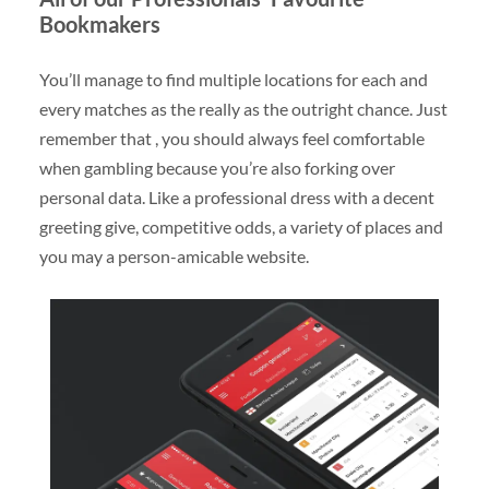
Bookmakers
You’ll manage to find multiple locations for each and
every matches as the really as the outright chance. Just
remember that , you should always feel comfortable
when gambling because you’re also forking over
personal data. Like a professional dress with a decent
greeting give, competitive odds, a variety of places and
you may a person-amicable website.