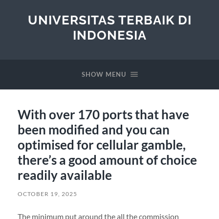
UNIVERSITAS TERBAIK DI
INDONESIA
SHOW MENU
With over 170 ports that have
been modified and you can
optimised for cellular gamble,
there’s a good amount of choice
readily available
OCTOBER 19, 2025
The minimum put around the all the commission