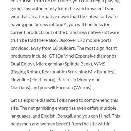
enterprise. Truth be told there, you could begin playing
games instantaneously from the web browser. If you
would as an alternative down load the latest software
having ipad or new iphone 4, you will find links for
current products out of the brand new native software
truth be told there also. Discover 172 mobile ports
provided, away from 18 builders. The most significant
producers include IGT (Da Vinci Expensive diamonds
Dual Enjoy), Microgaming (Split da Bank), WMS
(Raging Rhino), Reasonable (Scorching Mix Bunnies),
Novoline (Hot Luxury), Barcrest (Money mad
Martians) and you will Formula (Worms).
Let us explore dialects. Folks need to comprehend this
site. The net gambling enterprise even offers multiple
languages, and English, Bengali, and you can Hindi. This
helps men and women benefit from the site within