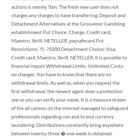
actions is merely ?ten. The fresh new user does not
charges any charges to have transferring. Deposit and
Detachment Alternatives at the Grosvenor Gambling
establishment Put Choice: Charge, Credit card,
Maestro, Skrill, NETELLER, paysafecard Put
Restrictions: ?5 -?5000 Detachment Choice: Visa,
Credit card, Maestro, Skrill, NETELLER, it is possible to
financial import Withdrawal Limits: Unlimited Costs:
no charges. You have to know that there are no
withdrawal limits. As well as, when you request the
first withdrawal, the newest agent does a protection
see so you can verify your name. It is a measure drawn
of the all casinos on the internet managed to safeguard
professionals regarding con and to end currency
laundering. Distributions constantly bring anywhere
between twenty-three � one week is obtained.