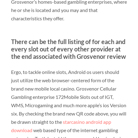
Grosvenor’s homes-based gambling enterprises, where
he or she is located and you may and that
characteristics they offer.
There can be the full listing of for each and
every slot out of every other provider at
the end associated with Grosvenor review
Ergo, to tackle online slots, Android os users should
just utilize the web browser-centered form of the
brand new mobile local casino. Grosvenor Cellular
Gambling enterprise 172Mobile Slots out of IGT,
WMS, Microgaming and much more apple’s ios Version
six. By checking the brand new QR code above, you will
be drawn straight to the
starcasino android app
download
web based type of the internet gambling