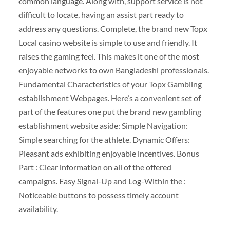
common language. Along with, support service is not
difficult to locate, having an assist part ready to
address any questions. Complete, the brand new Topx
Local casino website is simple to use and friendly. It
raises the gaming feel. This makes it one of the most
enjoyable networks to own Bangladeshi professionals.
Fundamental Characteristics of your Topx Gambling
establishment Webpages. Here’s a convenient set of
part of the features one put the brand new gambling
establishment website aside: Simple Navigation:
Simple searching for the athlete. Dynamic Offers:
Pleasant ads exhibiting enjoyable incentives. Bonus
Part : Clear information on all of the offered
campaigns. Easy Signal-Up and Log-Within the :
Noticeable buttons to possess timely account
availability.