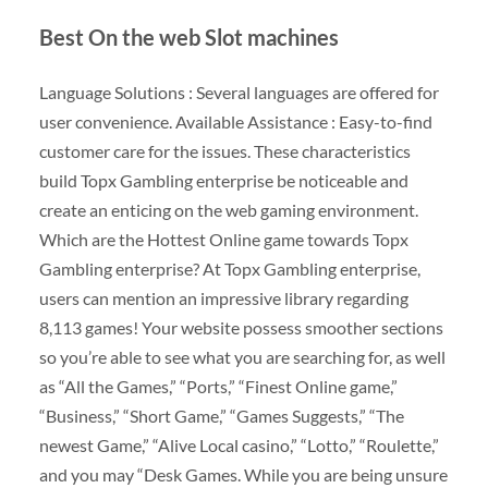
Best On the web Slot machines
Language Solutions : Several languages are offered for
user convenience. Available Assistance : Easy-to-find
customer care for the issues. These characteristics
build Topx Gambling enterprise be noticeable and
create an enticing on the web gaming environment.
Which are the Hottest Online game towards Topx
Gambling enterprise? At Topx Gambling enterprise,
users can mention an impressive library regarding
8,113 games! Your website possess smoother sections
so you’re able to see what you are searching for, as well
as “All the Games,” “Ports,” “Finest Online game,”
“Business,” “Short Game,” “Games Suggests,” “The
newest Game,” “Alive Local casino,” “Lotto,” “Roulette,”
and you may “Desk Games. While you are being unsure