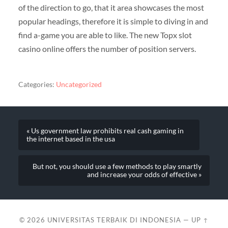
of the direction to go, that it area showcases the most
popular headings, therefore it is simple to diving in and
find a-game you are able to like. The new Topx slot
casino online offers the number of position servers.
Categories:
Uncategorized
« Us government law prohibits real cash gaming in
the internet based in the usa
But not, you should use a few methods to play smartly
and increase your odds of effective »
© 2026
UNIVERSITAS TERBAIK DI INDONESIA
—
UP ↑