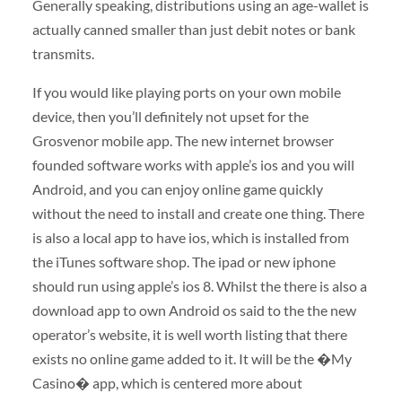
Generally speaking, distributions using an age-wallet is
actually canned smaller than just debit notes or bank
transmits.
If you would like playing ports on your own mobile
device, then you’ll definitely not upset for the
Grosvenor mobile app. The new internet browser
founded software works with apple’s ios and you will
Android, and you can enjoy online game quickly
without the need to install and create one thing. There
is also a local app to have ios, which is installed from
the iTunes software shop. The ipad or new iphone
should run using apple’s ios 8. Whilst the there is also a
download app to own Android os said to the the new
operator’s website, it is well worth listing that there
exists no online game added to it. It will be the �My
Casino� app, which is centered more about