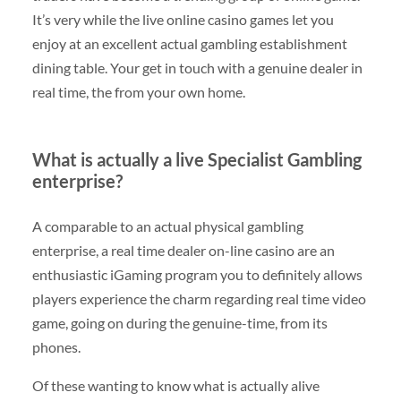
It’s very while the live online casino games let you
enjoy at an excellent actual gambling establishment
dining table. Your get in touch with a genuine dealer in
real time, the from your own home.
What is actually a live Specialist Gambling
enterprise?
A comparable to an actual physical gambling
enterprise, a real time dealer on-line casino are an
enthusiastic iGaming program you to definitely allows
players experience the charm regarding real time video
game, going on during the genuine-time, from its
phones.
Of these wanting to know what is actually alive