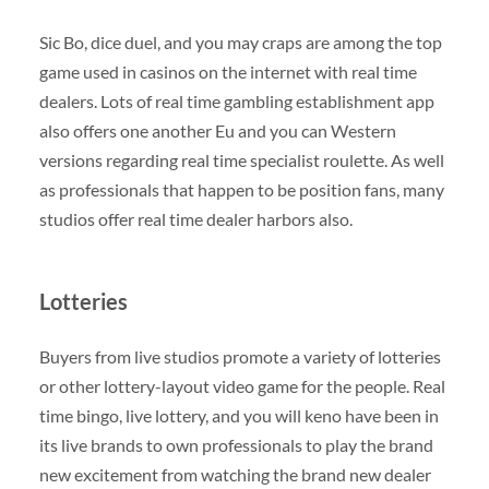
Sic Bo, dice duel, and you may craps are among the top
game used in casinos on the internet with real time
dealers. Lots of real time gambling establishment app
also offers one another Eu and you can Western
versions regarding real time specialist roulette. As well
as professionals that happen to be position fans, many
studios offer real time dealer harbors also.
Lotteries
Buyers from live studios promote a variety of lotteries
or other lottery-layout video game for the people. Real
time bingo, live lottery, and you will keno have been in
its live brands to own professionals to play the brand
new excitement from watching the brand new dealer