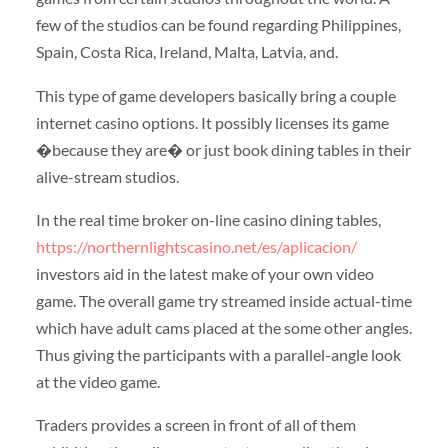
few of the studios can be found regarding Philippines,
Spain, Costa Rica, Ireland, Malta, Latvia, and.
This type of game developers basically bring a couple
internet casino options. It possibly licenses its game
�because they are� or just book dining tables in their
alive-stream studios.
In the real time broker on-line casino dining tables,
https://northernlightscasino.net/es/aplicacion/
investors aid in the latest make of your own video
game. The overall game try streamed inside actual-time
which have adult cams placed at the some other angles.
Thus giving the participants with a parallel-angle look
at the video game.
Traders provides a screen in front of all of them