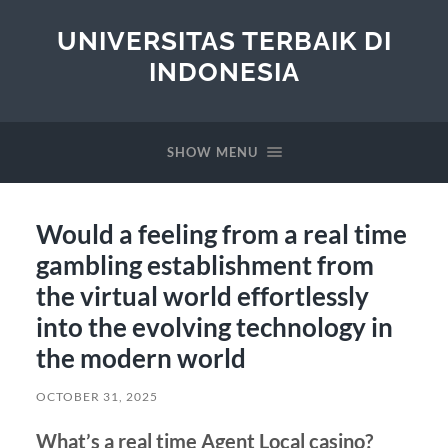
UNIVERSITAS TERBAIK DI
INDONESIA
SHOW MENU
Would a feeling from a real time
gambling establishment from
the virtual world effortlessly
into the evolving technology in
the modern world
OCTOBER 31, 2025
What’s a real time Agent Local casino?