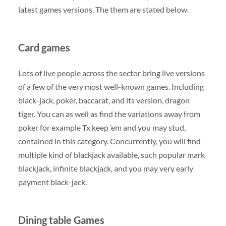
latest games versions. The them are stated below.
Card games
Lots of live people across the sector bring live versions
of a few of the very most well-known games. Including
black-jack, poker, baccarat, and its version, dragon
tiger. You can as well as find the variations away from
poker for example Tx keep ’em and you may stud,
contained in this category. Concurrently, you will find
multiple kind of blackjack available, such popular mark
blackjack, infinite blackjack, and you may very early
payment black-jack.
Dining table Games