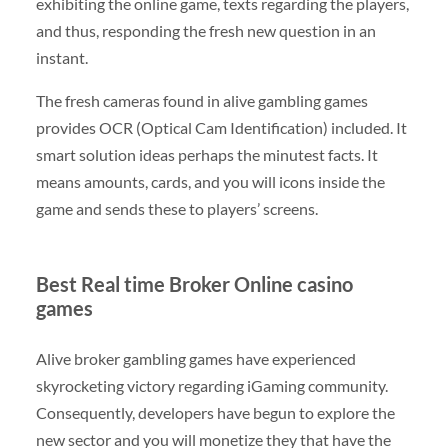
exhibiting the online game, texts regarding the players,
and thus, responding the fresh new question in an
instant.
The fresh cameras found in alive gambling games
provides OCR (Optical Cam Identification) included. It
smart solution ideas perhaps the minutest facts. It
means amounts, cards, and you will icons inside the
game and sends these to players’ screens.
Best Real time Broker Online casino
games
Alive broker gambling games have experienced
skyrocketing victory regarding iGaming community.
Consequently, developers have begun to explore the
new sector and you will monetize they that have the