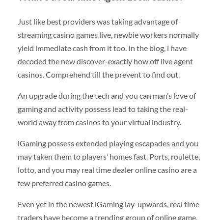
Just like best providers was taking advantage of
streaming casino games live, newbie workers normally
yield immediate cash from it too. In the blog, i have
decoded the new discover-exactly how off live agent
casinos. Comprehend till the prevent to find out.
An upgrade during the tech and you can man’s love of
gaming and activity possess lead to taking the real-
world away from casinos to your virtual industry.
iGaming possess extended playing escapades and you
may taken them to players’ homes fast. Ports, roulette,
lotto, and you may real time dealer online casino are a
few preferred casino games.
Even yet in the newest iGaming lay-upwards, real time
traders have become a trending group of online game.