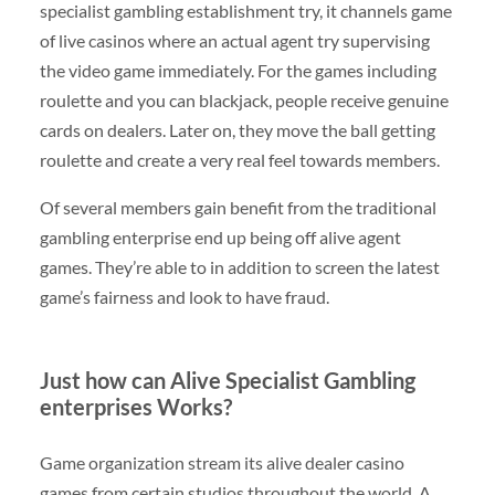
specialist gambling establishment try, it channels game
of live casinos where an actual agent try supervising
the video game immediately. For the games including
roulette and you can blackjack, people receive genuine
cards on dealers. Later on, they move the ball getting
roulette and create a very real feel towards members.
Of several members gain benefit from the traditional
gambling enterprise end up being off alive agent
games. They’re able to in addition to screen the latest
game’s fairness and look to have fraud.
Just how can Alive Specialist Gambling
enterprises Works?
Game organization stream its alive dealer casino
games from certain studios throughout the world. A