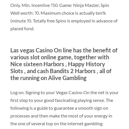
Only. Min. Incentive ?50. Game: Ninja Master, Spin
Well worth: ?0. Maximum choice is actually ten%
(minute ?0. Totally free Spins is employed in advance of
placed fund.
Las vegas Casino On line has the benefit of
various slot online game, together with
Nice sixteen Harbors , Happy History
Slots , and cash Bandits 2 Harbors , all of
the running on Alive Gambling
Log on. Signing to your Vegas Casino On the net is your
first step to your good fascinating playing sense. The
following is a guide to guarantee a smooth sign on
processes and then make the most of your energy in
the one of several top on the internet gambling