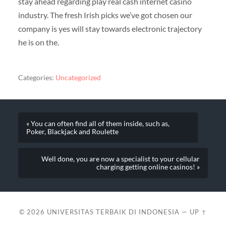
stay ahead regarding play real cash internet casino
industry. The fresh Irish picks we’ve got chosen our
company is yes will stay towards electronic trajectory
he is on the.
Categories:
Uncategorized
« You can often find all of them inside, such as,
Poker, Blackjack and Roulette
Well done, you are now a specialist to your cellular
charging getting online casinos! »
© 2026
UNIVERSITAS TERBAIK DI INDONESIA
—
UP ↑