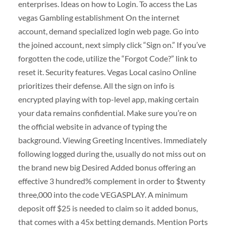
enterprises. Ideas on how to Login. To access the Las
vegas Gambling establishment On the internet
account, demand specialized login web page. Go into
the joined account, next simply click “Sign on.” If you’ve
forgotten the code, utilize the “Forgot Code?” link to
reset it. Security features. Vegas Local casino Online
prioritizes their defense. All the sign on info is
encrypted playing with top-level app, making certain
your data remains confidential. Make sure you’re on
the official website in advance of typing the
background. Viewing Greeting Incentives. Immediately
following logged during the, usually do not miss out on
the brand new big Desired Added bonus offering an
effective 3 hundred% complement in order to $twenty
three,000 into the code VEGASPLAY. A minimum
deposit off $25 is needed to claim so it added bonus,
that comes with a 45x betting demands. Mention Ports