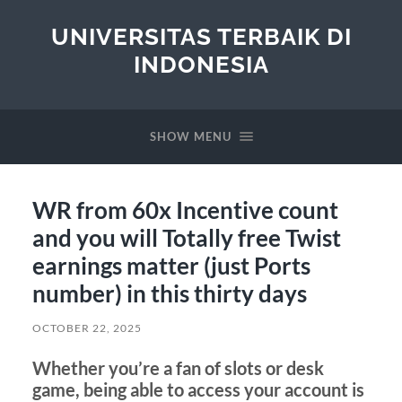
UNIVERSITAS TERBAIK DI
INDONESIA
SHOW MENU
WR from 60x Incentive count
and you will Totally free Twist
earnings matter (just Ports
number) in this thirty days
OCTOBER 22, 2025
Whether you’re a fan of slots or desk
game, being able to access your account is