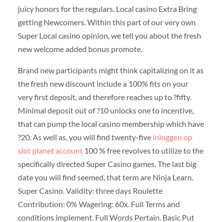
juicy honors for the regulars. Local casino Extra Bring
getting Newcomers. Within this part of our very own
Super Local casino opinion, we tell you about the fresh
new welcome added bonus promote.
Brand new participants might think capitalizing on it as
the fresh new discount include a 100% fits on your
very first deposit, and therefore reaches up to ?fifty.
Minimal deposit out of ?10 unlocks one to incentive,
that can pump the local casino membership which have
?20. As well as, you will find twenty-five
inloggen op
slot planet account
100 % free revolves to utilize to the
specifically directed Super Casino games. The last big
date you will find seemed, that term are Ninja Learn.
Super Casino. Validity: three days Roulette
Contribution: 0% Wagering: 60x. Full Terms and
conditions implement. Full Words Pertain. Basic Put