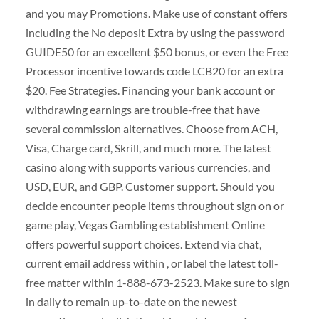
and you may Promotions. Make use of constant offers
including the No deposit Extra by using the password
GUIDE50 for an excellent $50 bonus, or even the Free
Processor incentive towards code LCB20 for an extra
$20. Fee Strategies. Financing your bank account or
withdrawing earnings are trouble-free that have
several commission alternatives. Choose from ACH,
Visa, Charge card, Skrill, and much more. The latest
casino along with supports various currencies, and
USD, EUR, and GBP. Customer support. Should you
decide encounter people items throughout sign on or
game play, Vegas Gambling establishment Online
offers powerful support choices. Extend via chat,
current email address within , or label the latest toll-
free matter within 1-888-673-2523. Make sure to sign
in daily to remain up-to-date on the newest