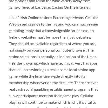
promotions and relish the wide variety away from
game offered at Las vegas Casino On the internet.
List of Irish Online casinos Percentage Means. Cellular
Web based casinos to the ing, and you can much easier
gambling imply that a knowledgeable on-line casino
Ireland websites must be more than just websites.
They should be available regardless of where you are,
not simply on your personal computer browser. The
casino selections is actually an indication of the times.
He’s the grown up which have technical. Very has apps
that let users winnings a real income local casino app
game, while the financing wade directly into its
membership whenever on the circulate. There are even
real cash social gambling establishment programs that
allow participants mention their game play. Cellular
playing will continue to make which is why it’s vital to