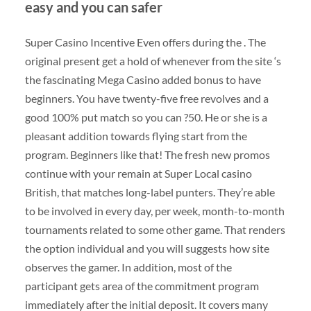
easy and you can safer
Super Casino Incentive Even offers during the . The
original present get a hold of whenever from the site ‘s
the fascinating Mega Casino added bonus to have
beginners. You have twenty-five free revolves and a
good 100% put match so you can ?50. He or she is a
pleasant addition towards flying start from the
program. Beginners like that! The fresh new promos
continue with your remain at Super Local casino
British, that matches long-label punters. They’re able
to be involved in every day, per week, month-to-month
tournaments related to some other game. That renders
the option individual and you will suggests how site
observes the gamer. In addition, most of the
participant gets area of the commitment program
immediately after the initial deposit. It covers many