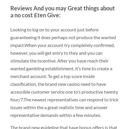
Reviews And you may Great things about
a no cost £ten Give:
Looking to log on to your account just before
guaranteeing it does perhaps not produce the wanted
impact.When your account try completely confirmed,
however, you will get entry to they and you can
stimulate the incentive. After you have reach their
wanted gambling establishment, it’s time to create a
merchant account. To get a top score inside
classification, the brand new casino need to have
accessible customer service one to’s productive twenty
four/7.The newest representatives can respond to trick
issues within the a great realistic time and answer
representative demands within a few minutes.
The brand new guideline that have bonus offers is that