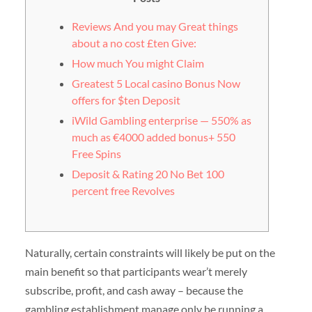
Reviews And you may Great things
about a no cost £ten Give:
How much You might Claim
Greatest 5 Local casino Bonus Now
offers for $ten Deposit
iWild Gambling enterprise — 550% as
much as €4000 added bonus+ 550
Free Spins
Deposit & Rating 20 No Bet 100
percent free Revolves
Naturally, certain constraints will likely be put on the
main benefit so that participants wear’t merely
subscribe, profit, and cash away – because the
gambling establishment manage only be running a