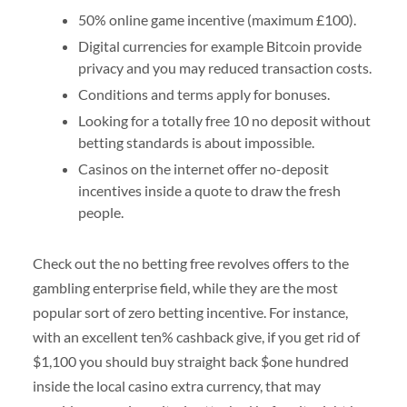
50% online game incentive (maximum £100).
Digital currencies for example Bitcoin provide
privacy and you may reduced transaction costs.
Conditions and terms apply for bonuses.
Looking for a totally free 10 no deposit without
betting standards is about impossible.
Casinos on the internet offer no-deposit
incentives inside a quote to draw the fresh
people.
Check out the no betting free revolves offers to the
gambling enterprise field, while they are the most
popular sort of zero betting incentive. For instance,
with an excellent ten% cashback give, if you get rid of
$1,100 you should buy straight back $one hundred
inside the local casino extra currency, that may