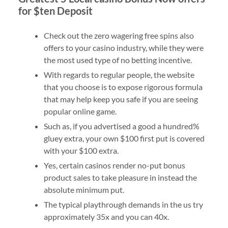
for $ten Deposit
Check out the zero wagering free spins also
offers to your casino industry, while they were
the most used type of no betting incentive.
With regards to regular people, the website
that you choose is to expose rigorous formula
that may help keep you safe if you are seeing
popular online game.
Such as, if you advertised a good a hundred%
gluey extra, your own $100 first put is covered
with your $100 extra.
Yes, certain casinos render no-put bonus
product sales to take pleasure in instead the
absolute minimum put.
The typical playthrough demands in the us try
approximately 35x and you can 40x.