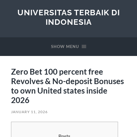
UNIVERSITAS TERBAIK DI
INDONESIA
SHOW MENU
Zero Bet 100 percent free
Revolves & No-deposit Bonuses
to own United states inside
2026
JANUARY 11, 2026
Posts