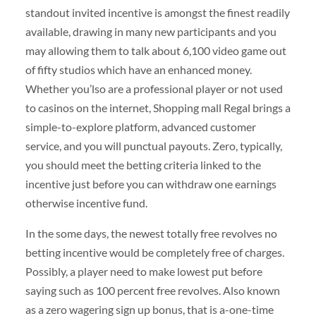
standout invited incentive is amongst the finest readily
available, drawing in many new participants and you
may allowing them to talk about 6,100 video game out
of fifty studios which have an enhanced money.
Whether you’lso are a professional player or not used
to casinos on the internet, Shopping mall Regal brings a
simple-to-explore platform, advanced customer
service, and you will punctual payouts. Zero, typically,
you should meet the betting criteria linked to the
incentive just before you can withdraw one earnings
otherwise incentive fund.
In the some days, the newest totally free revolves no
betting incentive would be completely free of charges.
Possibly, a player need to make lowest put before
saying such as 100 percent free revolves. Also known
as a zero wagering sign up bonus, that is a-one-time