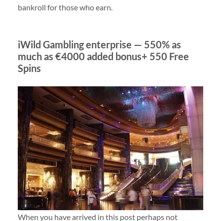
bankroll for those who earn.
iWild Gambling enterprise — 550% as
much as €4000 added bonus+ 550 Free
Spins
When you have arrived in this post perhaps not