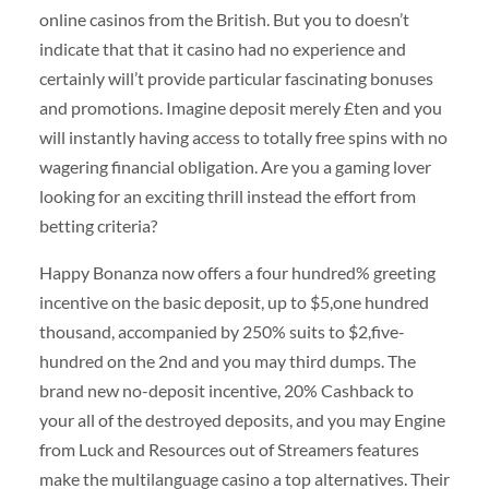
online casinos from the British. But you to doesn’t
indicate that that it casino had no experience and
certainly will’t provide particular fascinating bonuses
and promotions. Imagine deposit merely £ten and you
will instantly having access to totally free spins with no
wagering financial obligation. Are you a gaming lover
looking for an exciting thrill instead the effort from
betting criteria?
Happy Bonanza now offers a four hundred% greeting
incentive on the basic deposit, up to $5,one hundred
thousand, accompanied by 250% suits to $2,five-
hundred on the 2nd and you may third dumps. The
brand new no-deposit incentive, 20% Cashback to
your all of the destroyed deposits, and you may Engine
from Luck and Resources out of Streamers features
make the multilanguage casino a top alternatives. Their