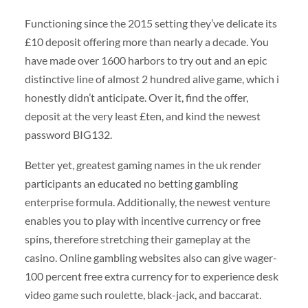
Functioning since the 2015 setting they’ve delicate its
£10 deposit offering more than nearly a decade. You
have made over 1600 harbors to try out and an epic
distinctive line of almost 2 hundred alive game, which i
honestly didn’t anticipate. Over it, find the offer,
deposit at the very least £ten, and kind the newest
password BIG132.
Better yet, greatest gaming names in the uk render
participants an educated no betting gambling
enterprise formula. Additionally, the newest venture
enables you to play with incentive currency or free
spins, therefore stretching their gameplay at the
casino. Online gambling websites also can give wager-
100 percent free extra currency for to experience desk
video game such roulette, black-jack, and baccarat.