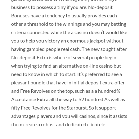
business to possess a tiny if you are. No-deposit
Bonuses have a tendency to usually provides each
other a threshold to the winnings and you may betting
criteria connected while the a casino doesn’t would like
you to help you victory an enormous jackpot without
having gambled people real cash.
The new sought after
No-deposit Extra is where of several people begin
when trying to find an alternative on-line casino but
need to know in which to start. It’s preferred to see a
pleasant bundle that have in initial deposit extra offer
and Free Revolves on the top, such as a a hundred%
Acceptance Extra all the way to $2 hundred As well as
fifty Free Revolves for the Starburst. So it support
advantages players and you will casinos, since it assists
them create a robust and dedicated clientele.