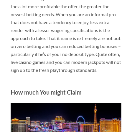
the a lot more profitable the offer, the greater the
newest betting needs. When you are an informal pro
that does not have a tendency to enjoy, less extra
render with a lesser wagering specifications is the
approach to take. That it name is extremely are not put
on zero betting and you can reduced betting bonuses –
particularly if he’s of your no deposit type. Quite often,
live casino games and you can modern jackpots will not
sign up to the fresh playthrough standards.
How much You might Claim