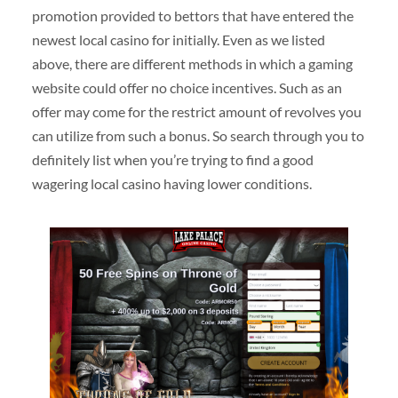
promotion provided to bettors that have entered the
newest local casino for initially. Even as we listed
above, there are different methods in which a gaming
website could offer no choice incentives. Such as an
offer may come for the restrict amount of revolves you
can utilize from such a bonus. So search through you to
definitely list when you’re trying to find a good
wagering local casino having lower conditions.