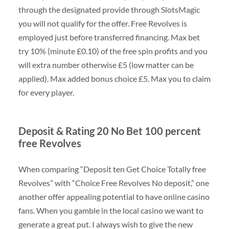
through the designated provide through SlotsMagic
you will not qualify for the offer. Free Revolves is
employed just before transferred financing. Max bet
try 10% (minute £0.10) of the free spin profits and you
will extra number otherwise £5 (low matter can be
applied). Max added bonus choice £5. Max you to claim
for every player.
Deposit & Rating 20 No Bet 100 percent
free Revolves
When comparing “Deposit ten Get Choice Totally free
Revolves” with “Choice Free Revolves No deposit,” one
another offer appealing potential to have online casino
fans. When you gamble in the local casino we want to
generate a great put. I always wish to give the new