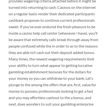
provides wagering criteria attached before it might be
turned into returning to cash. Casinos on the internet
on a regular basis render their dedicated participants
cashback proposes to continue current professionals
sweet. If you’ve ever endured the fresh pleasure to be
inside a casino help call center (whenever i have), you’ll
be aware that extremely calls break through away from
people confused while the in order to as to the reasons
they are able to’t cash out their deposit added bonus.
Many times, the newest wagering requirements limit
your ability to turn what appear to getting lucrative
gambling establishment bonuses for the dollars for
your money so you can withdraw to your bank. Let’s
plunge to the among the offers that are, first, value for
money to possess professionals looking to get a fast
and you may effortless cashout to the a bonus, and
next, does wonders to suit your gambling enterprise