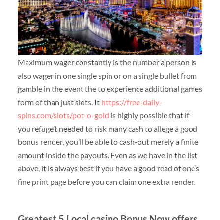
Maximum wager constantly is the number a person is
also wager in one single spin or on a single bullet from
gamble in the event the to experience additional games
form of than just slots. It
https://free-daily-
spins.com/slots/pot-o-gold
is highly possible that if
you refuge’t needed to risk many cash to allege a good
bonus render, you’ll be able to cash-out merely a finite
amount inside the payouts. Even as we have in the list
above, it is always best if you have a good read of one’s
fine print page before you can claim one extra render.
Greatest 5 Local casino Bonus Now offers