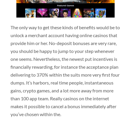
The only way to get these kinds of benefits would be to
unlock a merchant account having online casinos that
provide him or her. No-deposit bonuses are very rare,
you should be happy to jump to your step whenever
one seems. Nevertheless, the newest put incentives is
financially rewarding, for instance the acceptance plan
delivering to 370% within the suits more very first four
dumps. It’s harbors, real time people, instantaneous
gains, crypto games, and a lot more away from more
than 100 app team. Really casinos on the internet
makes it possible to cancel a bonus immediately after
you’ve chosen within the.