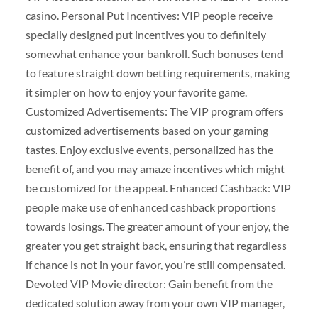
casino. Personal Put Incentives: VIP people receive
specially designed put incentives you to definitely
somewhat enhance your bankroll. Such bonuses tend
to feature straight down betting requirements, making
it simpler on how to enjoy your favorite game.
Customized Advertisements: The VIP program offers
customized advertisements based on your gaming
tastes. Enjoy exclusive events, personalized has the
benefit of, and you may amaze incentives which might
be customized for the appeal. Enhanced Cashback: VIP
people make use of enhanced cashback proportions
towards losings. The greater amount of your enjoy, the
greater you get straight back, ensuring that regardless
if chance is not in your favor, you’re still compensated.
Devoted VIP Movie director: Gain benefit from the
dedicated solution away from your own VIP manager,