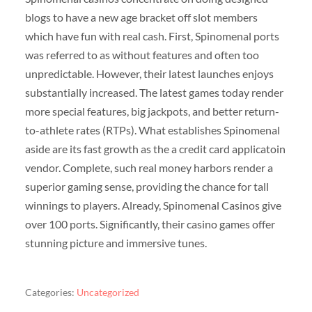
blogs to have a new age bracket off slot members
which have fun with real cash. First, Spinomenal ports
was referred to as without features and often too
unpredictable. However, their latest launches enjoys
substantially increased. The latest games today render
more special features, big jackpots, and better return-
to-athlete rates (RTPs). What establishes Spinomenal
aside are its fast growth as the a credit card applicatoin
vendor. Complete, such real money harbors render a
superior gaming sense, providing the chance for tall
winnings to players. Already, Spinomenal Casinos give
over 100 ports. Significantly, their casino games offer
stunning picture and immersive tunes.
Categories:
Uncategorized