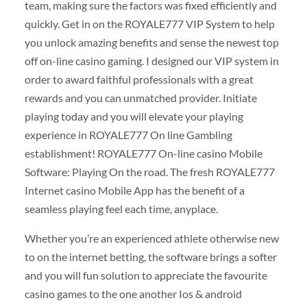
team, making sure the factors was fixed efficiently and
quickly. Get in on the ROYALE777 VIP System to help
you unlock amazing benefits and sense the newest top
off on-line casino gaming. I designed our VIP system in
order to award faithful professionals with a great
rewards and you can unmatched provider. Initiate
playing today and you will elevate your playing
experience in ROYALE777 On line Gambling
establishment! ROYALE777 On-line casino Mobile
Software: Playing On the road. The fresh ROYALE777
Internet casino Mobile App has the benefit of a
seamless playing feel each time, anyplace.
Whether you’re an experienced athlete otherwise new
to on the internet betting, the software brings a softer
and you will fun solution to appreciate the favourite
casino games to the one another Ios & android