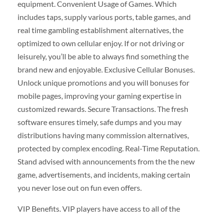
equipment. Convenient Usage of Games. Which
includes taps, supply various ports, table games, and
real time gambling establishment alternatives, the
optimized to own cellular enjoy. If or not driving or
leisurely, you’ll be able to always find something the
brand new and enjoyable. Exclusive Cellular Bonuses.
Unlock unique promotions and you will bonuses for
mobile pages, improving your gaming expertise in
customized rewards. Secure Transactions. The fresh
software ensures timely, safe dumps and you may
distributions having many commission alternatives,
protected by complex encoding. Real-Time Reputation.
Stand advised with announcements from the the new
game, advertisements, and incidents, making certain
you never lose out on fun even offers.
VIP Benefits. VIP players have access to all of the