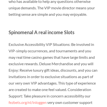
who has available to help any questions otherwise
unique demands. The VIP movie director means your
betting sense are simple and you may enjoyable.
Spinomenal A real income Slots
Exclusive Accessibility VIP Situations: Be involved in
VIP-simply occurrences, and tournaments and you
may real time casino games that have large limits and
exclusive rewards. Deluxe Merchandise and you will
Enjoy: Receive luxury gift ideas, discounts, and you can
invitations in order to exclusive situations as part of
our very own VIP advantages. This type of experience
are created to make one feel valued. Consideration
Support: Take pleasure in concern accessibility our
fezbets.org/nl/inloggen
very own customer support