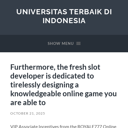
UNIVERSITAS TERBAIK DI
INDONESIA
SHOW MENU
Furthermore, the fresh slot
developer is dedicated to
tirelessly designing a
knowledgeable online game you
are able to
OCTOBER 21, 2025
VIP Associate Incentives from the ROYALE777 Online