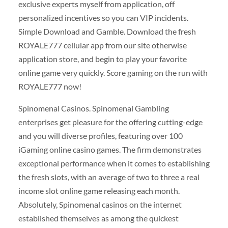
exclusive experts myself from application, off
personalized incentives so you can VIP incidents.
Simple Download and Gamble. Download the fresh
ROYALE777 cellular app from our site otherwise
application store, and begin to play your favorite
online game very quickly. Score gaming on the run with
ROYALE777 now!
Spinomenal Casinos. Spinomenal Gambling
enterprises get pleasure for the offering cutting-edge
and you will diverse profiles, featuring over 100
iGaming online casino games. The firm demonstrates
exceptional performance when it comes to establishing
the fresh slots, with an average of two to three a real
income slot online game releasing each month.
Absolutely, Spinomenal casinos on the internet
established themselves as among the quickest