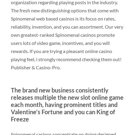
organization regarding playing posts in the industry.
The fresh new distinguishing options that come with
Spinomenal web based casinos is its focus on rates,
reliability, invention, and you can assortment. Our very
own greatest-ranked Spinomenal casinos promote
users lots of video game, incentives, and you will
rewards. If you are trying a pleasant online casino
playing feel, i strongly recommend checking them out!
Publisher & Casino-Pro.
The brand new business consistently
releases multiple the new slot online game
each month, having prominent titles and
Valentine’s Fortune and you can King of
Freeze
Spinomenal casinos concentrate on doing designed