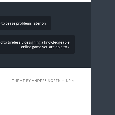
 to cease problems later on
ed to tirelessly designing a knowledgeable
online game you are able to »
THEME BY
ANDERS NORÉN
—
UP ↑