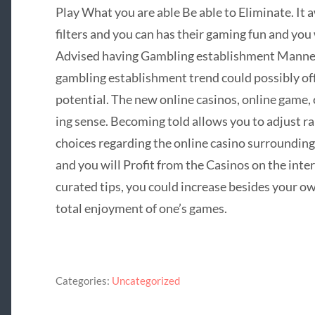
Play What you are able Be able to Eliminate. It
filters and you can has their gaming fun and you
Advised having Gambling establishment Manner
gambling establishment trend could possibly offe
potential. The new online casinos, online game
ing sense. Becoming told allows you to adjust ra
choices regarding the online casino surroundin
and you will Profit from the Casinos on the inte
curated tips, you could increase besides your o
total enjoyment of one’s games.
Categories:
Uncategorized