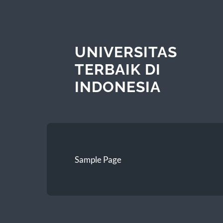
UNIVERSITAS
TERBAIK DI
INDONESIA
Sample Page