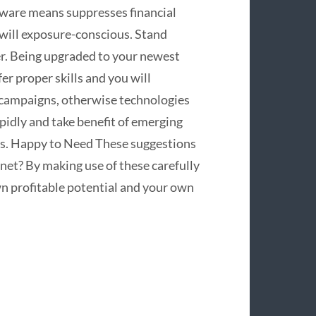
 aware means suppresses financial
 will exposure-conscious. Stand
. Being upgraded to your newest
r proper skills and you will
, campaigns, otherwise technologies
pidly and take benefit of emerging
gs. Happy to Need These suggestions
rnet? By making use of these carefully
wn profitable potential and your own