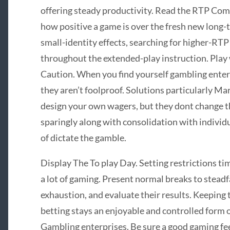
offering steady productivity. Read the RTP Comm
how positive a game is over the fresh new long-t
small-identity effects, searching for higher-RT
throughout the extended-play instruction. Play 
Caution. When you find yourself gambling enterp
they aren’t foolproof. Solutions particularly M
design your own wagers, but they dont change th
sparingly along with consolidation with individ
of dictate the gamble.
Display The To play Day. Setting restrictions tim
a lot of gaming. Present normal breaks to steadf
exhaustion, and evaluate their results. Keeping
betting stays an enjoyable and controlled form 
Gambling enterprises. Be sure a good gaming fe