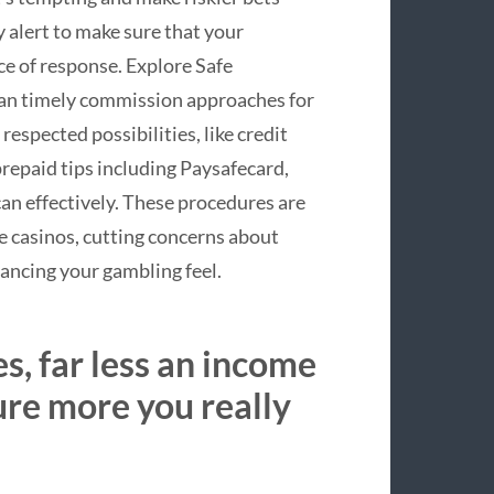
 alert to make sure that your
e of response. Explore Safe
an timely commission approaches for
espected possibilities, like credit
prepaid tips including Paysafecard,
can effectively. These procedures are
ne casinos, cutting concerns about
hancing your gambling feel.
es, far less an income
ure more you really