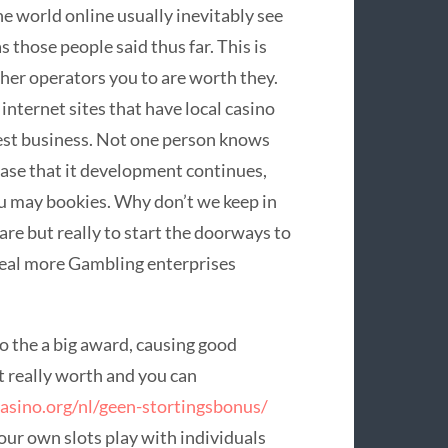
the world online usually inevitably see
s those people said thus far. This is
her operators you to are worth they.
nternet sites that have local casino
best business. Not one person knows
 case that it development continues,
u may bookies. Why don’t we keep in
are but really to start the doorways to
deal more Gambling enterprises
o the a big award, causing good
 really worth and you can
-casino.org/nl/geen-stortingsbonus/
our own slots play with individuals