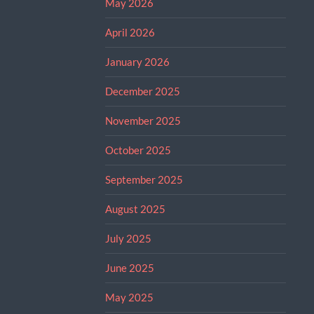
May 2026
April 2026
January 2026
December 2025
November 2025
October 2025
September 2025
August 2025
July 2025
June 2025
May 2025