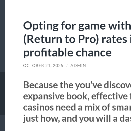
Opting for game with
(Return to Pro) rates
profitable chance
OCTOBER 21, 2025
/
ADMIN
Because the you’ve discov
expansive book, effective 
casinos need a mix of smar
just how, and you will a d