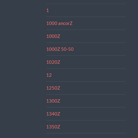
1
1000 ancorZ
1000Z
1000Z 50-50
1020Z
12
1250Z
1300Z
1340Z
1350Z