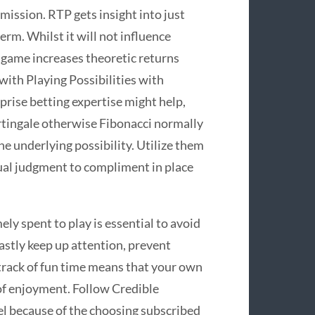
ission. RTP gets insight into just
erm. Whilst it will not influence
P game increases theoretic returns
with Playing Possibilities with
rise betting expertise might help,
artingale otherwise Fibonacci normally
e underlying possibility. Utilize them
ual judgment to compliment in place
ely spent to play is essential to avoid
astly keep up attention, prevent
 track of fun time means that your own
of enjoyment. Follow Credible
el because of the choosing subscribed