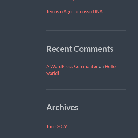
Temos o Agro no nosso DNA
Recent Comments
A WordPress Commenter
on
Hello
world!
Archives
June 2026