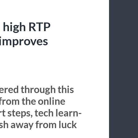
 high RTP
 improves
ered through this
from the online
t steps, tech learn-
ash away from luck