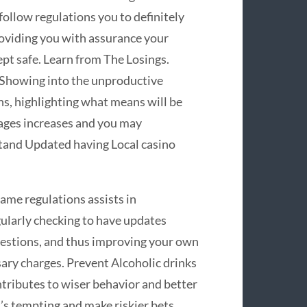
follow regulations you to definitely
providing you with assurance your
ept safe. Learn from The Losings.
. Showing into the unproductive
s, highlighting what means will be
rages increases and you may
 Stand Updated having Local casino
game regulations assists in
ularly checking to have updates
gestions, and thus improving your own
sary charges. Prevent Alcoholic drinks
ntributes to wiser behavior and better
’s tempting and make riskier bets