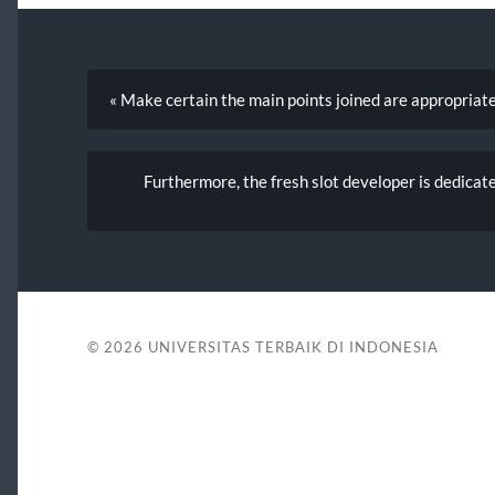
« Make certain the main points joined are appropriate
Furthermore, the fresh slot developer is dedicat
© 2026
UNIVERSITAS TERBAIK DI INDONESIA