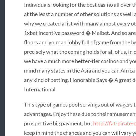
Individuals looking for the best casino all over 
at the least a number of other solutions as well a
why we created a list with many almost every ot
1xbet incentive password � Melbet. And so are i
floors and you can lobby full of game from the 
precisely what the coming holds for all of us, in
we have a much more better-tier casinos and yo
mind many states in the Asia and you can Africa 
any kind of betting. Honorable Says � A great 
International.
This type of games pool servings out of wagers t
advantages. Enjoy these due to their amusement
prospective big payment, but
http://fat-pirate
keep in mind the chances and you can will vary y