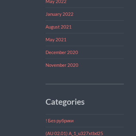
May 2022
January 2022
August 2021
May 2021
December 2020
November 2020
Categories
! Без рубрики
(AU 02.01) A_1_u327xtbd25