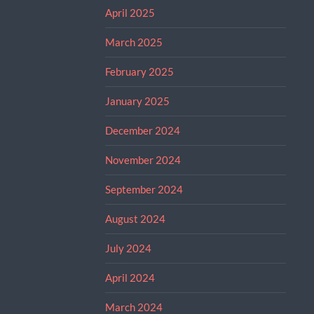
April 2025
March 2025
February 2025
January 2025
December 2024
November 2024
September 2024
August 2024
July 2024
April 2024
March 2024