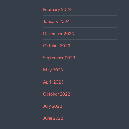
February 2024
January 2024
December 2023
October 2023
September 2023
May 2023
April 2023
October 2022
July 2022
June 2022