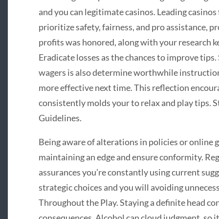
and you can legitimate casinos. Leading casinos 
prioritize safety, fairness, and pro assistance, 
profits was honored, along with your research k
Eradicate losses as the chances to improve tips
wagers is also determine worthwhile instruction
more effective next time. This reflection encou
consistently molds your to relax and play tips.
Guidelines.
Being aware of alterations in policies or online 
maintaining an edge and ensure conformity. Reg
assurances you’re constantly using current sug
strategic choices and you will avoiding unneces
Throughout the Play. Staying a definite head co
consequences. Alcohol can cloud judgment, so it