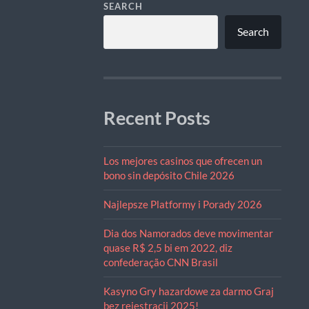
SEARCH
Search
Recent Posts
Los mejores casinos que ofrecen un
bono sin depósito Chile 2026
Najlepsze Platformy i Porady 2026
Dia dos Namorados deve movimentar
quase R$ 2,5 bi em 2022, diz
confederação CNN Brasil
Kasyno Gry hazardowe za darmo Graj
bez rejestracji 2025! ​