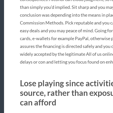
than simply you’d implied. Sit sharp and you may
conclusion was depending into the means in plac
Commission Methods. Pick reputable and you c
easy deals and you may peace of mind. Going for r
cards, e-wallets for example PayPal, otherwise 
assures the financing is directed safely and you 
widely accepted by the legitimate All of us onli
delays or con and letting you focus found on en
Lose playing since activiti
source, rather than expos
can afford